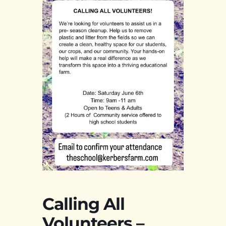
Calling All
Volunteers –