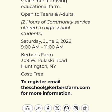
space into a thriving
educational farm.
Open to Teens & Adults.
(2 Hours of Community service
offered to high school
students)
Saturday, June 6, 2026
9:00 AM – 11:00 AM
Kerber’s Farm
309 W. Pulaski Road
Huntington, NY
Cost: Free
To register email
theschool@kerbersfarm.com
for more information.