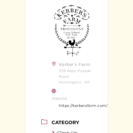
Kerber's Farm
309 West Pulaski
Road
Huntington , NY
Website
https://kerbersfarm.com/
CATEGORY
Clean-Up