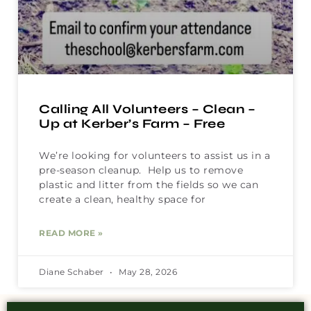
Calling All Volunteers – Clean –
Up at Kerber’s Farm – Free
We’re looking for volunteers to assist us in a
pre-season cleanup. Help us to remove
plastic and litter from the fields so we can
create a clean, healthy space for
READ MORE »
Diane Schaber
May 28, 2026