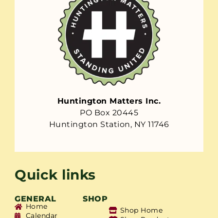
Huntington Matters Inc.
PO Box 20445
Huntington Station, NY 11746
Quick links
GENERAL
SHOP
Home
Shop Home
Calendar