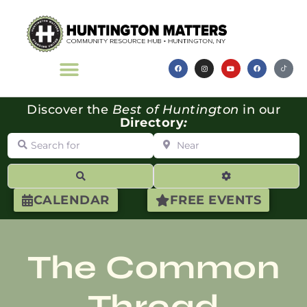
Discover the
Best of Huntington
in our
Directory
:
Search for
Near
Search
Advanced Filte
CALENDAR
FREE EVENTS
The Common
Thread