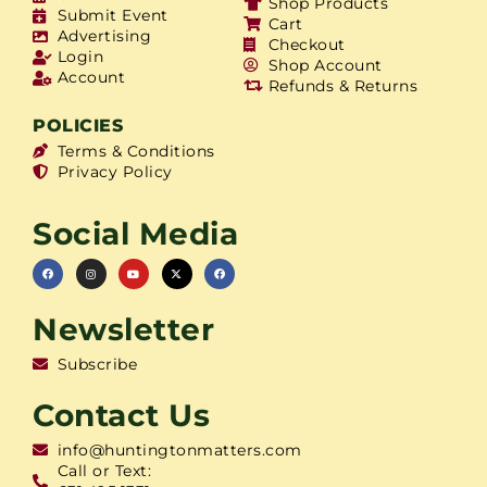
Shop Products
Submit Event
Cart
Advertising
Checkout
Login
Shop Account
Account
Refunds & Returns
POLICIES
Terms & Conditions
Privacy Policy
Social Media
Newsletter
Subscribe
Contact Us
info@huntingtonmatters.com
Call or Text: