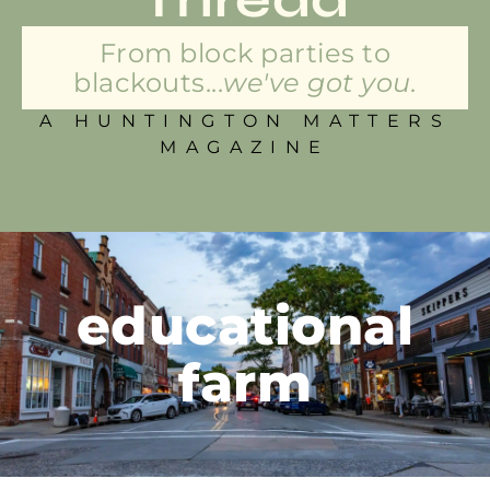
From block parties to
blackouts...
we've got you.
A HUNTINGTON MATTERS
MAGAZINE
educational
farm