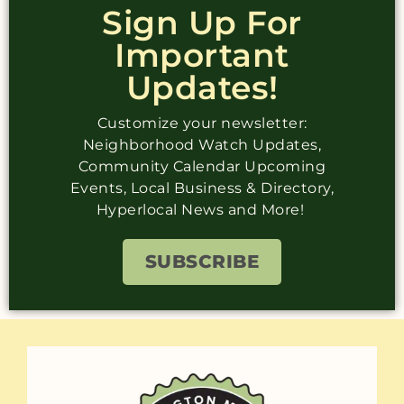
Sign Up For
Important
Updates!
Customize your newsletter:
Neighborhood Watch Updates,
Community Calendar Upcoming
Events, Local Business & Directory,
Hyperlocal News and More!
SUBSCRIBE