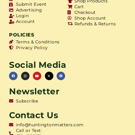
Shop Products
Submit Event
Cart
Advertising
Checkout
Login
Shop Account
Account
Refunds & Returns
POLICIES
Terms & Conditions
Privacy Policy
Social Media
Newsletter
Subscribe
Contact Us
info@huntingtonmatters.com
Call or Text: