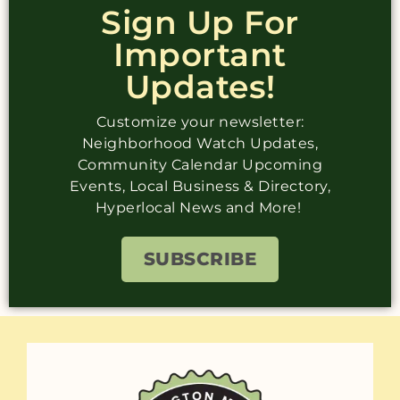
Sign Up For
Important
Updates!
Customize your newsletter:
Neighborhood Watch Updates,
Community Calendar Upcoming
Events, Local Business & Directory,
Hyperlocal News and More!
SUBSCRIBE