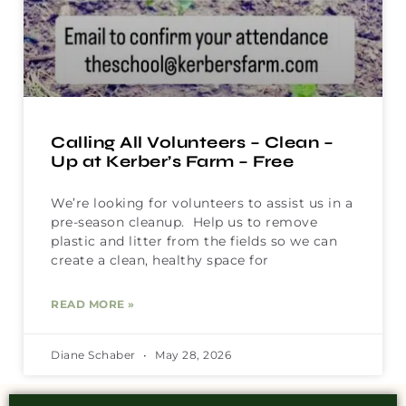
Calling All Volunteers – Clean –
Up at Kerber’s Farm – Free
We’re looking for volunteers to assist us in a
pre-season cleanup. Help us to remove
plastic and litter from the fields so we can
create a clean, healthy space for
READ MORE »
Diane Schaber
May 28, 2026