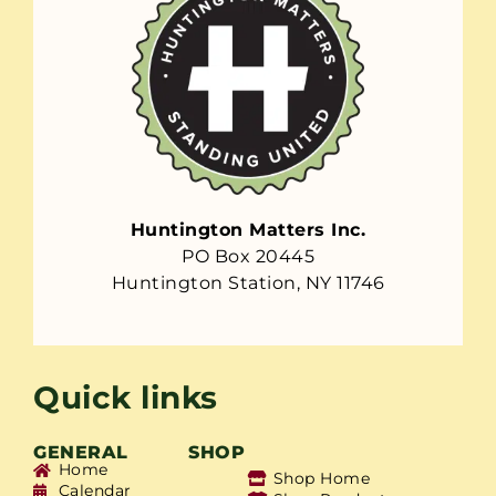
Huntington Matters Inc.
PO Box 20445
Huntington Station, NY 11746
Quick links
GENERAL
SHOP
Home
Shop Home
Calendar