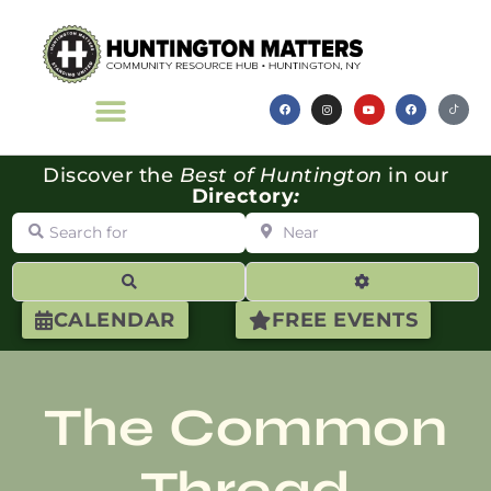
Discover the
Best of Huntington
in our
Directory
:
Search for
Near
Search
Advanced Filte
CALENDAR
FREE EVENTS
The Common
Thread