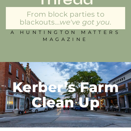
From block parties to
blackouts...
we've got you.
A HUNTINGTON MATTERS
MAGAZINE
Kerber’s Farm
Clean Up