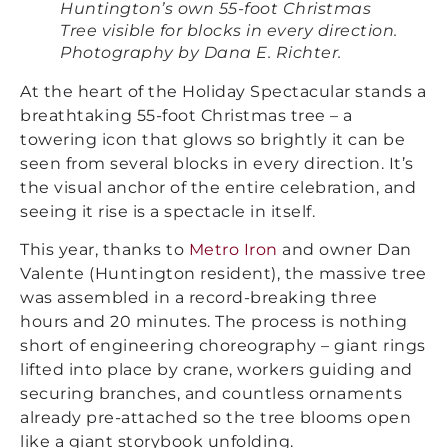
Huntington’s own 55-foot Christmas
Tree visible for blocks in every direction.
Photography by Dana E. Richter.
At the heart of the Holiday Spectacular stands a
breathtaking 55-foot Christmas tree – a
towering icon that glows so brightly it can be
seen from several blocks in every direction. It’s
the visual anchor of the entire celebration, and
seeing it rise is a spectacle in itself.
This year, thanks to
Metro Iron
and owner Dan
Valente (Huntington resident), the massive tree
was assembled in a record-breaking three
hours and 20 minutes. The process is nothing
short of engineering choreography – giant rings
lifted into place by crane, workers guiding and
securing branches, and countless ornaments
already pre-attached so the tree blooms open
like a giant storybook unfolding.