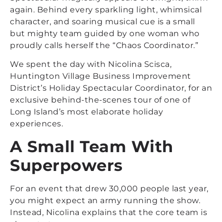
again. Behind every sparkling light, whimsical
character, and soaring musical cue is a small
but mighty team guided by one woman who
proudly calls herself the “Chaos Coordinator.”
We spent the day with Nicolina Scisca,
Huntington Village Business Improvement
District’s Holiday Spectacular Coordinator, for an
exclusive behind-the-scenes tour of one of
Long Island’s most elaborate holiday
experiences.
A Small Team With
Superpowers
For an event that drew 30,000 people last year,
you might expect an army running the show.
Instead, Nicolina explains that the core team is