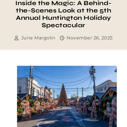
Inside the Magic: A Behind-
the-Scenes Look at the 5th
Annual Huntington Holiday
Spectacular
June Margolin
November 26, 2025