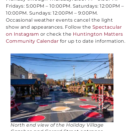
Fridays: 5:00PM – 10:00PM. Saturdays: 12:00PM –
10:00PM. Sundays: 12:00PM – 9:00PM.
Occasional weather events cancel the light
show and appearances. Follow the
Spectacular
on Instagram
or check the
Huntington Matters
Community Calendar
for up to date information.
North end view of the Holiday Village