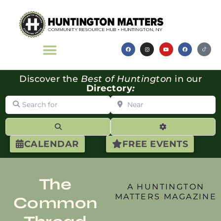
Discover the
Best of Huntington
in our
Directory
:
Search for
Near
Search
Advanced Filte
CALENDAR
FREE EVENTS
The
A HUNTINGTON
MATTERS MAGAZINE
Common