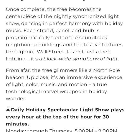
Once complete, the tree becomes the
centerpiece of the nightly synchronized light
show, dancing in perfect harmony with holiday
music. Each strand, panel, and bulb is
programmatically tied to the soundtrack,
neighboring buildings and the festive features
throughout Wall Street. It’s not just a tree
lighting – it’s a
block-wide symphony of light
.
From afar, the tree glimmers like a North Pole
beacon. Up close, it’s an immersive experience
of light, color, music, and motion – a true
technological marvel wrapped in holiday
wonder.
🎄
Daily Holiday Spectacular Light Show plays
every hour at the top of the hour for 30
minutes.
Monday through Thursday: 5:00PM – 9:00PM.