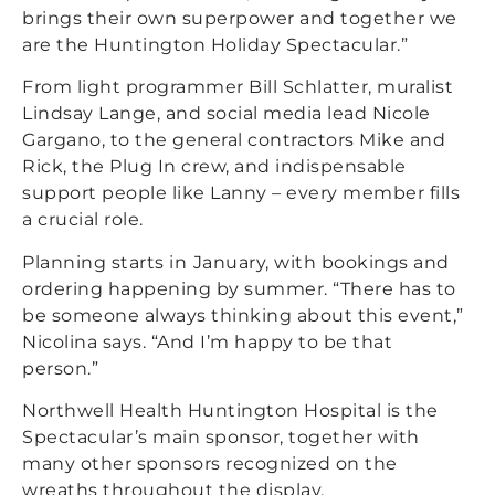
brings their own superpower and together we
are the Huntington Holiday Spectacular.”
From light programmer Bill Schlatter, muralist
Lindsay Lange, and social media lead Nicole
Gargano, to the general contractors Mike and
Rick, the Plug In crew, and indispensable
support people like Lanny – every member fills
a crucial role.
Planning starts in
January, with bookings and
ordering happening by summer. “There has to
be someone always thinking about this event,”
Nicolina says. “And I’m happy to be that
person.”
Northwell Health Huntington Hospital is the
Spectacular’s main sponsor, together with
many other sponsors recognized on the
wreaths throughout the display.