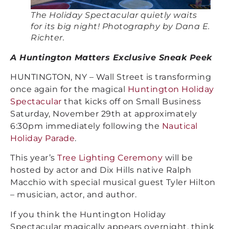
The Holiday Spectacular quietly waits
for its big night! Photography by Dana E.
Richter.
A Huntington Matters Exclusive Sneak Peek
HUNTINGTON, NY – Wall Street is transforming
once again for the magical
Huntington Holiday
Spectacular
that kicks off on Small Business
Saturday, November 29th at approximately
6:30pm immediately following the
Nautical
Holiday Parade
.
This year’s
Tree Lighting Ceremony
will be
hosted by actor and Dix Hills native Ralph
Macchio with special musical guest Tyler Hilton
– musician, actor, and author.
If you think the Huntington Holiday
Spectacular magically appears overnight, think