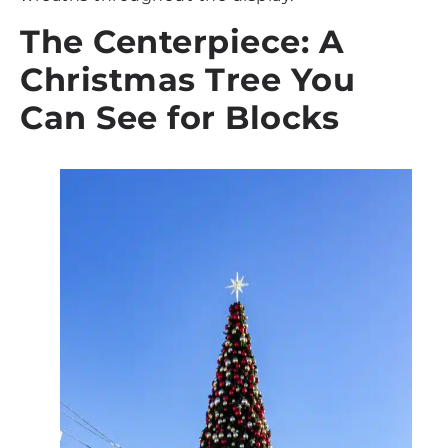
The Centerpiece: A
Christmas Tree You
Can See for Blocks