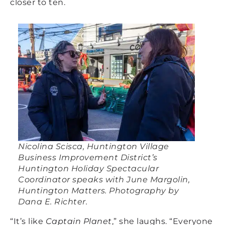
closer to ten.
Nicolina Scisca, Huntington Village
Business Improvement District’s
Huntington Holiday Spectacular
Coordinator speaks with June Margolin,
Huntington Matters. Photography by
Dana E. Richter.
“It’s like
Captain Planet
,” she laughs. “Everyone