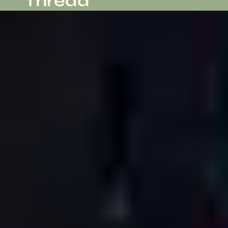
Thread