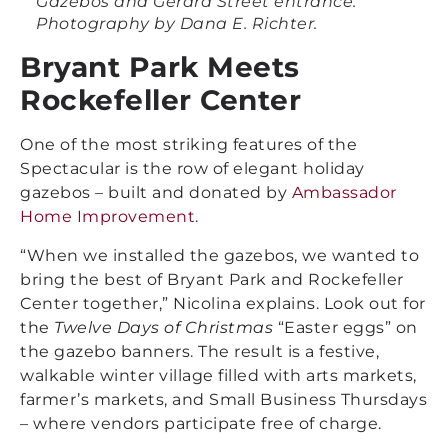
Gazebos and Gerard Street entrance.
Photography by Dana E. Richter.
Bryant Park Meets
Rockefeller Center
One of the most striking features of the
Spectacular is the row of elegant holiday
gazebos – built and donated by
Ambassador
Home Improvement
.
“When we installed the gazebos, we wanted to
bring the best of Bryant Park and Rockefeller
Center together,” Nicolina explains. Look out for
the
Twelve Days of Christmas
“Easter eggs” on
the gazebo banners. The result is a festive,
walkable winter village filled with arts markets,
farmer’s markets, and Small Business Thursdays
– where vendors participate free of charge.