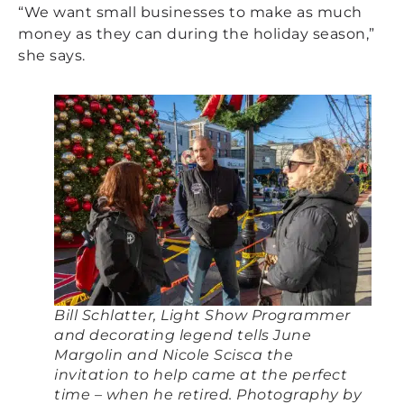
“We want small businesses to make as much
money as they can during the holiday season,”
she says.
Bill Schlatter, Light Show Programmer
and decorating legend tells June
Margolin and Nicole Scisca the
invitation to help came at the perfect
time – when he retired. Photography by