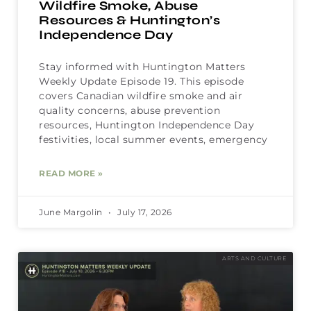
Wildfire Smoke, Abuse
Resources & Huntington’s
Independence Day
Stay informed with Huntington Matters
Weekly Update Episode 19. This episode
covers Canadian wildfire smoke and air
quality concerns, abuse prevention
resources, Huntington Independence Day
festivities, local summer events, emergency
READ MORE »
June Margolin
July 17, 2026
ARTS AND CULTURE