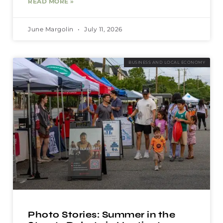
READ MORE »
June Margolin
July 11, 2026
BUSINESS AND LOCAL ECONOMY
Photo Stories: Summer in the