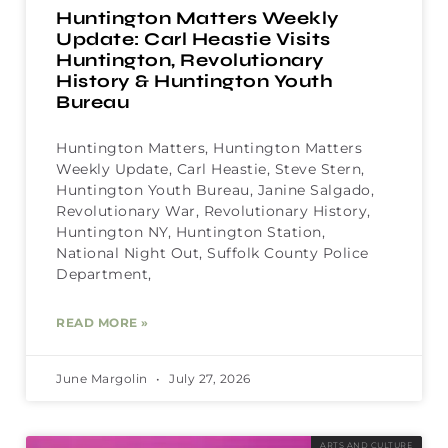
Huntington Matters Weekly
Update: Carl Heastie Visits
Huntington, Revolutionary
History & Huntington Youth
Bureau
Huntington Matters, Huntington Matters
Weekly Update, Carl Heastie, Steve Stern,
Huntington Youth Bureau, Janine Salgado,
Revolutionary War, Revolutionary History,
Huntington NY, Huntington Station,
National Night Out, Suffolk County Police
Department,
READ MORE »
June Margolin
July 27, 2026
ARTS AND CULTURE