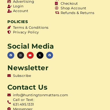
Advertising
Checkout
Login
Shop Account
Account
Refunds & Returns
POLICIES
Terms & Conditions
Privacy Policy
Social Media
Newsletter
Subscribe
Contact Us
info@huntingtonmatters.com
Call or Text:
631.495.1331
Messenger