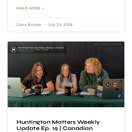
READ MORE »
Dana Richter
July 20, 2026
ARTS AND CULTURE
Huntington Matters Weekly
Update Ep. 19 | Canadian