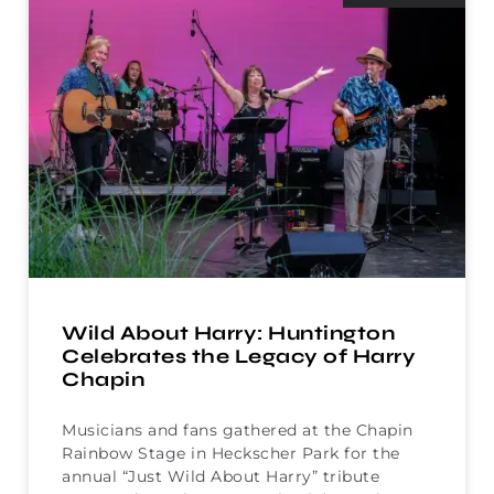
Wild About Harry: Huntington
Celebrates the Legacy of Harry
Chapin
Musicians and fans gathered at the Chapin
Rainbow Stage in Heckscher Park for the
annual “Just Wild About Harry” tribute