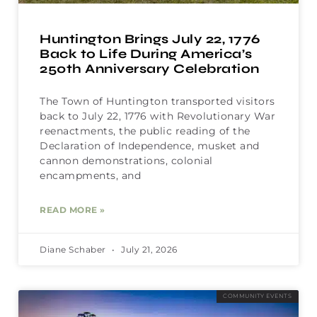
Huntington Brings July 22, 1776
Back to Life During America’s
250th Anniversary Celebration
The Town of Huntington transported visitors
back to July 22, 1776 with Revolutionary War
reenactments, the public reading of the
Declaration of Independence, musket and
cannon demonstrations, colonial
encampments, and
READ MORE »
Diane Schaber
July 21, 2026
COMMUNITY EVENTS