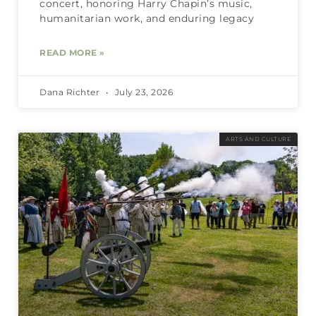
concert, honoring Harry Chapin’s music,
humanitarian work, and enduring legacy
READ MORE »
Dana Richter
July 23, 2026
ARTS AND CULTURE