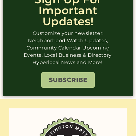
Important
Updates!
Customize your newsletter:
Neighborhood Watch Updates,
Community Calendar Upcoming
Events, Local Business & Directory,
Hyperlocal News and More!
SUBSCRIBE