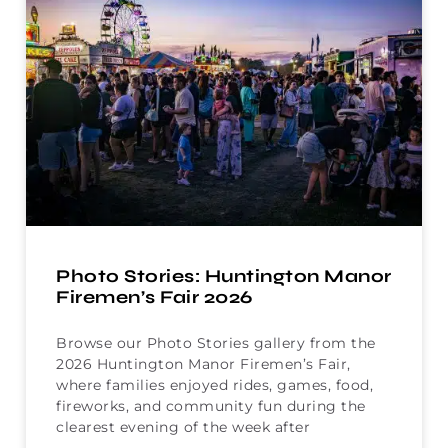
Photo Stories: Huntington Manor
Firemen’s Fair 2026
Browse our Photo Stories gallery from the
2026 Huntington Manor Firemen’s Fair,
where families enjoyed rides, games, food,
fireworks, and community fun during the
clearest evening of the week after