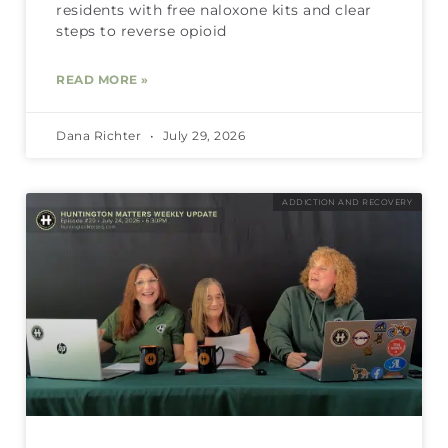
residents with free naloxone kits and clear
steps to reverse opioid
READ MORE »
Dana Richter
July 29, 2026
ADDICTION AND RECOVERY