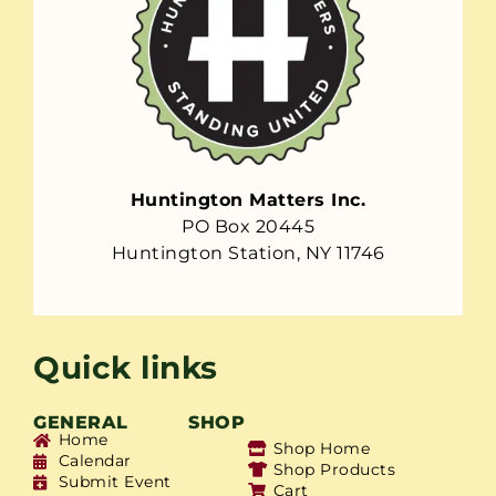
Huntington Matters Inc.
PO Box 20445
Huntington Station, NY 11746
Quick links
GENERAL
SHOP
Home
Shop Home
Calendar
Shop Products
Submit Event
Cart