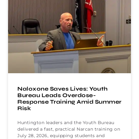
Naloxone Saves Lives: Youth
Bureau Leads Overdose-
Response Training Amid Summer
Risk
Huntington leaders and the Youth Bureau
delivered a fast, practical Narcan training on
July 28, 2026, equipping students and