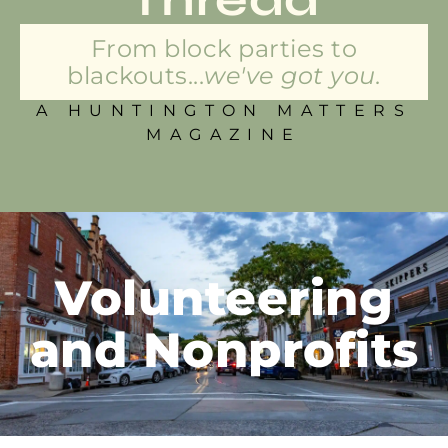
From block parties to
blackouts...
we've got you.
A HUNTINGTON MATTERS
MAGAZINE
Volunteering
and Nonprofits