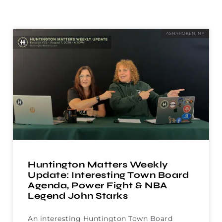
ASHAROKEN, NY
Huntington Matters Weekly
Update: Interesting Town Board
Agenda, Power Fight & NBA
Legend John Starks
An interesting Huntington Town Board