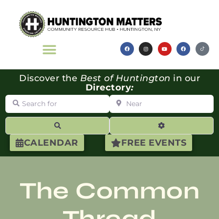
Discover the
Best of Huntington
in our
Directory
:
Search for
Near
Search
Advanced Filte
CALENDAR
FREE EVENTS
The Common
Thread