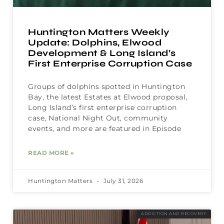
Huntington Matters Weekly
Update: Dolphins, Elwood
Development & Long Island’s
First Enterprise Corruption Case
Groups of dolphins spotted in Huntington
Bay, the latest Estates at Elwood proposal,
Long Island’s first enterprise corruption
case, National Night Out, community
events, and more are featured in Episode
READ MORE »
Huntington Matters
July 31, 2026
ADDICTION AND RECOVERY