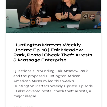
Huntington Matters Weekly
Update Ep. 18 | Fair Meadow
Park, Postal Check Theft Arrests
& Massage Enterprise
Questions surrounding Fair Meadow Park
and the proposed Huntington African
American Museum led this week’s
Huntington Matters Weekly Update. Episode
18 also covered postal check theft arrests, a
major illegal