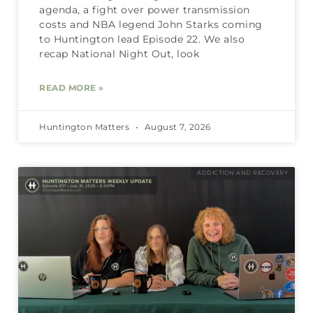
agenda, a fight over power transmission
costs and NBA legend John Starks coming
to Huntington lead Episode 22. We also
recap National Night Out, look
READ MORE »
Huntington Matters
August 7, 2026
ADDICTION AND RECOVERY