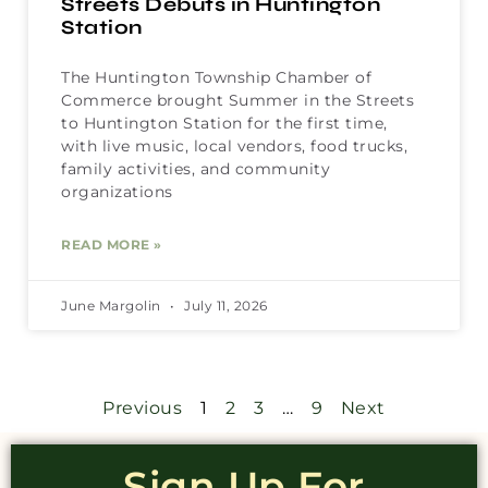
Streets Debuts in Huntington
Station
The Huntington Township Chamber of
Commerce brought Summer in the Streets
to Huntington Station for the first time,
with live music, local vendors, food trucks,
family activities, and community
organizations
READ MORE »
June Margolin
July 11, 2026
Previous
1
2
3
…
9
Next
Sign Up For