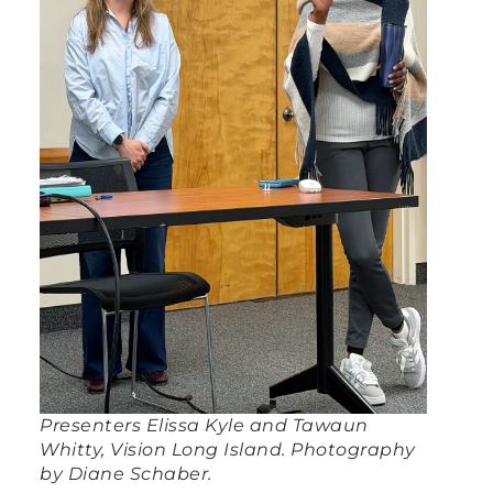
Presenters Elissa Kyle and Tawaun
Whitty, Vision Long Island. Photography
by Diane Schaber.