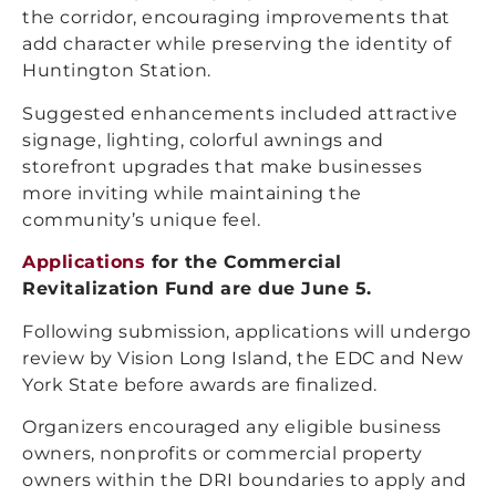
the corridor, encouraging improvements that
add character while preserving the identity of
Huntington Station.
Suggested enhancements included attractive
signage, lighting, colorful awnings and
storefront upgrades that make businesses
more inviting while maintaining the
community’s unique feel.
Applications
for the Commercial
Revitalization Fund are due June 5.
Following submission, applications will undergo
review by Vision Long Island, the EDC and New
York State before awards are finalized.
Organizers encouraged any eligible business
owners, nonprofits or commercial property
owners within the DRI boundaries to apply and