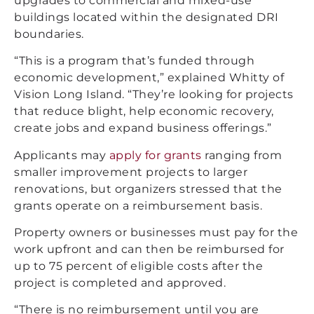
upgrades to commercial and mixed-use
buildings located within the designated DRI
boundaries.
“This is a program that’s funded through
economic development,” explained Whitty of
Vision Long Island. “They’re looking for projects
that reduce blight, help economic recovery,
create jobs and expand business offerings.”
Applicants may
apply for grants
ranging from
smaller improvement projects to larger
renovations, but organizers stressed that the
grants operate on a reimbursement basis.
Property owners or businesses must pay for the
work upfront and can then be reimbursed for
up to 75 percent of eligible costs after the
project is completed and approved.
“There is no reimbursement until you are