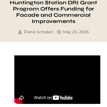
Huntington Station DRI Grant
Program Offers Funding for
Facade and Commercial
Improvements
Diane Schaber
May 20, 2026