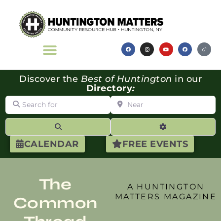
Discover the
Best of Huntington
in our
Directory
:
Search for
Near
Search
Advanced Filte
CALENDAR
FREE EVENTS
The
A HUNTINGTON
MATTERS MAGAZINE
Common