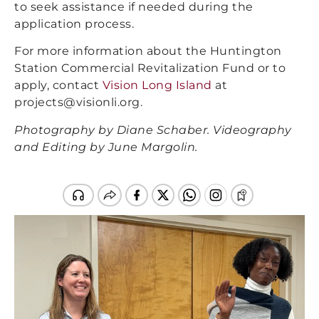
to seek assistance if needed during the
application process.
For more information about the Huntington
Station Commercial Revitalization Fund or to
apply, contact
Vision Long Island
at
projects@visionli.org.
Photography by Diane Schaber. Videography
and Editing by June Margolin.