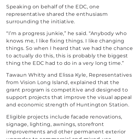
Speaking on behalf of the EDC, one
representative shared the enthusiasm
surrounding the initiative.
“I’m a progress junkie,” he said. “Anybody who
knows me, I like fixing things. I like changing
things. So when I heard that we had the chance
to actually do this, this is probably the biggest
thing the EDC had to do in a very long time.”
Tawaun Whitty and Elissa Kyle, Representatives
from Vision Long Island, explained that the
grant program is competitive and designed to
support projects that improve the visual appeal
and economic strength of Huntington Station.
Eligible projects include facade renovations,
signage, lighting, awnings, storefront
improvements and other permanent exterior