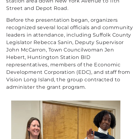
station area down New York Avenue to 11th
Street and Depot Road.
Before the presentation began, organizers
recognized several local officials and community
leaders in attendance, including Suffolk County
Legislator Rebecca Sanin, Deputy Supervisor
John McCarron, Town Councilwoman Jen
Hebert, Huntington Station BID
representatives, members of the Economic
Development Corporation (EDC), and staff from
Vision Long Island, the group contracted to
administer the grant program.