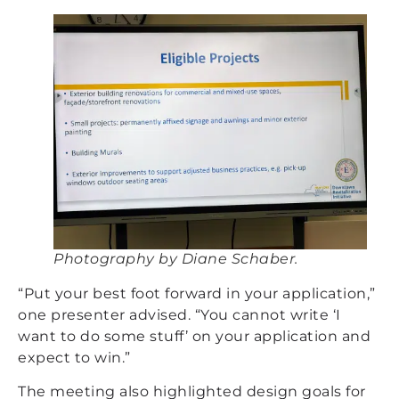
Photography by Diane Schaber.
“Put your best foot forward in your application,”
one presenter advised. “You cannot write ‘I
want to do some stuff’ on your application and
expect to win.”
The meeting also highlighted design goals for