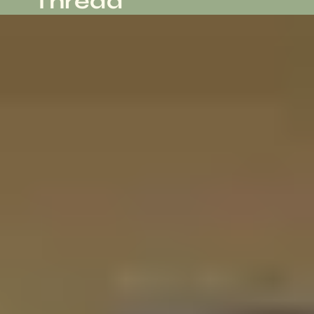
Thread