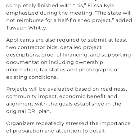
completely finished with this,” Elissa Kyle
emphasized during the meeting. “The state will
not reimburse for a half-finished project.” added
Tawaun Whitty.
Applicants are also required to submit at least
two contractor bids, detailed project
descriptions, proof of financing, and supporting
documentation including ownership
information, tax status and photographs of
existing conditions.
Projects will be evaluated based on readiness,
community impact, economic benefit and
alignment with the goals established in the
original DRI plan.
Organizers repeatedly stressed the importance
of preparation and attention to detail.