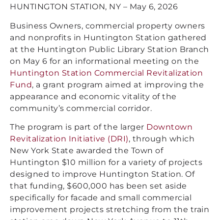
HUNTINGTON STATION, NY – May 6, 2026
Business Owners, commercial property owners
and nonprofits in Huntington Station gathered
at the Huntington Public Library Station Branch
on May 6 for an informational meeting on the
Huntington Station Commercial Revitalization
Fund
, a grant program aimed at improving the
appearance and economic vitality of the
community’s commercial corridor.
The program is part of the larger
Downtown
Revitalization Initiative (DRI)
, through which
New York State awarded the Town of
Huntington $10 million for a variety of projects
designed to improve Huntington Station. Of
that funding, $600,000 has been set aside
specifically for facade and small commercial
improvement projects stretching from the train