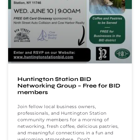
Huntington Station BID
Networking Group – Free for BID
members
Join fellow local business owners,
professionals, and Huntington Station
community members for a morning of
networking, fresh coffee, delicious pastries,
and meaningful connections in a fun and
welcoming atmosphere. Don’t