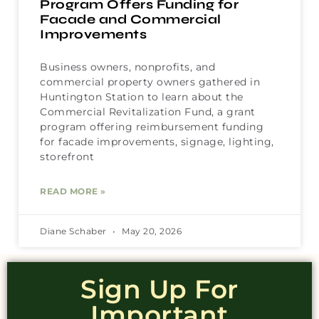
Program Offers Funding for
Facade and Commercial
Improvements
Business owners, nonprofits, and
commercial property owners gathered in
Huntington Station to learn about the
Commercial Revitalization Fund, a grant
program offering reimbursement funding
for facade improvements, signage, lighting,
storefront
READ MORE »
Diane Schaber
May 20, 2026
Sign Up For
Important