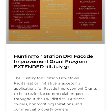
Huntington Station DRI Facade
Improvement Grant Program
EXTENDED till July 31
The Huntington Station Downtown
Revitalization Initiative is accepting
applications for Facade Improvement Grants
to help revitalize commercial properties
throughout the DRI district. Business
owners, nonprofit organizations, and
commercial property owners