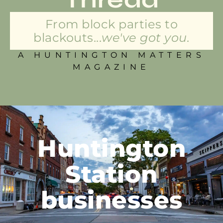
From block parties to
blackouts...
we've got you.
A HUNTINGTON MATTERS
MAGAZINE
Huntington
Station
businesses