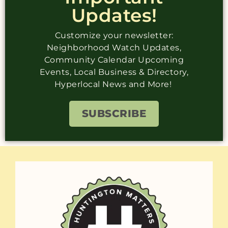
Updates!
Customize your newsletter:
Neighborhood Watch Updates,
Community Calendar Upcoming
Events, Local Business & Directory,
Hyperlocal News and More!
SUBSCRIBE