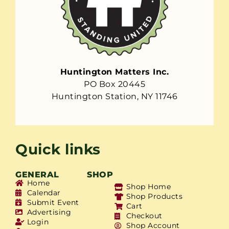
Huntington Matters Inc.
PO Box 20445
Huntington Station, NY 11746
Quick links
GENERAL
SHOP
Home
Shop Home
Calendar
Shop Products
Submit Event
Cart
Advertising
Checkout
Login
Shop Account