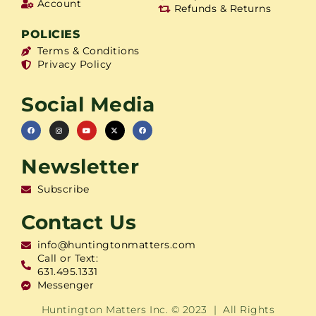
Account
Refunds & Returns
POLICIES
Terms & Conditions
Privacy Policy
Social Media
Newsletter
Subscribe
Contact Us
info@huntingtonmatters.com
Call or Text:
631.495.1331
Messenger
Huntington Matters Inc. © 2023 | All Rights