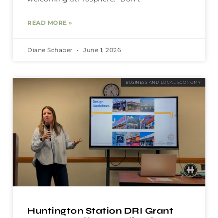
READ MORE »
Diane Schaber
June 1, 2026
BUSINESS AND LOCAL ECONOMY
Huntington Station DRI Grant