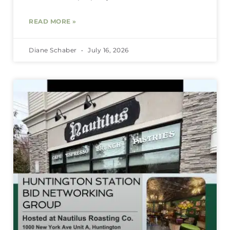
READ MORE »
Diane Schaber
July 16, 2026