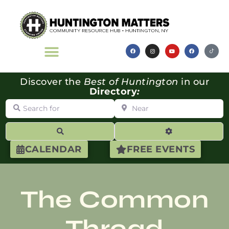
Discover the
Best of Huntington
in our
Directory
:
Search for
Near
Search
Advanced Filte
CALENDAR
FREE EVENTS
The Common
Thread