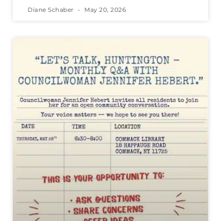
Diane Schaber
May 20, 2026