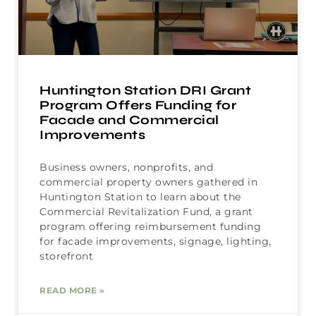
Huntington Station DRI Grant
Program Offers Funding for
Facade and Commercial
Improvements
Business owners, nonprofits, and
commercial property owners gathered in
Huntington Station to learn about the
Commercial Revitalization Fund, a grant
program offering reimbursement funding
for facade improvements, signage, lighting,
storefront
READ MORE »