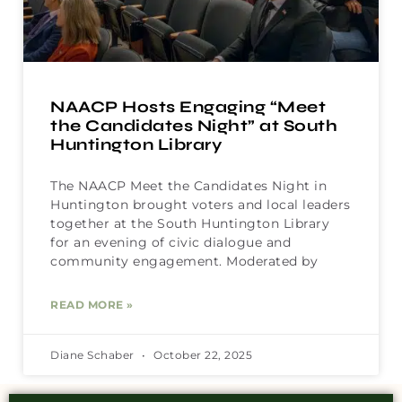
NAACP Hosts Engaging “Meet
the Candidates Night” at South
Huntington Library
The NAACP Meet the Candidates Night in
Huntington brought voters and local leaders
together at the South Huntington Library
for an evening of civic dialogue and
community engagement. Moderated by
READ MORE »
Diane Schaber
October 22, 2025