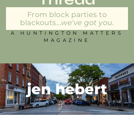
From block parties to
blackouts...
we've got you.
A HUNTINGTON MATTERS
MAGAZINE
jen hebert