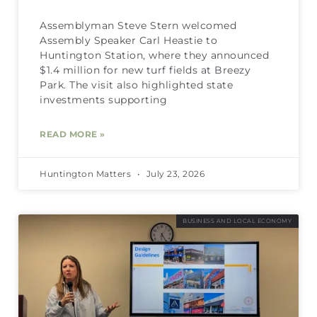
Assemblyman Steve Stern welcomed
Assembly Speaker Carl Heastie to
Huntington Station, where they announced
$1.4 million for new turf fields at Breezy
Park. The visit also highlighted state
investments supporting
READ MORE »
Huntington Matters
July 23, 2026
BUSINESS AND LOCAL ECONOMY