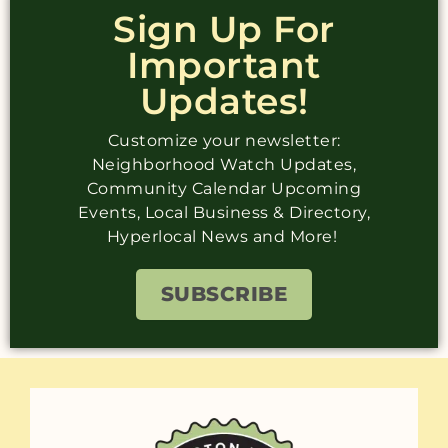
Sign Up For
Important
Updates!
Customize your newsletter:
Neighborhood Watch Updates,
Community Calendar Upcoming
Events, Local Business & Directory,
Hyperlocal News and More!
SUBSCRIBE