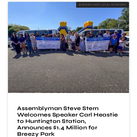
BUSINESS AND LOCAL ECONOMY
Assemblyman Steve Stern
Welcomes Speaker Carl Heastie
to Huntington Station,
Announces $1.4 Million for
Breezy Park