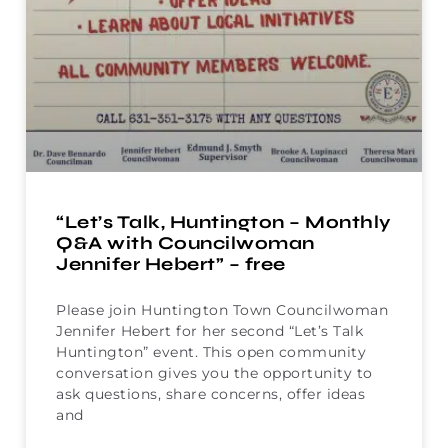
“Let’s Talk, Huntington – Monthly
Q&A with Councilwoman
Jennifer Hebert” – free
Please join Huntington Town Councilwoman
Jennifer Hebert for her second “Let’s Talk
Huntington” event. This open community
conversation gives you the opportunity to
ask questions, share concerns, offer ideas
and