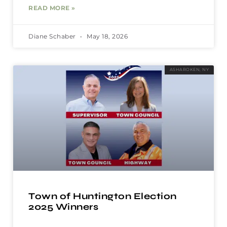
READ MORE »
Diane Schaber
May 18, 2026
ASHAROKEN, NY
Town of Huntington Election
2025 Winners