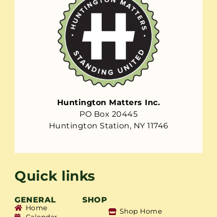
Huntington Matters Inc.
PO Box 20445
Huntington Station, NY 11746
Quick links
GENERAL
SHOP
Home
Shop Home
Calendar