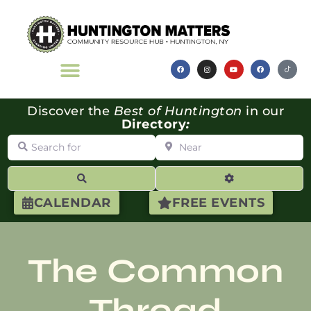
Discover the
Best of Huntington
in our
Directory
:
Search for
Near
Search
Advanced Filte
CALENDAR
FREE EVENTS
The Common
Thread