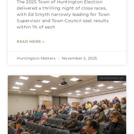
The 2025 Town of Huntington Election
delivered a thrilling night of close races,
with Ed Smyth narrowly leading for Town
Supervisor and Town Council seat results
within 1% of each
READ MORE »
Huntington Matters
November 5, 2025
ASHAROKEN, NY