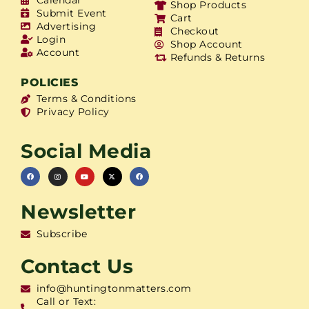
Shop Products
Submit Event
Cart
Advertising
Checkout
Login
Shop Account
Account
Refunds & Returns
POLICIES
Terms & Conditions
Privacy Policy
Social Media
Newsletter
Subscribe
Contact Us
info@huntingtonmatters.com
Call or Text: