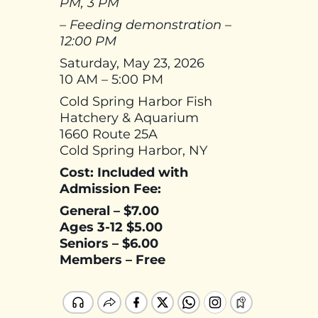
PM, 3 PM
– Feeding demonstration –
12:00 PM
Saturday, May 23, 2026
10 AM – 5:00 PM
Cold Spring Harbor Fish
Hatchery & Aquarium
1660 Route 25A
Cold Spring Harbor, NY
Cost: Included with
Admission Fee:
General – $7.00
Ages 3-12 $5.00
Seniors – $6.00
Members – Free