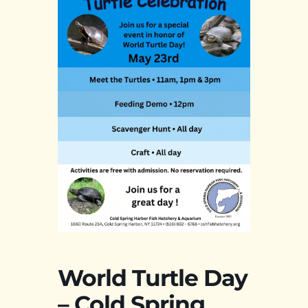
World Turtle Day
– Cold Spring