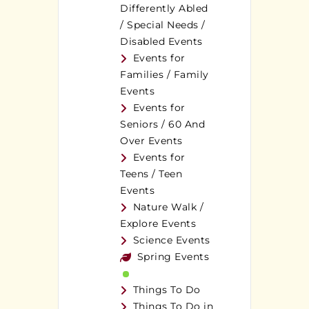
Differently Abled
/ Special Needs /
Disabled Events
Events for
Families / Family
Events
Events for
Seniors / 60 And
Over Events
Events for
Teens / Teen
Events
Nature Walk /
Explore Events
Science Events
Spring Events
Things To Do
Things To Do in