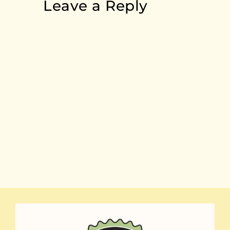
Leave a Reply