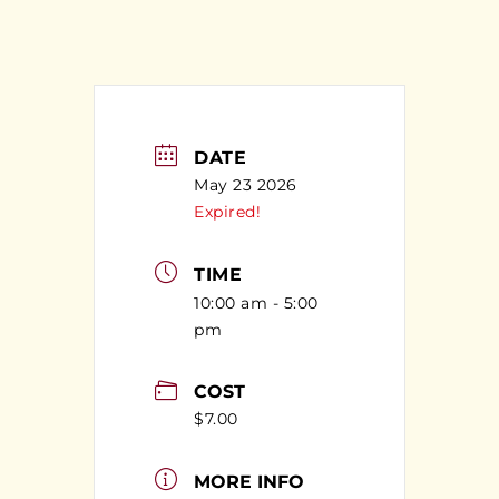
DATE
May 23 2026
Expired!
TIME
10:00 am - 5:00
pm
COST
$7.00
MORE INFO