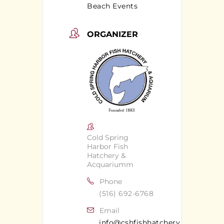
Beach Events
ORGANIZER
Cold Spring
Harbor Fish
Hatchery &
Acquariumm
Phone
(516) 692-6768
Email
info@cshfishhatchery.org