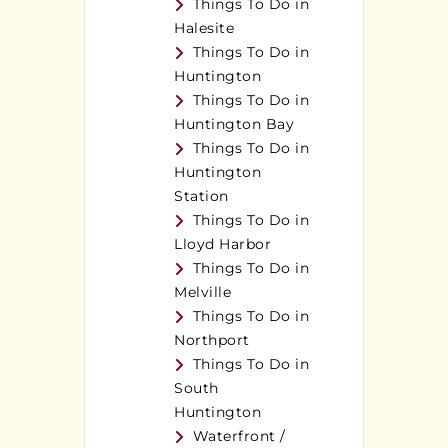
Things To Do in
Halesite
Things To Do in
Huntington
Things To Do in
Huntington Bay
Things To Do in
Huntington
Station
Things To Do in
Lloyd Harbor
Things To Do in
Melville
Things To Do in
Northport
Things To Do in
South
Huntington
Waterfront /