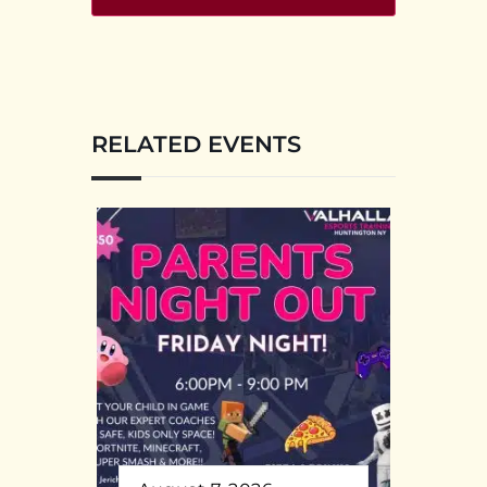
RELATED EVENTS