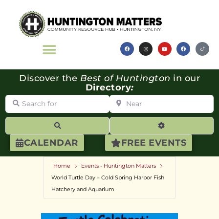
Discover the
Best of Huntington
in our
Directory
:
Search for
Near
Search
Advanced Filte
CALENDAR
FREE EVENTS
Home
Events - Huntington Matters
World Turtle Day – Cold Spring Harbor Fish
Hatchery and Aquarium