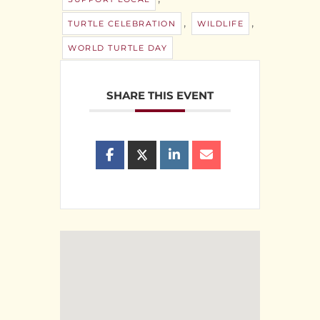
,
,
TURTLE CELEBRATION
WILDLIFE
WORLD TURTLE DAY
SHARE THIS EVENT