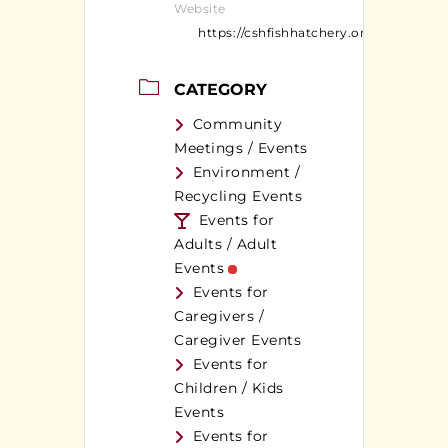
Website
https://cshfishhatchery.org/
CATEGORY
Community
Meetings / Events
Environment /
Recycling Events
Events for
Adults / Adult
Events
Events for
Caregivers /
Caregiver Events
Events for
Children / Kids
Events
Events for