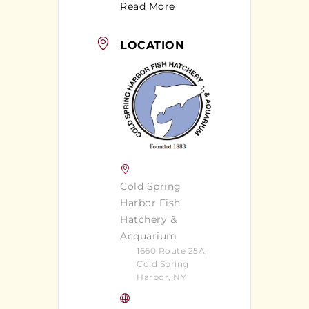
Read More
LOCATION
Cold Spring
Harbor Fish
Hatchery &
Acquarium
1660 Route 25A,
Cold Spring
Harbor, NY