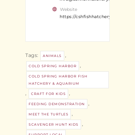
Website
https://cshfishhatchery.org/
Tags:
,
ANIMALS
,
COLD SPRING HARBOR
COLD SPRING HARBOR FISH
HATCHERY & AQUARIUM
,
,
CRAFT FOR KIDS
,
FEEDING DEMONSTRATION
,
MEET THE TURTLES
,
SCAVENGER HUNT KIDS
,
SUPPORT LOCAL