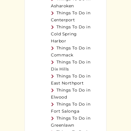
Asharoken
Things To Do in
Centerport
Things To Do in
Cold Spring
Harbor
Things To Do in
Commack
Things To Do in
Dix Hills
Things To Do in
East Northport
Things To Do in
Elwood
Things To Do in
Fort Salonga
Things To Do in
Greenlawn