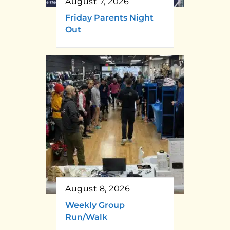
August 7, 2026
Friday Parents Night
Out
August 8, 2026
Weekly Group
Run/Walk