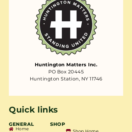
Huntington Matters Inc.
PO Box 20445
Huntington Station, NY 11746
Quick links
GENERAL
SHOP
Home
Shop Home