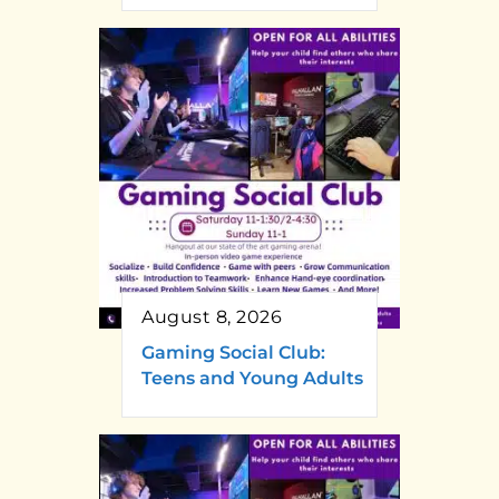
August 8, 2026
Gaming Social Club:
Teens and Young Adults