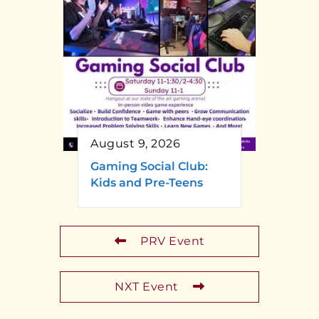
August 9, 2026
Gaming Social Club:
Kids and Pre-Teens
PRV Event
NXT Event