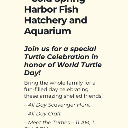
Harbor Fish
Hatchery and
Aquarium
Join us for a special
Turtle Celebration in
honor of World Turtle
Day!
Bring the whole family for a
fun-filled day celebrating
these amazing shelled friends!
– All Day Scavenger Hunt
– All Day Craft
– Meet the Turtles – 11 AM, 1