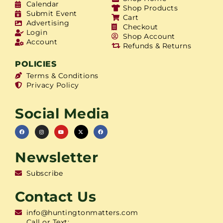
Calendar
Shop Products
Submit Event
Cart
Advertising
Checkout
Login
Shop Account
Account
Refunds & Returns
POLICIES
Terms & Conditions
Privacy Policy
Social Media
Newsletter
Subscribe
Contact Us
info@huntingtonmatters.com
Call or Text: