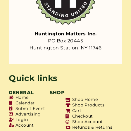
Huntington Matters Inc.
PO Box 20445
Huntington Station, NY 11746
Quick links
GENERAL
SHOP
Home
Shop Home
Calendar
Shop Products
Submit Event
Cart
Advertising
Checkout
Login
Shop Account
Account
Refunds & Returns