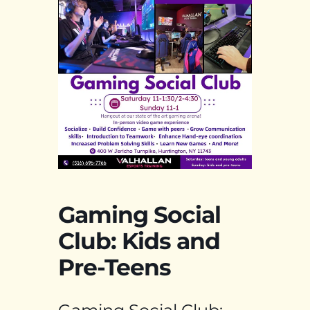
Gaming Social
Club: Kids and
Pre-Teens