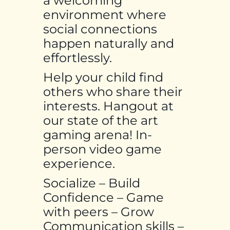
a welcoming
environment where
social connections
happen naturally and
effortlessly.
Help your child find
others who share their
interests. Hangout at
our state of the art
gaming arena! In-
person video game
experience.
Socialize – Build
Confidence – Game
with peers – Grow
Communication skills –