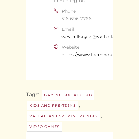
in Huntington
Phone
516 696 7766
Email
westhillsnyus@valhallan.com
Website
https://www.facebook.com/valhal
Tags:
,
GAMING SOCIAL CLUB
,
KIDS AND PRE-TEENS
,
VALHALLAN ESPORTS TRAINING
VIDEO GAMES