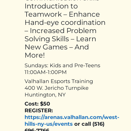
Introduction to
Teamwork – Enhance
Hand-eye coordination
– Increased Problem
Solving Skills – Learn
New Games – And
More!
Sundays: Kids and Pre-Teens
11:00AM-1:00PM
Valhallan Esports Training
400 W. Jericho Turnpike
Huntington, NY
Cost: $50
REGISTER:
https://arenas.valhallan.com/west-
hills-ny-us/events
or call (516)
696-7766