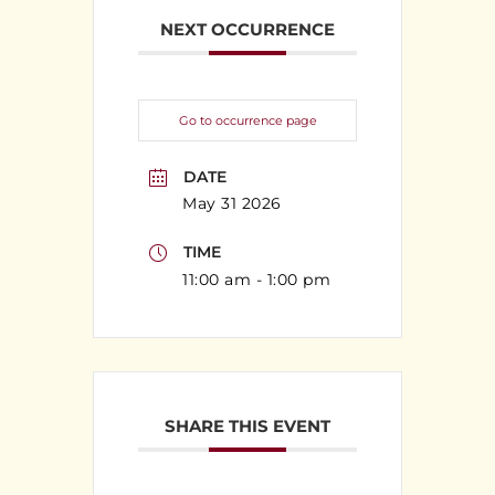
NEXT OCCURRENCE
Go to occurrence page
DATE
May 31 2026
TIME
11:00 am - 1:00 pm
SHARE THIS EVENT