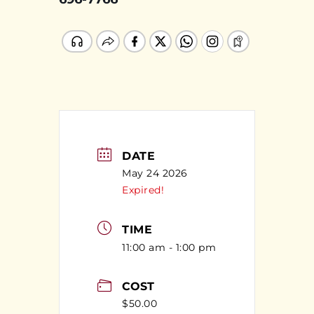
DATE
May 24 2026
Expired!
TIME
11:00 am - 1:00 pm
COST
$50.00