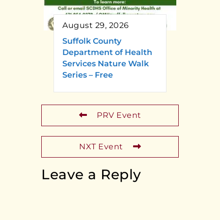
August 29, 2026
Suffolk County
Department of Health
Services Nature Walk
Series – Free
PRV Event
NXT Event
Leave a Reply