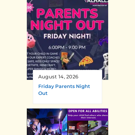
August 14, 2026
Friday Parents Night
Out