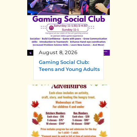
August 8, 2026
Gaming Social Club:
Teens and Young Adults