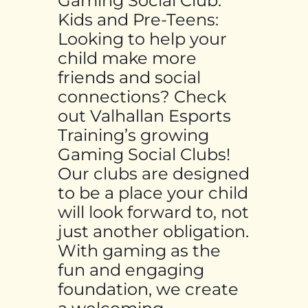
Gaming Social Club:
Kids and Pre-Teens:
Looking to help your
child make more
friends and social
connections? Check
out Valhallan Esports
Training’s growing
Gaming Social Clubs!
Our clubs are designed
to be a place your child
will look forward to, not
just another obligation.
With gaming as the
fun and engaging
foundation, we create