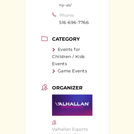
ny-us/
Phone
516-696-7766
CATEGORY
Events for
Children / Kids
Events
Game Events
ORGANIZER
Valhallan Esports