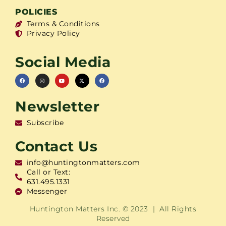
POLICIES
Terms & Conditions
Privacy Policy
Social Media
Newsletter
Subscribe
Contact Us
info@huntingtonmatters.com
Call or Text:
631.495.1331
Messenger
Huntington Matters Inc. © 2023 | All Rights
Reserved