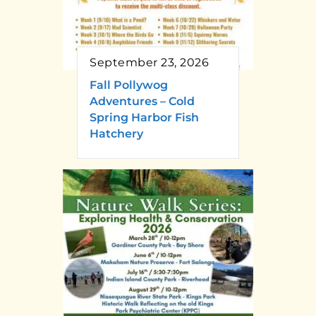
September 23, 2026
Fall Pollywog
Adventures – Cold
Spring Harbor Fish
Hatchery