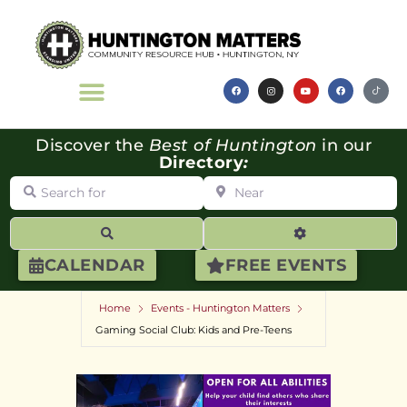
Discover the
Best of Huntington
in our
Directory
:
Search for
Near
Search
Advanced Filte
CALENDAR
FREE EVENTS
Home
Events - Huntington Matters
Gaming Social Club: Kids and Pre-Teens