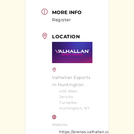
MORE INFO
Register
LOCATION
Valhallan Esports
in Huntington
400 West
Jericho
Turnpike,
Huntington, NY
Website
https://arenas.valhallan.com/huntingt