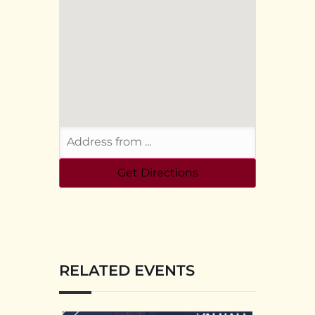
RELATED EVENTS