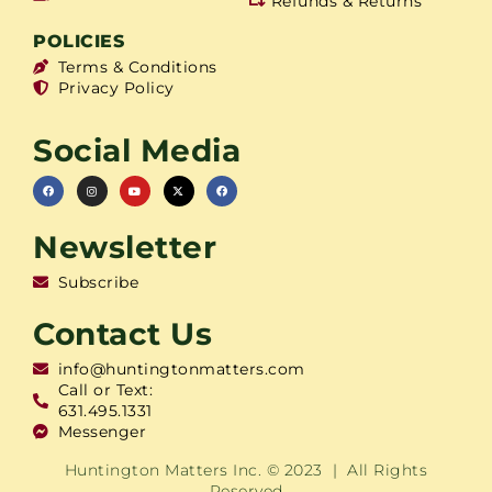
Refunds & Returns
POLICIES
Terms & Conditions
Privacy Policy
Social Media
Newsletter
Subscribe
Contact Us
info@huntingtonmatters.com
Call or Text:
631.495.1331
Messenger
Huntington Matters Inc. © 2023 | All Rights
Reserved