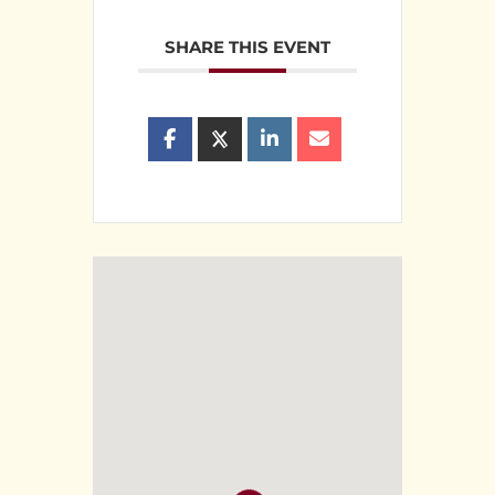
SHARE THIS EVENT