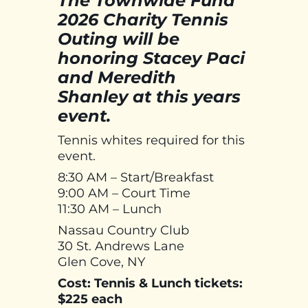
The Townwide Fund
2026 Charity Tennis
Outing will be
honoring Stacey Paci
and Meredith
Shanley at this years
event.
Tennis whites required for this
event.
8:30 AM – Start/Breakfast
9:00 AM – Court Time
11:30 AM – Lunch
Nassau Country Club
30 St. Andrews Lane
Glen Cove, NY
Cost: Tennis & Lunch tickets:
$225 each