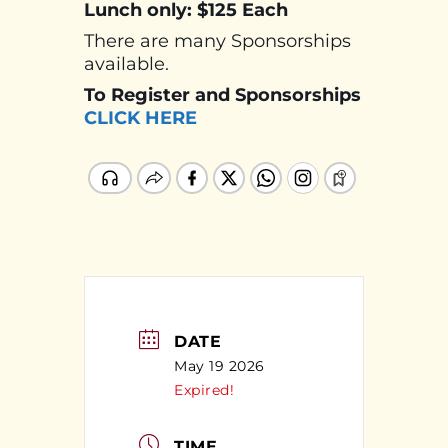
Lunch only: $125 Each
There are many Sponsorships
available.
To Register and Sponsorships
CLICK HERE
DATE
May 19 2026
Expired!
TIME