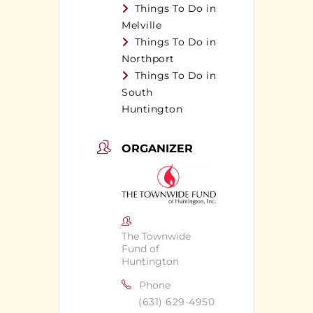
Things To Do in
Melville
Things To Do in
Northport
Things To Do in
South
Huntington
ORGANIZER
The Townwide
Fund of
Huntington
Phone
(631) 629-4950