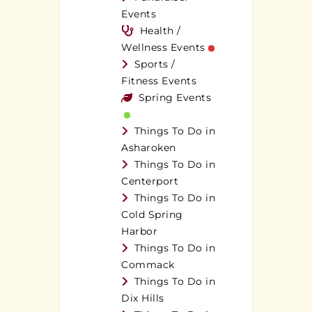
Events
Health /
Wellness Events
Sports /
Fitness Events
Spring Events
Things To Do in
Asharoken
Things To Do in
Centerport
Things To Do in
Cold Spring
Harbor
Things To Do in
Commack
Things To Do in
Dix Hills