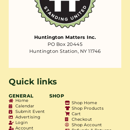
Huntington Matters Inc.
PO Box 20445
Huntington Station, NY 11746
Quick links
GENERAL
SHOP
Home
Shop Home
Calendar
Shop Products
Submit Event
Cart
Advertising
Checkout
Login
Shop Account
Account