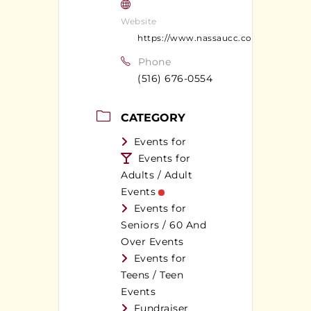
Website
https://www.nassaucc.com/index.cfm
Phone
(516) 676-0554
CATEGORY
Events for
Events for
Adults / Adult
Events
Events for
Seniors / 60 And
Over Events
Events for
Teens / Teen
Events
Fundraiser