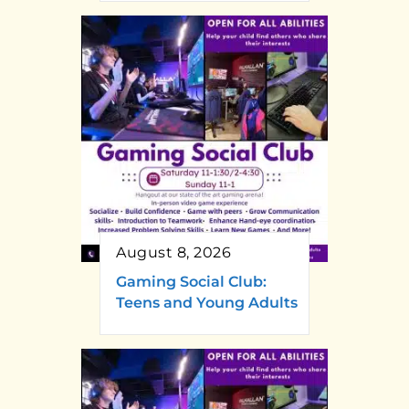
August 8, 2026
Gaming Social Club:
Teens and Young Adults