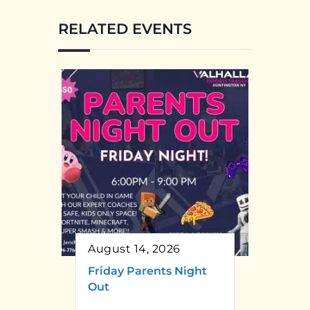
RELATED EVENTS
August 14, 2026
Friday Parents Night
Out