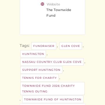
Website
The Townwide
Fund
Tags:
,
,
FUNDRAISER
GLEN COVE
,
HUNTINGTON
,
NASSAU COUNTRY CLUB GLEN COVE
,
SUPPORT HUNTINGTON
,
TENNIS FOR CHARITY
TOWNWIDE FUND 2026 CHARITY
TENNIS OUTING
,
TOWNWIDE FUND OF HUNTINGTON