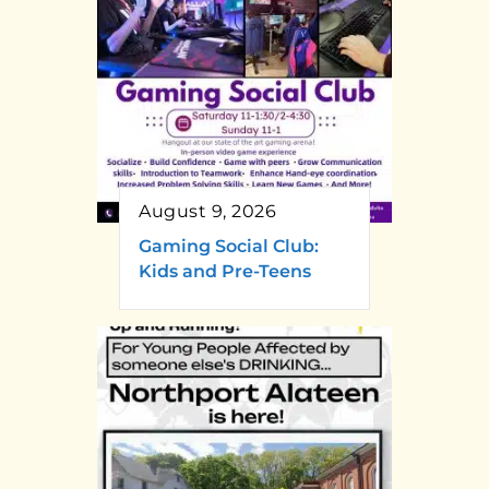
August 9, 2026
Gaming Social Club:
Kids and Pre-Teens