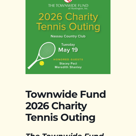
Townwide Fund
2026 Charity
Tennis Outing