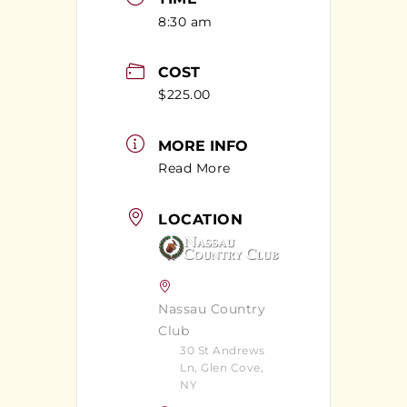
8:30 am
COST
$225.00
MORE INFO
Read More
LOCATION
Nassau Country
Club
30 St Andrews
Ln, Glen Cove,
NY