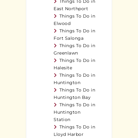
Things To Do in
East Northport
Things To Do in
Elwood
Things To Do in
Fort Salonga
Things To Do in
Greenlawn
Things To Do in
Halesite
Things To Do in
Huntington
Things To Do in
Huntington Bay
Things To Do in
Huntington
Station
Things To Do in
Lloyd Harbor