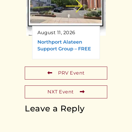
August 11, 2026
Northport Alateen
Support Group – FREE
PRV Event
NXT Event
Leave a Reply