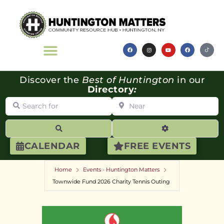
Discover the
Best of Huntington
in our
Directory
:
Search for
Near
Search
Advanced Filte
CALENDAR
FREE EVENTS
Home
Events - Huntington Matters
Townwide Fund 2026 Charity Tennis Outing