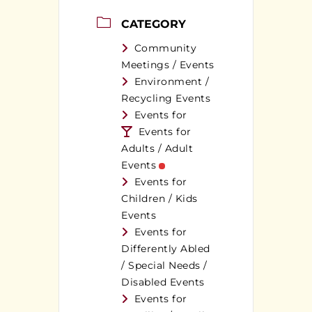
CATEGORY
Community
Meetings / Events
Environment /
Recycling Events
Events for
Events for
Adults / Adult
Events
Events for
Children / Kids
Events
Events for
Differently Abled
/ Special Needs /
Disabled Events
Events for