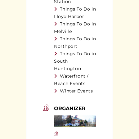
Station
Things To Do in
Lloyd Harbor
Things To Do in
Melville
Things To Do in
Northport
Things To Do in
South
Huntington
Waterfront /
Beach Events
Winter Events
ORGANIZER