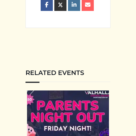
RELATED EVENTS