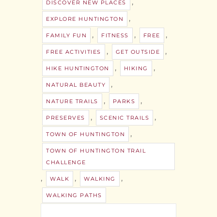
,
DISCOVER NEW PLACES
,
EXPLORE HUNTINGTON
,
,
,
FAMILY FUN
FITNESS
FREE
,
,
FREE ACTIVITIES
GET OUTSIDE
,
,
HIKE HUNTINGTON
HIKING
,
NATURAL BEAUTY
,
,
NATURE TRAILS
PARKS
,
,
PRESERVES
SCENIC TRAILS
,
TOWN OF HUNTINGTON
TOWN OF HUNTINGTON TRAIL
CHALLENGE
,
,
,
WALK
WALKING
WALKING PATHS