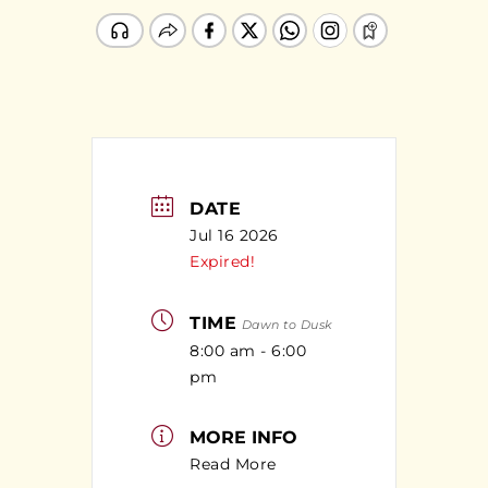
DATE
Jul 16 2026
Expired!
TIME
Dawn to Dusk
8:00 am - 6:00
pm
MORE INFO
Read More