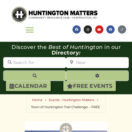
Discover the
Best of Huntington
in our
Directory
:
Search for
Near
Search
Advanced Filte
CALENDAR
FREE EVENTS
Home
Events - Huntington Matters
Town of Huntington Trail Challenge – FREE