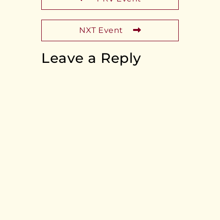
NXT Event
Leave a Reply