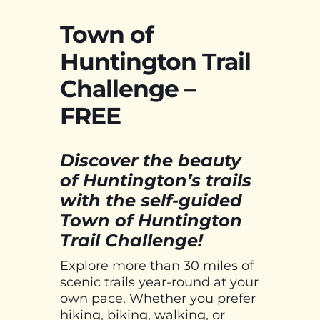
Town of
Huntington Trail
Challenge –
FREE
Discover the beauty
of Huntington’s trails
with the self-guided
Town of Huntington
Trail Challenge!
Explore more than 30 miles of
scenic trails year-round at your
own pace. Whether you prefer
hiking, biking, walking, or