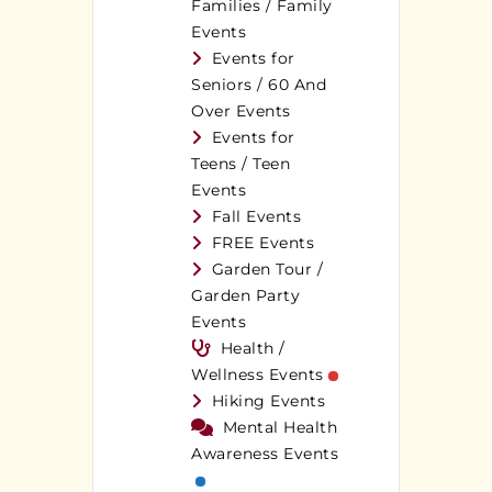
Families / Family
Events
Events for
Seniors / 60 And
Over Events
Events for
Teens / Teen
Events
Fall Events
FREE Events
Garden Tour /
Garden Party
Events
Health /
Wellness Events
Hiking Events
Mental Health
Awareness Events