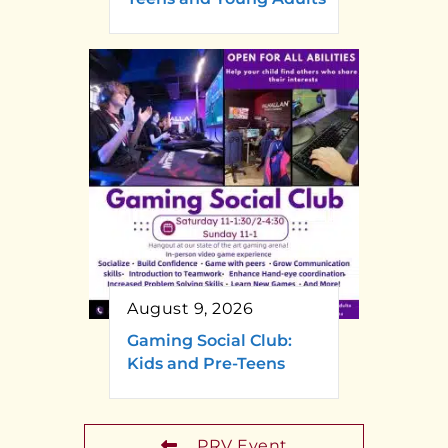
August 9, 2026
Gaming Social Club:
Kids and Pre-Teens
PRV Event