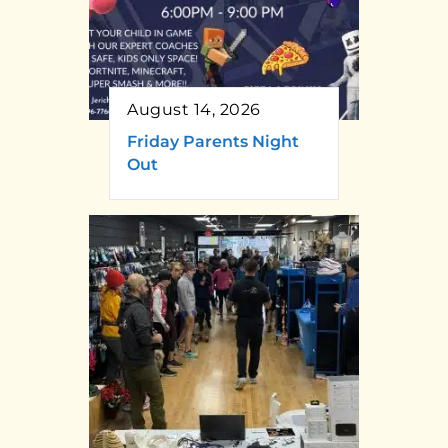
August 14, 2026
Friday Parents Night
Out