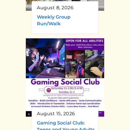
August 8, 2026
Weekly Group
Run/Walk
August 15, 2026
Gaming Social Club:
Teens and Young Adults