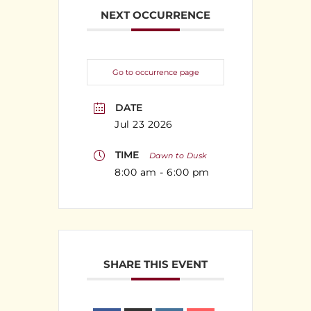
NEXT OCCURRENCE
Go to occurrence page
DATE
Jul 23 2026
TIME
Dawn to Dusk
8:00 am - 6:00 pm
SHARE THIS EVENT