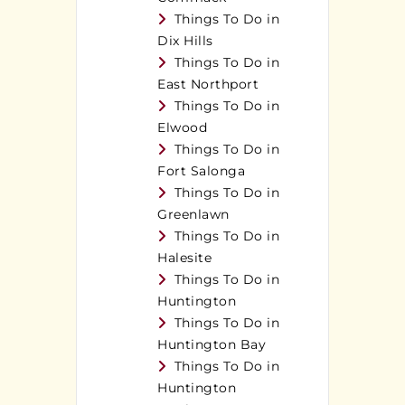
Things To Do in
Dix Hills
Things To Do in
East Northport
Things To Do in
Elwood
Things To Do in
Fort Salonga
Things To Do in
Greenlawn
Things To Do in
Halesite
Things To Do in
Huntington
Things To Do in
Huntington Bay
Things To Do in
Huntington