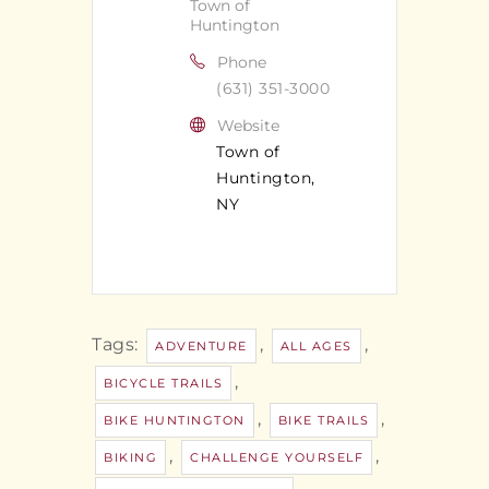
Town of
Huntington
Phone
(631) 351-3000
Website
Town of
Huntington,
NY
Tags:
,
,
ADVENTURE
ALL AGES
,
BICYCLE TRAILS
,
,
BIKE HUNTINGTON
BIKE TRAILS
,
,
BIKING
CHALLENGE YOURSELF