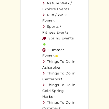
Nature Walk /
Explore Events
Run / Walk
Events
Sports /
Fitness Events
Spring Events
Summer
Events
Things To Do in
Asharoken
Things To Do in
Centerport
Things To Do in
Cold Spring
Harbor
Things To Do in
Commack