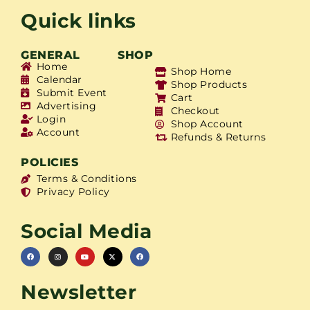
Quick links
GENERAL
SHOP
Home
Shop Home
Calendar
Shop Products
Submit Event
Cart
Advertising
Checkout
Login
Shop Account
Account
Refunds & Returns
POLICIES
Terms & Conditions
Privacy Policy
Social Media
Newsletter