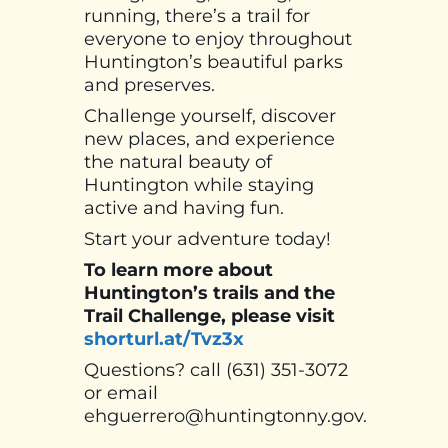
running, there’s a trail for
everyone to enjoy throughout
Huntington’s beautiful parks
and preserves.
Challenge yourself, discover
new places, and experience
the natural beauty of
Huntington while staying
active and having fun.
Start your adventure today!
To learn more about
Huntington’s trails and the
Trail Challenge, please visit
shorturl.at/Tvz3x
Questions? call (631) 351-3072
or email
ehguerrero@huntingtonny.gov.