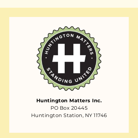
Huntington Matters Inc.
PO Box 20445
Huntington Station, NY 11746