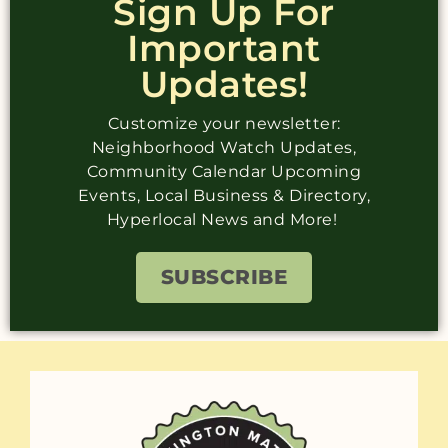
Sign Up For
Important
Updates!
Customize your newsletter:
Neighborhood Watch Updates,
Community Calendar Upcoming
Events, Local Business & Directory,
Hyperlocal News and More!
SUBSCRIBE