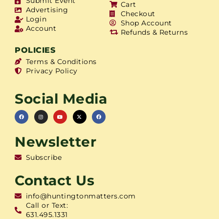
Submit Event
Cart
Advertising
Checkout
Login
Shop Account
Account
Refunds & Returns
POLICIES
Terms & Conditions
Privacy Policy
Social Media
Newsletter
Subscribe
Contact Us
info@huntingtonmatters.com
Call or Text:
631.495.1331