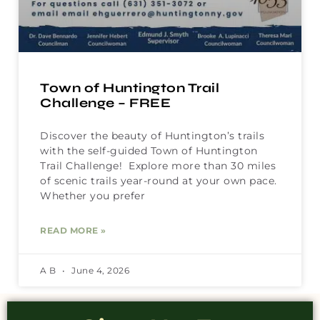
Town of Huntington Trail
Challenge – FREE
Discover the beauty of Huntington’s trails
with the self-guided Town of Huntington
Trail Challenge! Explore more than 30 miles
of scenic trails year-round at your own pace.
Whether you prefer
READ MORE »
A B
June 4, 2026