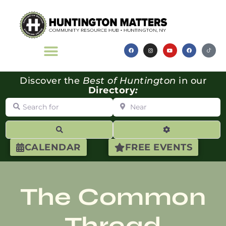
Discover the
Best of Huntington
in our
Directory
:
Search for
Near
Search
Advanced Filte
CALENDAR
FREE EVENTS
The Common
Thread