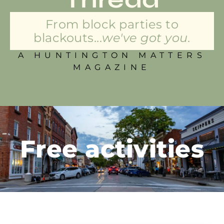
From block parties to
blackouts...
we've got you.
A HUNTINGTON MATTERS
MAGAZINE
Free activities