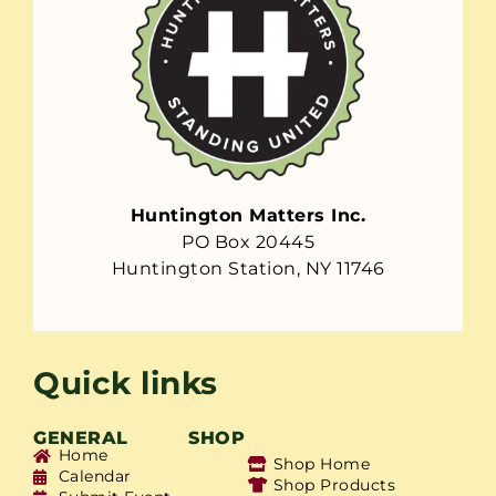
Huntington Matters Inc.
PO Box 20445
Huntington Station, NY 11746
Quick links
GENERAL
SHOP
Home
Shop Home
Calendar
Shop Products