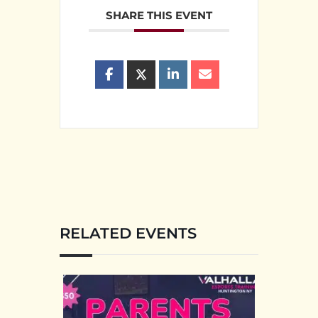
SHARE THIS EVENT
RELATED EVENTS