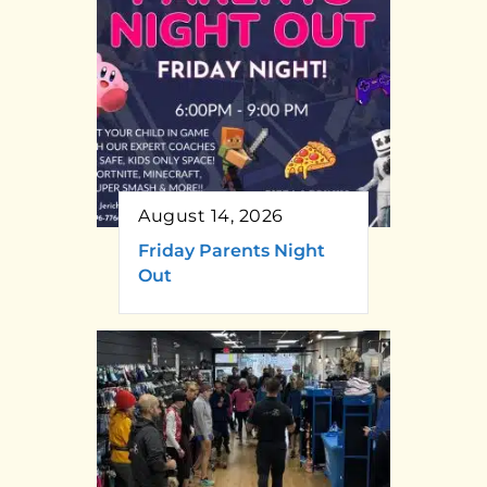
August 14, 2026
Friday Parents Night
Out