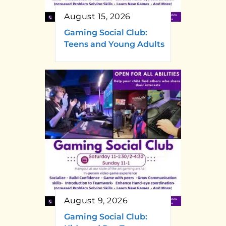
August 15, 2026
Gaming Social Club:
Teens and Young Adults
August 9, 2026
Gaming Social Club: