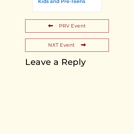
Kids and Pre-Teens
PRV Event
NXT Event
Leave a Reply