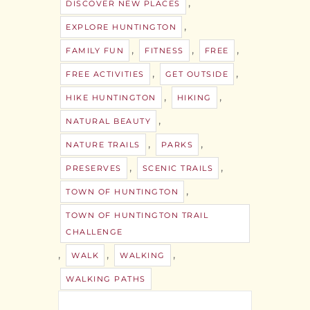
,
DISCOVER NEW PLACES
,
EXPLORE HUNTINGTON
,
,
,
FAMILY FUN
FITNESS
FREE
,
,
FREE ACTIVITIES
GET OUTSIDE
,
,
HIKE HUNTINGTON
HIKING
,
NATURAL BEAUTY
,
,
NATURE TRAILS
PARKS
,
,
PRESERVES
SCENIC TRAILS
,
TOWN OF HUNTINGTON
TOWN OF HUNTINGTON TRAIL
CHALLENGE
,
,
,
WALK
WALKING
WALKING PATHS