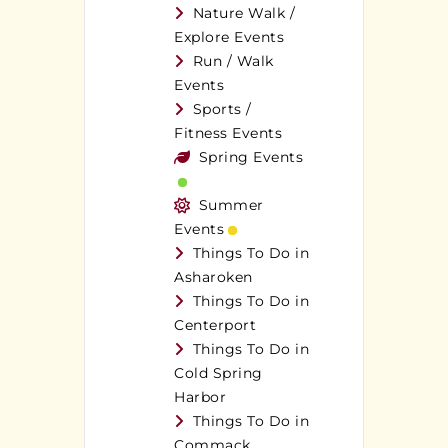
Nature Walk /
Explore Events
Run / Walk
Events
Sports /
Fitness Events
Spring Events
Summer
Events
Things To Do in
Asharoken
Things To Do in
Centerport
Things To Do in
Cold Spring
Harbor
Things To Do in
Commack