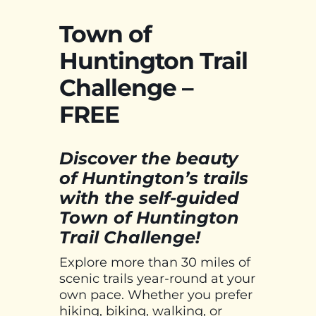
Town of
Huntington Trail
Challenge –
FREE
Discover the beauty
of Huntington’s trails
with the self-guided
Town of Huntington
Trail Challenge!
Explore more than 30 miles of
scenic trails year-round at your
own pace. Whether you prefer
hiking, biking, walking, or