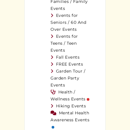
Families / Family
Events
Events for
Seniors / 60 And
Over Events
Events for
Teens / Teen
Events
Fall Events
FREE Events
Garden Tour /
Garden Party
Events
Health /
Wellness Events
Hiking Events
Mental Health
Awareness Events