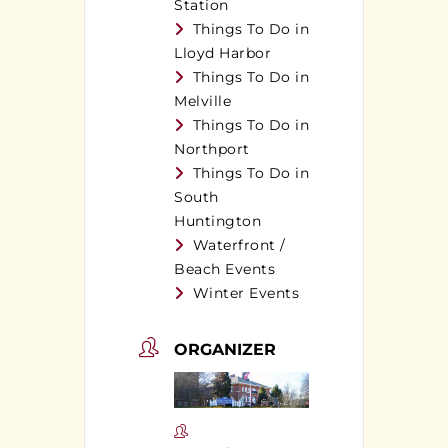
Station
Things To Do in
Lloyd Harbor
Things To Do in
Melville
Things To Do in
Northport
Things To Do in
South
Huntington
Waterfront /
Beach Events
Winter Events
ORGANIZER