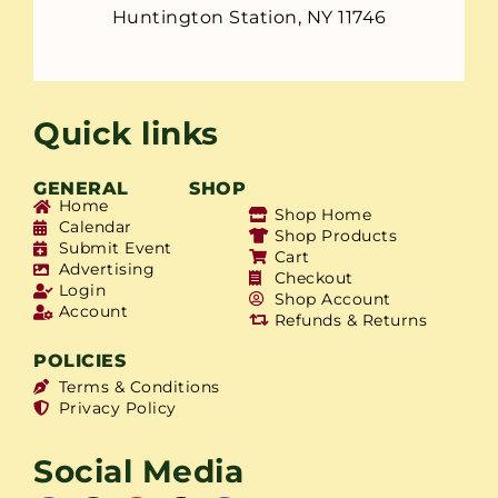
Huntington Station, NY 11746
Quick links
GENERAL
SHOP
Home
Shop Home
Calendar
Shop Products
Submit Event
Cart
Advertising
Checkout
Login
Shop Account
Account
Refunds & Returns
POLICIES
Terms & Conditions
Privacy Policy
Social Media