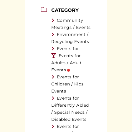
CATEGORY
Community
Meetings / Events
Environment /
Recycling Events
Events for
Events for
Adults / Adult
Events
Events for
Children / Kids
Events
Events for
Differently Abled
/ Special Needs /
Disabled Events
Events for