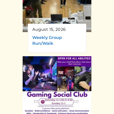
August 15, 2026
Weekly Group
Run/Walk