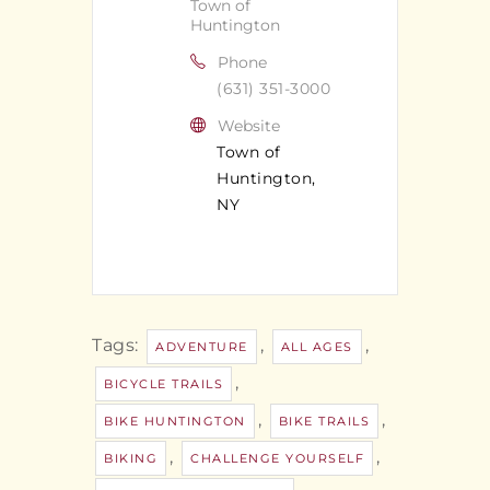
Town of
Huntington
Phone
(631) 351-3000
Website
Town of
Huntington,
NY
Tags:
,
,
ADVENTURE
ALL AGES
,
BICYCLE TRAILS
,
,
BIKE HUNTINGTON
BIKE TRAILS
,
,
BIKING
CHALLENGE YOURSELF