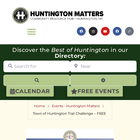
Discover the
Best of Huntington
in our
Directory
:
Search for
Near
Search
Advanced Filte
CALENDAR
FREE EVENTS
Home
Events - Huntington Matters
Town of Huntington Trail Challenge – FREE