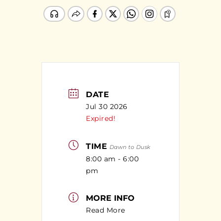
DATE
Jul 30 2026
Expired!
TIME
Dawn to Dusk
8:00 am - 6:00
pm
MORE INFO
Read More