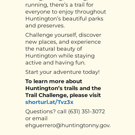
running, there’s a trail for
everyone to enjoy throughout
Huntington’s beautiful parks
and preserves.
Challenge yourself, discover
new places, and experience
the natural beauty of
Huntington while staying
active and having fun.
Start your adventure today!
To learn more about
Huntington’s trails and the
Trail Challenge, please visit
shorturl.at/Tvz3x
Questions? call (631) 351-3072
or email
ehguerrero@huntingtonny.gov.