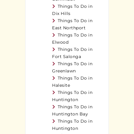
Things To Do in
Dix Hills
Things To Do in
East Northport
Things To Do in
Elwood
Things To Do in
Fort Salonga
Things To Do in
Greenlawn
Things To Do in
Halesite
Things To Do in
Huntington
Things To Do in
Huntington Bay
Things To Do in
Huntington