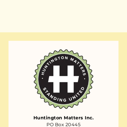
Huntington Matters Inc.
PO Box 20445