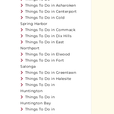
Things To Do in Asharoken
Things To Do in Centerport
Things To Do in Cold
Spring Harbor
Things To Do in Commack
Things To Do in Dix Hills
Things To Do in East
Northport
Things To Do in Elwood
Things To Do in Fort
Salonga
Things To Do in Greenlawn
Things To Do in Halesite
Things To Do in
Huntington
Things To Do in
Huntington Bay
Things To Do in