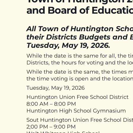
and Board of Educati
All Town of Huntington School
their Districts Budgets and
Tuesday, May 19, 2026.
While the date is the same for all, the t
Districts, the hours for voting and the lo
While the date is the same, the times may
the time voting is open and the location
Tuesday, May 19, 2026
Huntington Union Free School District
8:00 AM – 8:00 PM
Huntington High School Gymnasium
Sout Huntington Union Free School Dist
2;00 PM – 9:00 PM