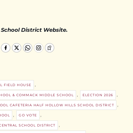
 School District Website.
,
L FIELD HOUSE
,
,
CHOOL & COMMACK MIDDLE SCHOOL
ELECTION 2026
,
OOL CAFETERIA HALF HOLLOW HILLS SCHOOL DISTRICT
,
,
HOOL
GO VOTE
,
ENTRAL SCHOOL DISTRICT