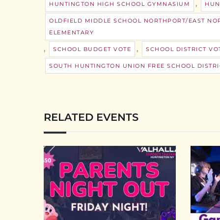
,
HUNTINGTON HIGH SCHOOL GYMNASIUM
HUN
OLDFIELD MIDDLE SCHOOL NORTHPORT/EAST NOR
ELEMENTARY
,
,
SCHOOL BUDGET VOTE
SCHOOL DISTRICT VO
SOUTH HUNTINGTON UNION FREE SCHOOL DISTRI
RELATED EVENTS