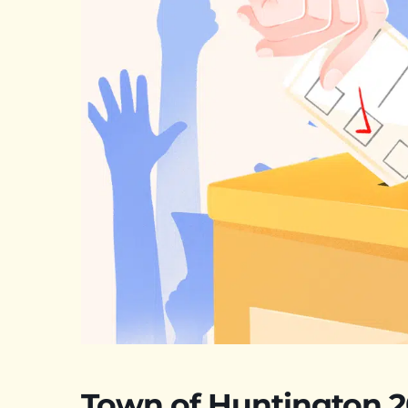
Town of Huntington 