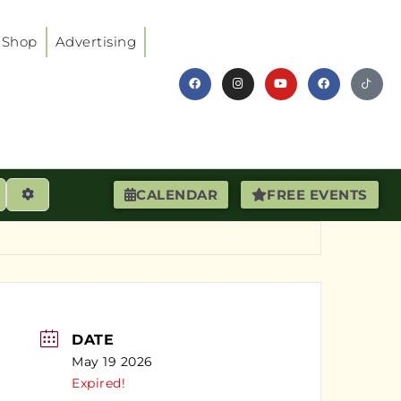
Shop
Advertising
earch
Advanced Filters
CALENDAR
FREE EVENTS
DATE
May 19 2026
Expired!