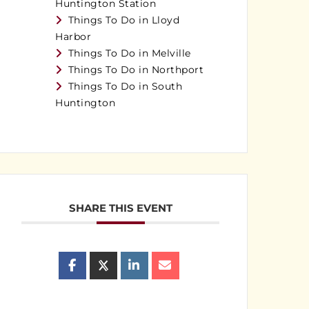
Huntington Station
Things To Do in Lloyd
Harbor
Things To Do in Melville
Things To Do in Northport
Things To Do in South
Huntington
SHARE THIS EVENT