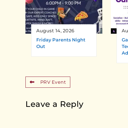
August 14, 2026
Au
Friday Parents Night
Ga
Out
Te
Ad
PRV Event
Leave a Reply