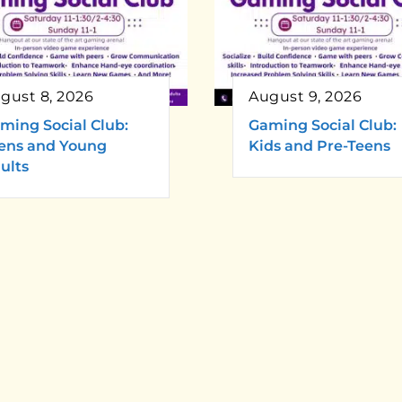
gust 8, 2026
August 9, 2026
ming Social Club:
Gaming Social Club:
ens and Young
Kids and Pre-Teens
ults