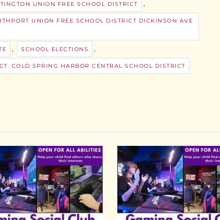
,
TINGTON UNION FREE SCHOOL DISTRICT
THPORT UNION FREE SCHOOL DISTRICT DICKINSON AVE
,
,
TE
SCHOOL ELECTIONS
CT. COLD SPRING HARBOR CENTRAL SCHOOL DISTRICT