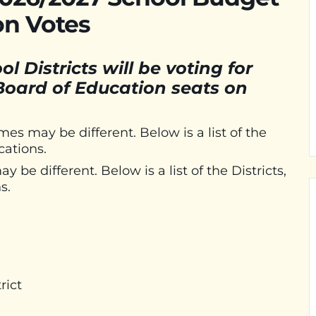
on Votes
 Districts will be voting for
 Board of Education seats on
imes may be different. Below is a list of the
cations.
 be different. Below is a list of the Districts,
s.
rict