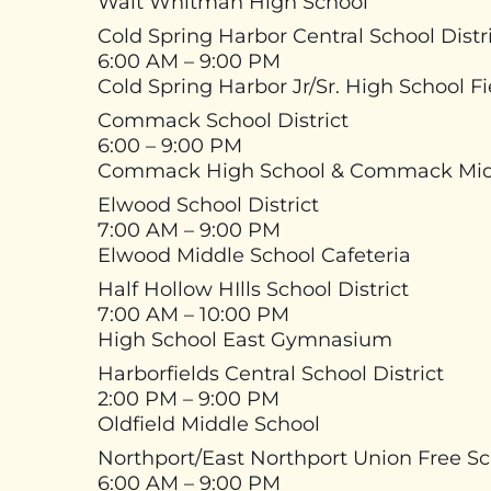
Walt Whitman High School
Cold Spring Harbor Central School Distr
6:00 AM – 9:00 PM
Cold Spring Harbor Jr/Sr. High School F
Commack School District
6:00 – 9:00 PM
Commack High School & Commack Mid
Elwood School District
7:00 AM – 9:00 PM
Elwood Middle School Cafeteria
Half Hollow HIlls School District
7:00 AM – 10:00 PM
High School East Gymnasium
Harborfields Central School District
2:00 PM – 9:00 PM
Oldfield Middle School
Northport/East Northport Union Free Sch
6:00 AM – 9:00 PM