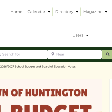
Home
Calendar
Directory
Magazine
Users
arch for
Near
ur
S
ry
:
2026/2027 School Budget and Board of Education Votes