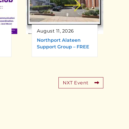
August 11, 2026
Northport Alateen
Support Group – FREE
NXT Event