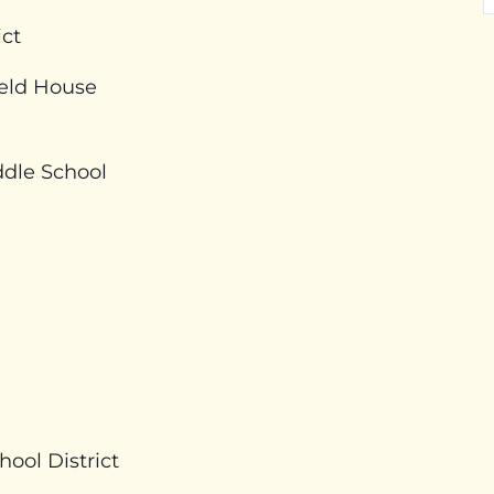
ict
ield House
dle School
ool District