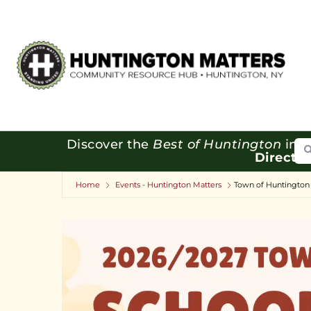
Se
Discover the
Best of Huntington
in o
Directo
Home
Events - Huntington Matters
Town of Huntington 