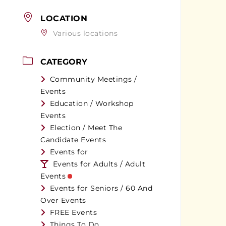
LOCATION
Various locations
CATEGORY
Community Meetings /
Events
Education / Workshop
Events
Election / Meet The
Candidate Events
Events for
Events for Adults / Adult
Events
Events for Seniors / 60 And
Over Events
FREE Events
Things To Do