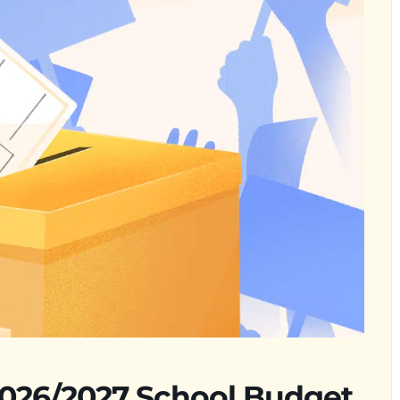
2026/2027 School Budget