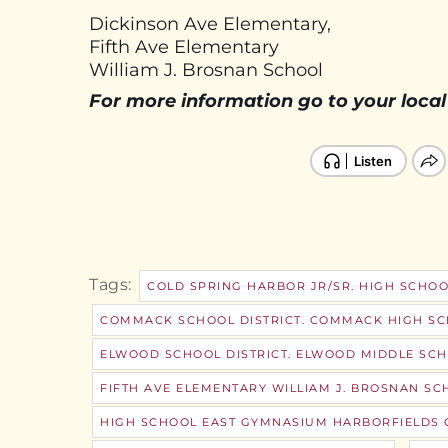
Dickinson Ave Elementary,
Fifth Ave Elementary
William J. Brosnan School
For more information go to your local
Tags:
COLD SPRING HARBOR JR/SR. HIGH SCHOO
COMMACK SCHOOL DISTRICT. COMMACK HIGH S
ELWOOD SCHOOL DISTRICT. ELWOOD MIDDLE SCH
FIFTH AVE ELEMENTARY WILLIAM J. BROSNAN SC
HIGH SCHOOL EAST GYMNASIUM HARBORFIELDS C