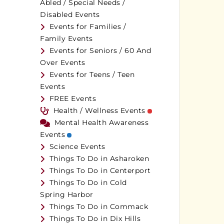
Abled / Special Needs /
Disabled Events
Events for Families /
Family Events
Events for Seniors / 60 And
Over Events
Events for Teens / Teen
Events
FREE Events
Health / Wellness Events
Mental Health Awareness
Events
Science Events
Things To Do in Asharoken
Things To Do in Centerport
Things To Do in Cold
Spring Harbor
Things To Do in Commack
Things To Do in Dix Hills