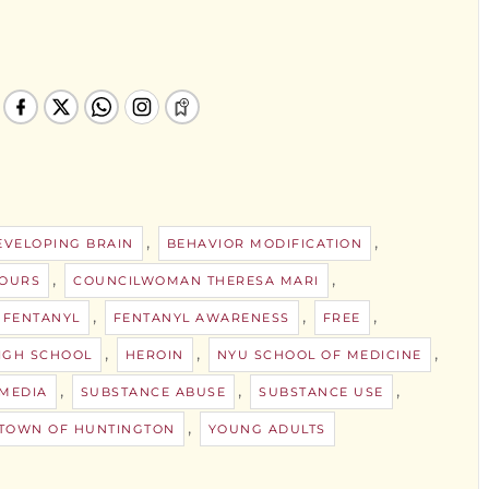
,
,
EVELOPING BRAIN
BEHAVIOR MODIFICATION
,
,
HOURS
COUNCILWOMAN THERESA MARI
,
,
,
FENTANYL
FENTANYL AWARENESS
FREE
,
,
,
IGH SCHOOL
HEROIN
NYU SCHOOL OF MEDICINE
,
,
,
 MEDIA
SUBSTANCE ABUSE
SUBSTANCE USE
,
TOWN OF HUNTINGTON
YOUNG ADULTS