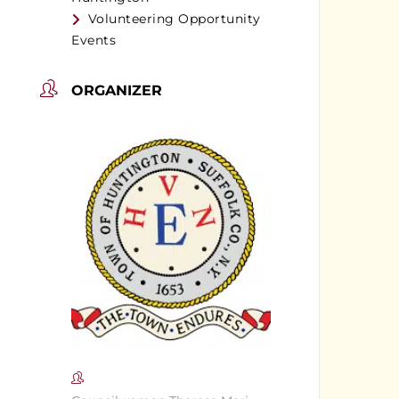
Volunteering Opportunity
Events
ORGANIZER