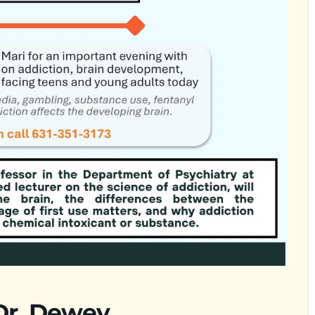
 Dr. Dewey