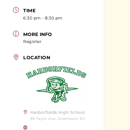
TIME
6:30 pm - 8:30 pm
MORE INFO
Register
LOCATION
Harborfields High School
98 Taylor Ave, Greenlawn, NY