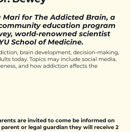
Mari for The Addicted Brain, a
t community education program
wey, world-renowned scientist
YU School of Medicine.
diction, brain development, decision-making,
ults today. Topics may include social media,
eness, and how addiction affects the
parents are invited to come be informed on
a parent or legal guardian they will receive 2