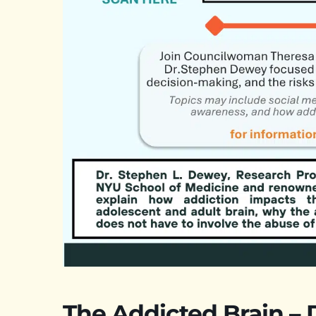
The Addicted Brain –