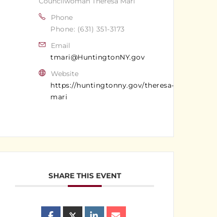
Councilwoman Theresa Mari
Phone
Phone: (631) 351-3173
Email
tmari@HuntingtonNY.gov
Website
https://huntingtonny.gov/theresa-
mari
SHARE THIS EVENT