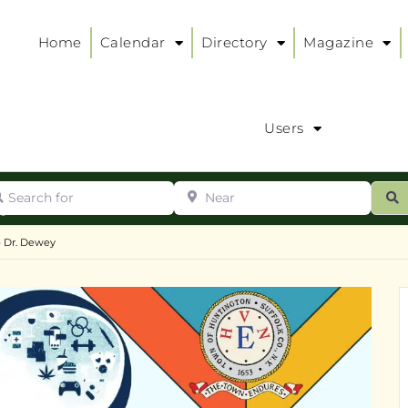
Home
Calendar
Directory
Magazine
Users
arch for
Near
ur
S
ry
:
– Dr. Dewey