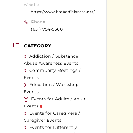
Website
https://www.harborfieldscsd.net/
Phone
(631) 754-5360
CATEGORY
Addiction / Substance
Abuse Awareness Events
Community Meetings /
Events
Education / Workshop
Events
Events for Adults / Adult
Events
Events for Caregivers /
Caregiver Events
Events for Differently