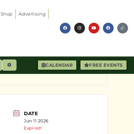
Shop
Advertising
earch
Advanced Filters
CALENDAR
FREE EVENTS
DATE
Jun 11 2026
Expired!