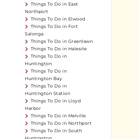
Things To Do in East
Northport
Things To Do in Elwood
Things To Do in Fort
Salonga
Things To Do in Greenlawn
Things To Do in Halesite
Things To Do in
Huntington
Things To Do in
Huntington Bay
Things To Do in
Huntington Station
Things To Do in Lloyd
Harbor
Things To Do in Melville
Things To Do in Northport
Things To Do in South
Huntington