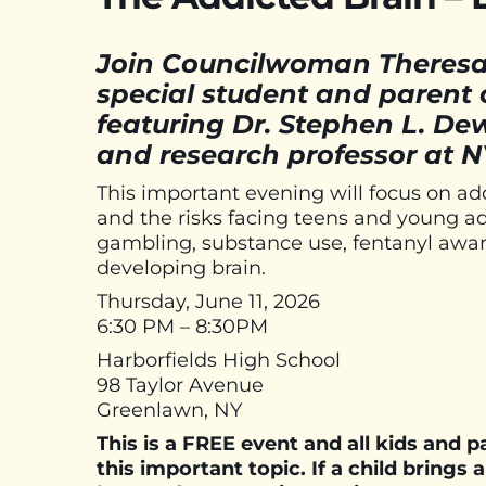
Join Councilwoman Theresa 
special student and paren
featuring Dr. Stephen L. De
and research professor at N
This important evening will focus on ad
and the risks facing teens and young ad
gambling, substance use, fentanyl awar
developing brain.
Thursday, June 11, 2026
6:30 PM – 8:30PM
Harborfields High School
98 Taylor Avenue
Greenlawn, NY
This is a FREE event and all kids and 
this important topic. If a child brings 