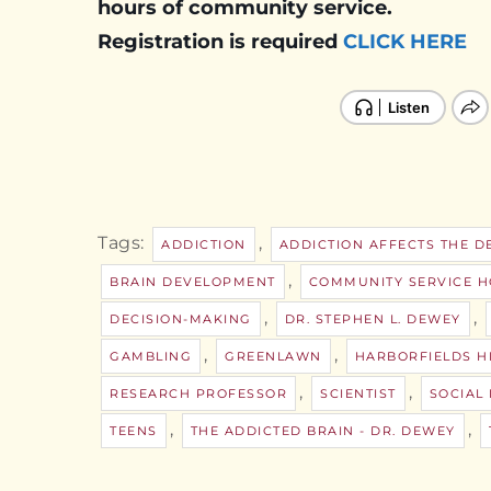
hours of community service.
Registration is required
CLICK HERE
Tags:
,
ADDICTION
ADDICTION AFFECTS THE D
,
BRAIN DEVELOPMENT
COMMUNITY SERVICE 
,
,
DECISION-MAKING
DR. STEPHEN L. DEWEY
,
,
GAMBLING
GREENLAWN
HARBORFIELDS H
,
,
RESEARCH PROFESSOR
SCIENTIST
SOCIAL
,
,
TEENS
THE ADDICTED BRAIN - DR. DEWEY