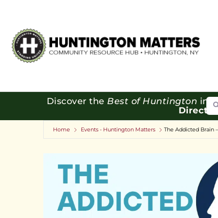
Se
Discover the
Best of Huntington
in o
Directo
Home
Events - Huntington Matters
The Addicted Brain 