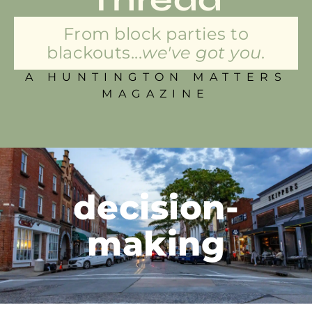
From block parties to
blackouts...
we've got you.
A HUNTINGTON MATTERS
MAGAZINE
decision-
making