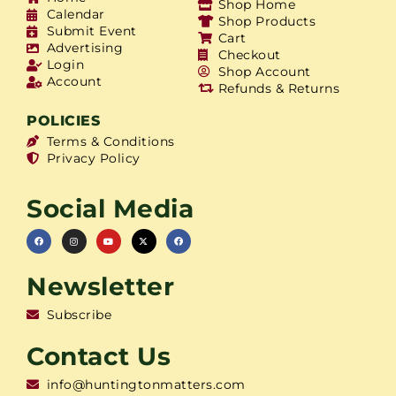
Shop Home
Calendar
Shop Products
Submit Event
Cart
Advertising
Checkout
Login
Shop Account
Account
Refunds & Returns
POLICIES
Terms & Conditions
Privacy Policy
Social Media
Newsletter
Subscribe
Contact Us
info@huntingtonmatters.com