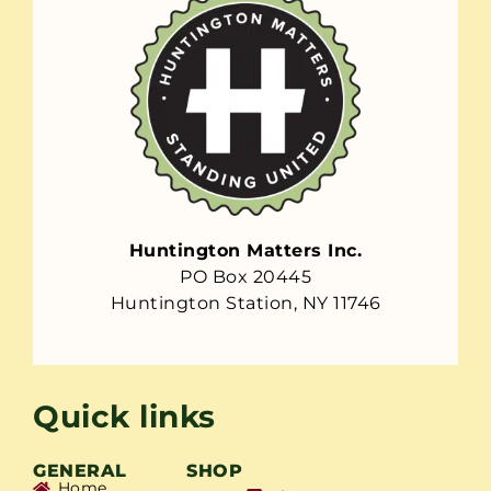
Huntington Matters Inc.
PO Box 20445
Huntington Station, NY 11746
Quick links
GENERAL
SHOP
Home