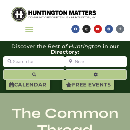
Discover the
Best of Huntington
in our
Directory
:
Search for
Near
Search
Advanced Filte
CALENDAR
FREE EVENTS
The Common
Thread