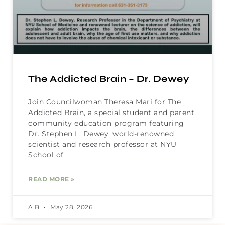
The Addicted Brain – Dr. Dewey
Join Councilwoman Theresa Mari for The
Addicted Brain, a special student and parent
community education program featuring
Dr. Stephen L. Dewey, world-renowned
scientist and research professor at NYU
School of
READ MORE »
A B
May 28, 2026