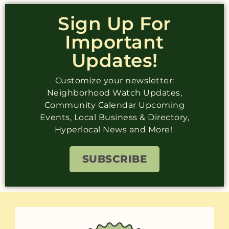
Sign Up For
Important
Updates!
Customize your newsletter:
Neighborhood Watch Updates,
Community Calendar Upcoming
Events, Local Business & Directory,
Hyperlocal News and More!
SUBSCRIBE