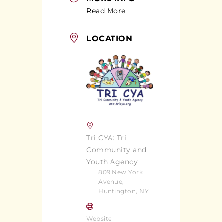
Read More
LOCATION
Tri CYA: Tri
Community and
Youth Agency
809 New York
Avenue,
Huntington, NY
Website