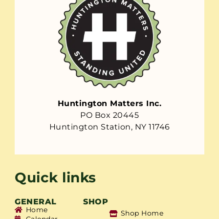
Huntington Matters Inc.
PO Box 20445
Huntington Station, NY 11746
Quick links
GENERAL
SHOP
Home
Shop Home
Calendar