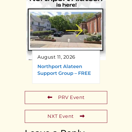
August 11, 2026
Northport Alateen
Support Group – FREE
PRV Event
NXT Event