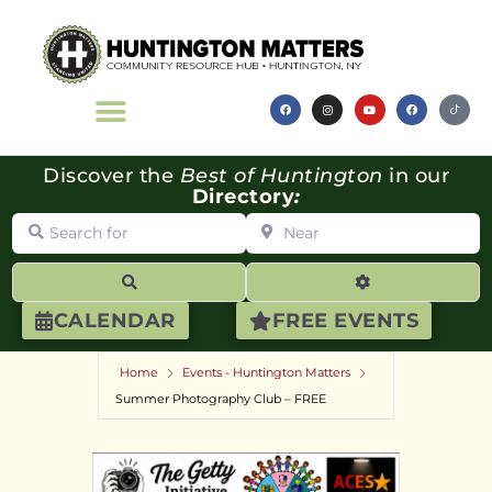
Discover the
Best of Huntington
in our
Directory
:
Search for
Near
Search
Advanced Filte
CALENDAR
FREE EVENTS
Home
Events - Huntington Matters
Summer Photography Club – FREE