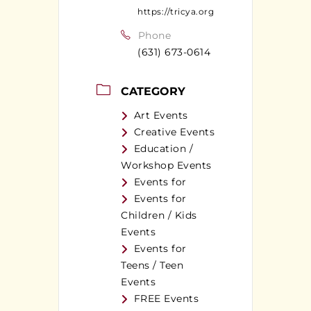
https://tricya.org
Phone
(631) 673-0614
CATEGORY
Art Events
Creative Events
Education /
Workshop Events
Events for
Events for
Children / Kids
Events
Events for
Teens / Teen
Events
FREE Events