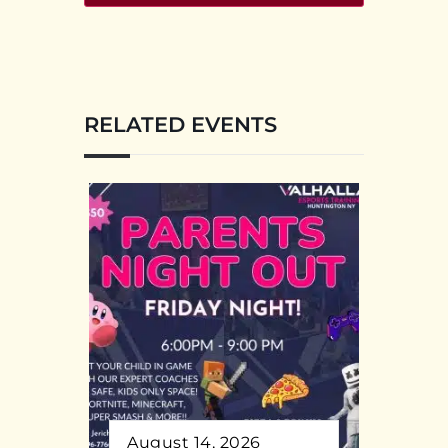
RELATED EVENTS
August 14, 2026