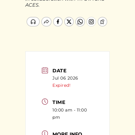
ACES.
DATE
Jul 06 2026
Expired!
TIME
10:00 am - 11:00
pm
MORE INFO