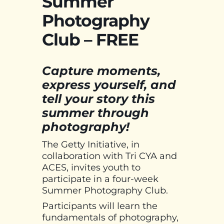
Summer
Photography
Club – FREE
Capture moments,
express yourself, and
tell your story this
summer through
photography!
The Getty Initiative, in
collaboration with Tri CYA and
ACES, invites youth to
participate in a four-week
Summer Photography Club.
Participants will learn the
fundamentals of photography,