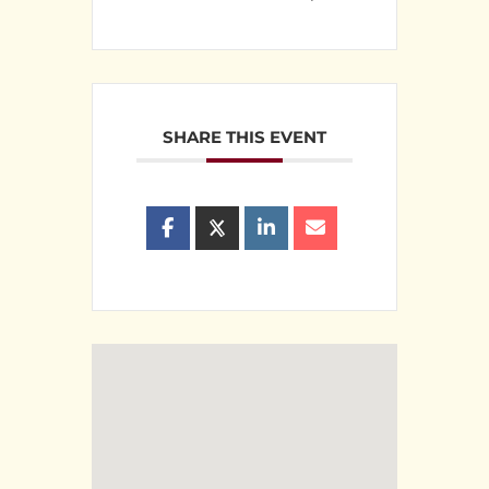
SHARE THIS EVENT