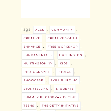
Tags:
,
,
ACES
COMMUNITY
,
,
CREATIVE
CREATIVE YOUTH
,
,
ENHANCE
FREE WORKSHOP
,
,
FUNDAMENTALS
HUNTINGTON
,
,
HUNTINGTON NY
KIDS
,
,
PHOTOGRAPHY
PHOTOS
,
,
SHOWCASE
SKILL BUILDING
,
,
STORYTELLING
STUDENTS
,
SUMMER PHOTOGRAPHY CLUB
,
,
TEENS
THE GETTY INITIATIVE