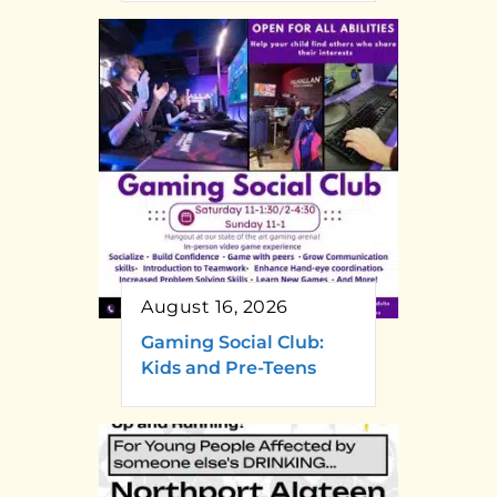
August 16, 2026
Gaming Social Club:
Kids and Pre-Teens