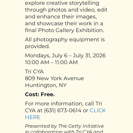
explore creative storytelling
through photos and video, edit
and enhance their images,
and showcase their work in a
final Photo Gallery Exhibition.
All photography equipment is
provided.
Mondays, July 6 – July 31, 2026
10:00 AM – 11:00 AM
Tri CYA
809 New York Avenue
Huntington, NY
Cost: Free.
For more information, call Tri
CYA at (631) 673-0614 or
CLICK
HERE
Presented by The Getty Initiative
in collaboration with Tri CYA and