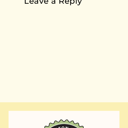
Leave a Reply