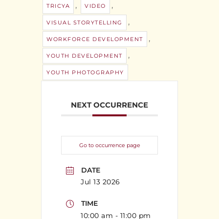
,
,
TRICYA
VIDEO
,
VISUAL STORYTELLING
,
WORKFORCE DEVELOPMENT
,
YOUTH DEVELOPMENT
YOUTH PHOTOGRAPHY
NEXT OCCURRENCE
Go to occurrence page
DATE
Jul 13 2026
TIME
10:00 am - 11:00 pm