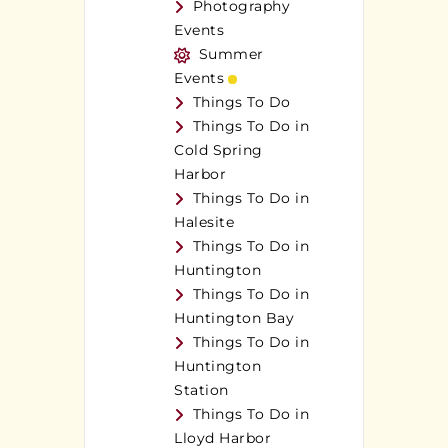
Photography
Events
Summer
Events
Things To Do
Things To Do in
Cold Spring
Harbor
Things To Do in
Halesite
Things To Do in
Huntington
Things To Do in
Huntington Bay
Things To Do in
Huntington
Station
Things To Do in
Lloyd Harbor