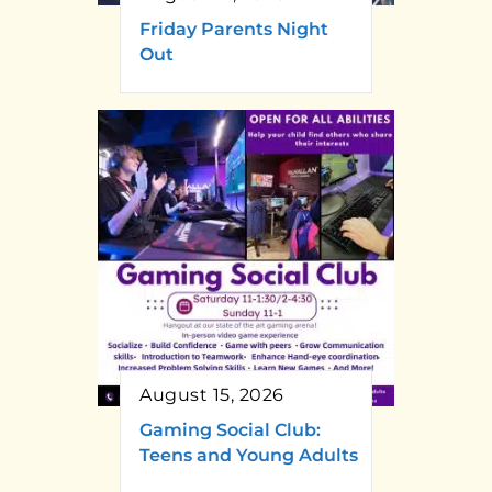
Friday Parents Night
Out
August 15, 2026
Gaming Social Club:
Teens and Young Adults