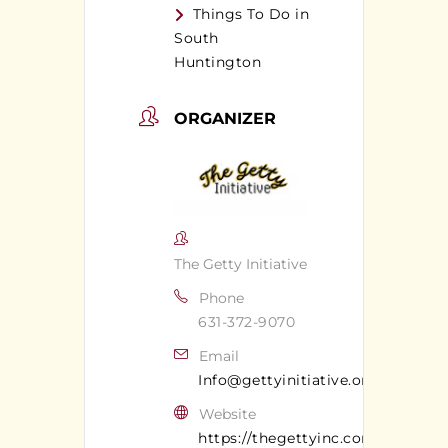
Things To Do in
South
Huntington
ORGANIZER
The Getty Initiative
Phone
631-372-9070
Email
Info@gettyinitiative.org
Website
https://thegettyinc.com/