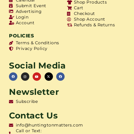
Shop Products
Submit Event
Cart
Advertising
Checkout
Login
Shop Account
Account
Refunds & Returns
POLICIES
Terms & Conditions
Privacy Policy
Social Media
Newsletter
Subscribe
Contact Us
info@huntingtonmatters.com
Call or Text: