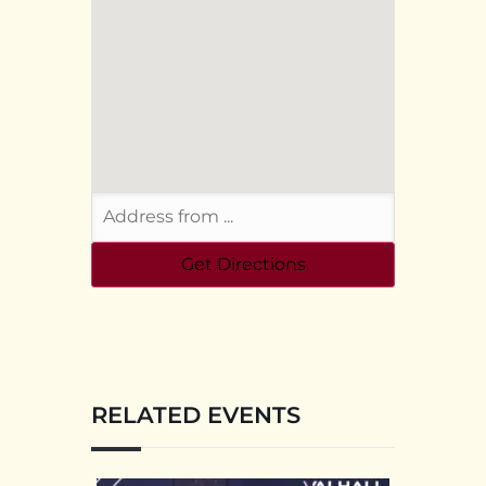
RELATED EVENTS