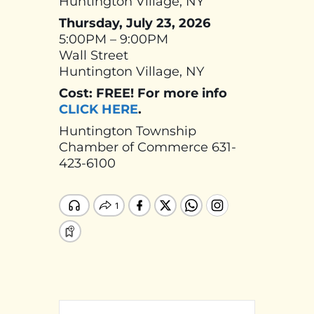
Huntington Village, NY
Thursday, July 23, 2026
5:00PM – 9:00PM
Wall Street
Huntington Village, NY
Cost: FREE! For more info
CLICK HERE
.
Huntington Township
Chamber of Commerce 631-
423-6100