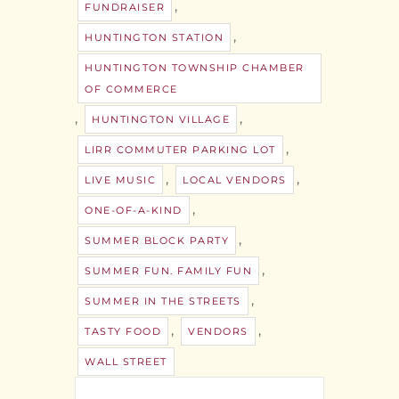
,
FUNDRAISER
,
HUNTINGTON STATION
HUNTINGTON TOWNSHIP CHAMBER
OF COMMERCE
,
,
HUNTINGTON VILLAGE
,
LIRR COMMUTER PARKING LOT
,
,
LIVE MUSIC
LOCAL VENDORS
,
ONE-OF-A-KIND
,
SUMMER BLOCK PARTY
,
SUMMER FUN. FAMILY FUN
,
SUMMER IN THE STREETS
,
,
TASTY FOOD
VENDORS
WALL STREET