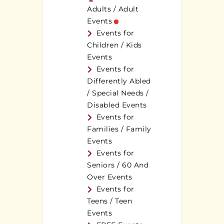
Adults / Adult
Events
Events for
Children / Kids
Events
Events for
Differently Abled
/ Special Needs /
Disabled Events
Events for
Families / Family
Events
Events for
Seniors / 60 And
Over Events
Events for
Teens / Teen
Events