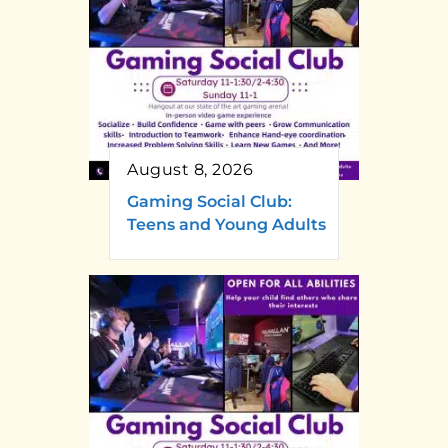
August 8, 2026
Gaming Social Club:
Teens and Young Adults