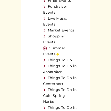
FREE Events
Fundraiser
Events
Live Music
Events
Market Events
Shopping
Events
Summer
Events
Things To Do
Things To Do in
Asharoken
Things To Do in
Centerport
Things To Do in
Cold Spring
Harbor
Things To Do in