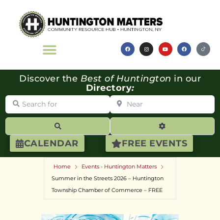
Discover the
Best of Huntington
in our
Directory
:
Search for
Near
Search
Advanced Filte
CALENDAR
FREE EVENTS
Home
Events - Huntington Matters
Summer in the Streets 2026 – Huntington
Township Chamber of Commerce – FREE