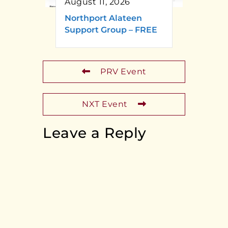
August 11, 2026
Northport Alateen
Support Group – FREE
PRV Event
NXT Event
Leave a Reply