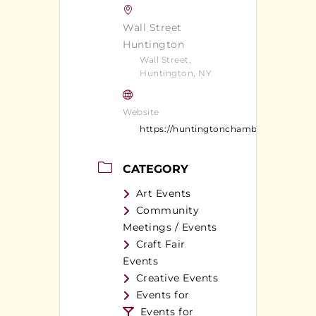
Wall Street
Huntington
Wall Street,
Huntington, NY
Website
https://huntingtonchamber.com/
CATEGORY
Art Events
Community
Meetings / Events
Craft Fair
Events
Creative Events
Events for
Events for