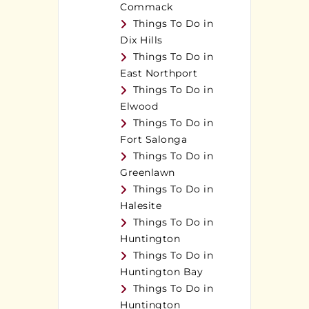
Commack
Things To Do in
Dix Hills
Things To Do in
East Northport
Things To Do in
Elwood
Things To Do in
Fort Salonga
Things To Do in
Greenlawn
Things To Do in
Halesite
Things To Do in
Huntington
Things To Do in
Huntington Bay
Things To Do in
Huntington