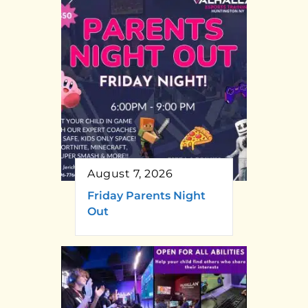
August 7, 2026
Friday Parents Night
Out