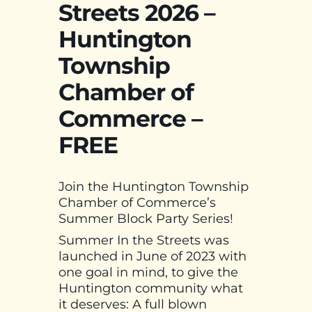
Streets 2026 –
Huntington
Township
Chamber of
Commerce –
FREE
Join the Huntington Township
Chamber of Commerce’s
Summer Block Party Series!
Summer In the Streets was
launched in June of 2023 with
one goal in mind, to give the
Huntington community what
it deserves: A full blown