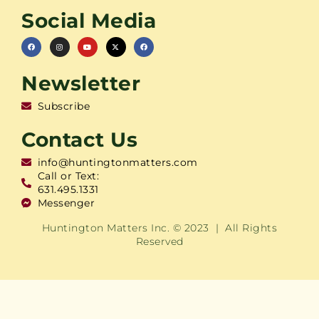
Social Media
Newsletter
Subscribe
Contact Us
info@huntingtonmatters.com
Call or Text:
631.495.1331
Messenger
Huntington Matters Inc. © 2023 | All Rights
Reserved