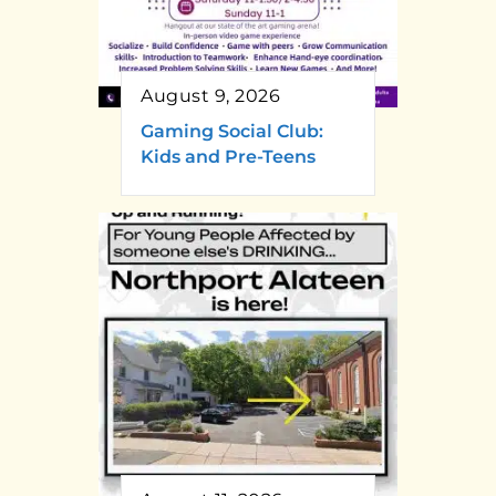
August 9, 2026
Gaming Social Club:
Kids and Pre-Teens