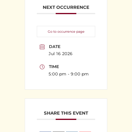
NEXT OCCURRENCE
Go to occurrence page
DATE
Jul 16 2026
TIME
5:00 pm - 9:00 pm
SHARE THIS EVENT