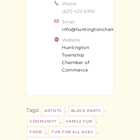
Phone
(631) 423-6100
Email
info@huntingtonchamber.com
Website
Huntington
Township
Chamber of
Commerce
Tags:
,
,
ARTISTS
BLOCK PARTY
,
,
COMMUNITY
FAMILY FUN
,
,
FOOD
FUN FOR ALL AGES