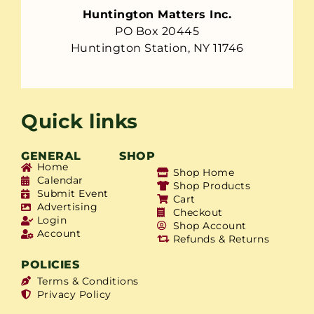
Huntington Matters Inc.
PO Box 20445
Huntington Station, NY 11746
Quick links
GENERAL
SHOP
Home
Shop Home
Calendar
Shop Products
Submit Event
Cart
Advertising
Checkout
Login
Shop Account
Account
Refunds & Returns
POLICIES
Terms & Conditions
Privacy Policy