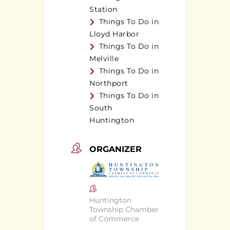
Station
Things To Do in
Lloyd Harbor
Things To Do in
Melville
Things To Do in
Northport
Things To Do in
South
Huntington
ORGANIZER
Huntington
Township Chamber
of Commerce