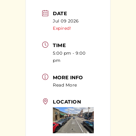
DATE
Jul 09 2026
Expired!
TIME
5:00 pm - 9:00
pm
MORE INFO
Read More
LOCATION