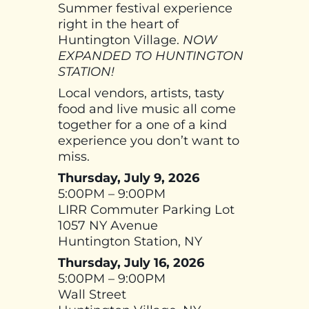
Summer festival experience
right in the heart of
Huntington Village.
NOW
EXPANDED TO HUNTINGTON
STATION!
Local vendors, artists, tasty
food and live music all come
together for a one of a kind
experience you don’t want to
miss.
Thursday, July 9, 2026
5:00PM – 9:00PM
LIRR Commuter Parking Lot
1057 NY Avenue
Huntington Station, NY
Thursday, July 16, 2026
5:00PM – 9:00PM
Wall Street