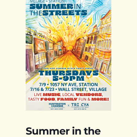
Summer in the