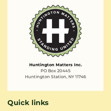
Huntington Matters Inc.
PO Box 20445
Huntington Station, NY 11746
Quick links