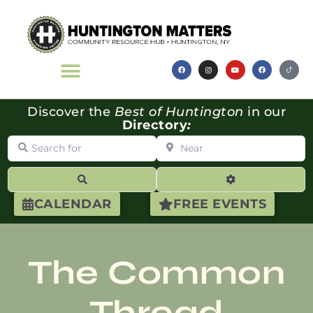
Discover the
Best of Huntington
in our
Directory
:
Search for
Near
Search
Advanced Filte
CALENDAR
FREE EVENTS
The Common
Thread