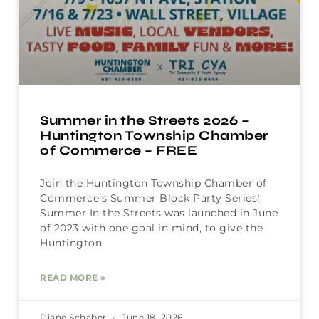
Summer in the Streets 2026 –
Huntington Township Chamber
of Commerce – FREE
Join the Huntington Township Chamber of
Commerce’s Summer Block Party Series!
Summer In the Streets was launched in June
of 2023 with one goal in mind, to give the
Huntington
READ MORE »
Diane Schaber
June 18, 2026