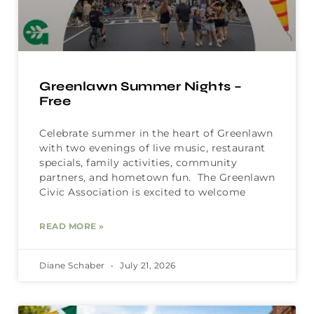
Greenlawn Summer Nights –
Free
Celebrate summer in the heart of Greenlawn
with two evenings of live music, restaurant
specials, family activities, community
partners, and hometown fun. The Greenlawn
Civic Association is excited to welcome
READ MORE »
Diane Schaber
July 21, 2026