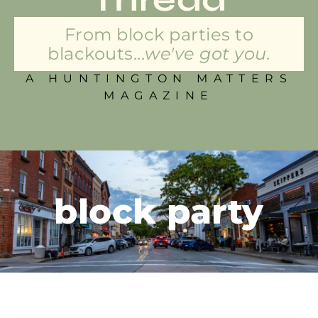
From block parties to
blackouts...
we've got you.
A HUNTINGTON MATTERS
MAGAZINE
block party