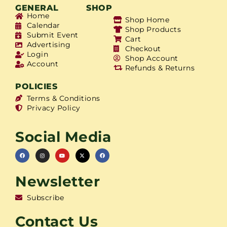
GENERAL
SHOP
Home
Shop Home
Calendar
Shop Products
Submit Event
Cart
Advertising
Checkout
Login
Shop Account
Account
Refunds & Returns
POLICIES
Terms & Conditions
Privacy Policy
Social Media
Newsletter
Subscribe
Contact Us