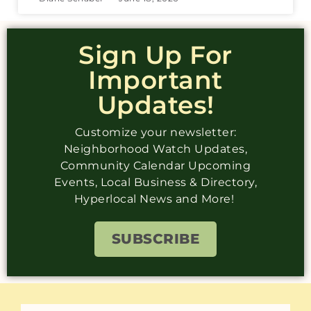
Sign Up For
Important
Updates!
Customize your newsletter:
Neighborhood Watch Updates,
Community Calendar Upcoming
Events, Local Business & Directory,
Hyperlocal News and More!
SUBSCRIBE