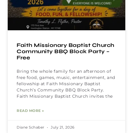
Faith Missionary Baptist Church
Community BBQ Block Party –
Free
Bring the whole family for an afternoon of
free food, games, music, entertainment, and
fellowship at Faith Missionary Baptist
Church’s Community BBQ Block Party.
Faith Missionary Baptist Church invites the
READ MORE »
Diane Schaber
July 21, 2026