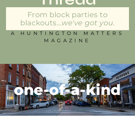
From block parties to
blackouts...
we've got you.
A HUNTINGTON MATTERS
MAGAZINE
one-of-a-kind