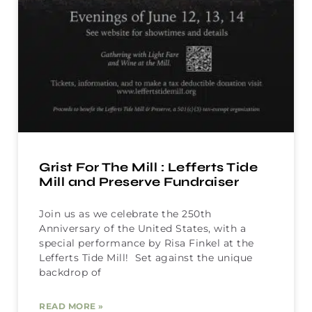
Grist For The Mill : Lefferts Tide
Mill and Preserve Fundraiser
Join us as we celebrate the 250th
Anniversary of the United States, with a
special performance by Risa Finkel at the
Lefferts Tide Mill! Set against the unique
backdrop of
READ MORE »