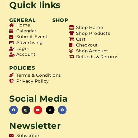
Quick links
GENERAL
SHOP
Home
Shop Home
Calendar
Shop Products
Submit Event
Cart
Advertising
Checkout
Login
Shop Account
Account
Refunds & Returns
POLICIES
Terms & Conditions
Privacy Policy
Social Media
Newsletter
Subscribe