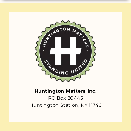
Huntington Matters Inc.
PO Box 20445
Huntington Station, NY 11746