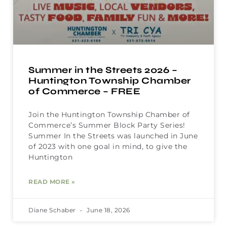
Summer in the Streets 2026 –
Huntington Township Chamber
of Commerce – FREE
Join the Huntington Township Chamber of
Commerce’s Summer Block Party Series!
Summer In the Streets was launched in June
of 2023 with one goal in mind, to give the
Huntington
READ MORE »
Diane Schaber
June 18, 2026