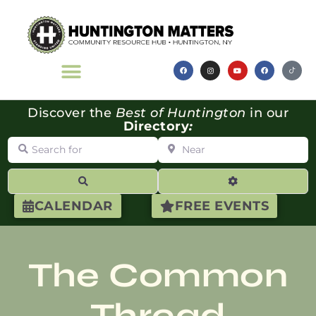
Discover the
Best of Huntington
in our
Directory
:
Search for
Near
Search
Advanced Filte
CALENDAR
FREE EVENTS
The Common
Thread