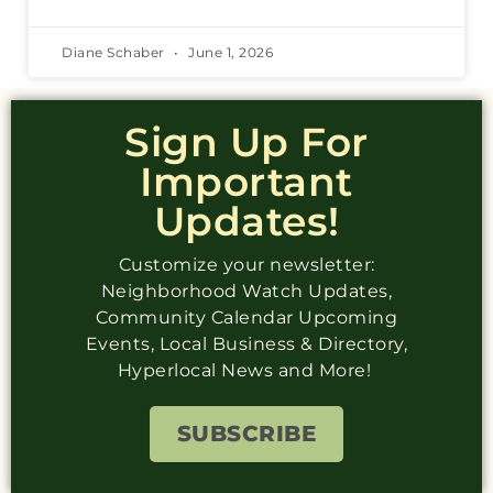
Diane Schaber
June 1, 2026
Sign Up For
Important
Updates!
Customize your newsletter:
Neighborhood Watch Updates,
Community Calendar Upcoming
Events, Local Business & Directory,
Hyperlocal News and More!
SUBSCRIBE