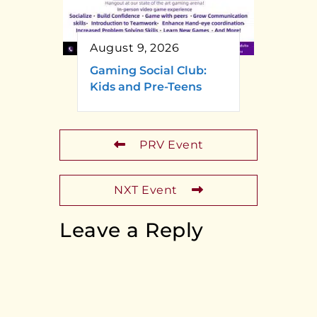
August 9, 2026
Gaming Social Club:
Kids and Pre-Teens
PRV Event
NXT Event
Leave a Reply