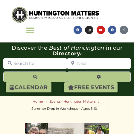
Discover the
Best of Huntington
in our
Directory
:
Search for
Near
Search
Advanced Filte
CALENDAR
FREE EVENTS
Home
Events - Huntington Matters
Summer Drop In Workshops – Ages 5-10