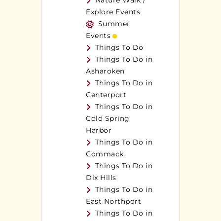
Nature Walk /
Explore Events
Summer
Events
Things To Do
Things To Do in
Asharoken
Things To Do in
Centerport
Things To Do in
Cold Spring
Harbor
Things To Do in
Commack
Things To Do in
Dix Hills
Things To Do in
East Northport
Things To Do in