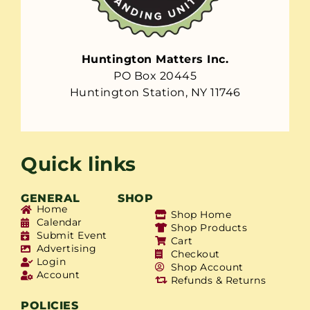
Huntington Matters Inc.
PO Box 20445
Huntington Station, NY 11746
Quick links
GENERAL
SHOP
Home
Shop Home
Calendar
Shop Products
Submit Event
Cart
Advertising
Checkout
Login
Shop Account
Account
Refunds & Returns
POLICIES