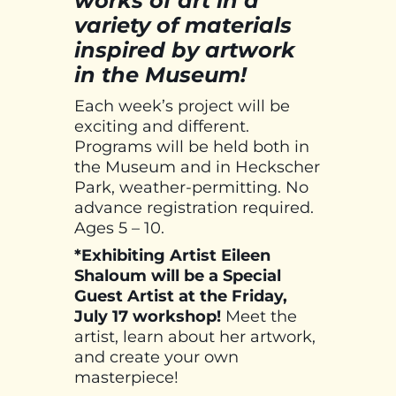
works of art in a
variety of materials
inspired by artwork
in the Museum!
Each week’s project will be
exciting and different.
Programs will be held both in
the Museum and in Heckscher
Park, weather-permitting. No
advance registration required.
Ages 5 – 10.
*Exhibiting Artist Eileen
Shaloum will be a Special
Guest Artist at the Friday,
July 17 workshop!
Meet the
artist, learn about her artwork,
and create your own
masterpiece!