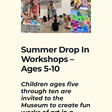
Summer Drop In
Workshops –
Ages 5-10
Children ages five
through ten are
invited to the
Museum to create fun