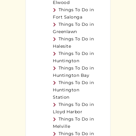
Elwood
Things To Do in
Fort Salonga
Things To Do in
Greenlawn
Things To Do in
Halesite
Things To Do in
Huntington
Things To Do in
Huntington Bay
Things To Do in
Huntington
Station
Things To Do in
Lloyd Harbor
Things To Do in
Melville
Things To Do in