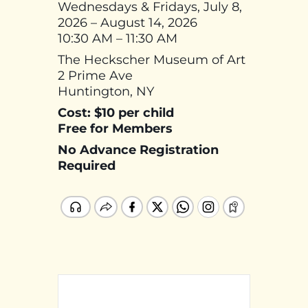
Wednesdays & Fridays, July 8,
2026 – August 14, 2026
10:30 AM – 11:30 AM
The Heckscher Museum of Art
2 Prime Ave
Huntington, NY
Cost: $10 per child
Free for Members
No Advance Registration
Required