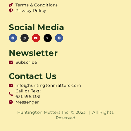
Terms & Conditions
Privacy Policy
Social Media
Newsletter
Subscribe
Contact Us
info@huntingtonmatters.com
Call or Text:
631.495.1331
Messenger
Huntington Matters Inc. © 2023 | All Rights
Reserved