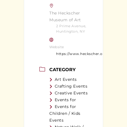
The Heckscher
Museum of Art
2 Prime Avenue,
Huntington, NY
Website
https://www.heckscher.org/
CATEGORY
Art Events
Crafting Events
Creative Events
Events for
Events for
Children / Kids
Events