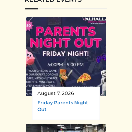
August 7, 2026
Friday Parents Night
Out