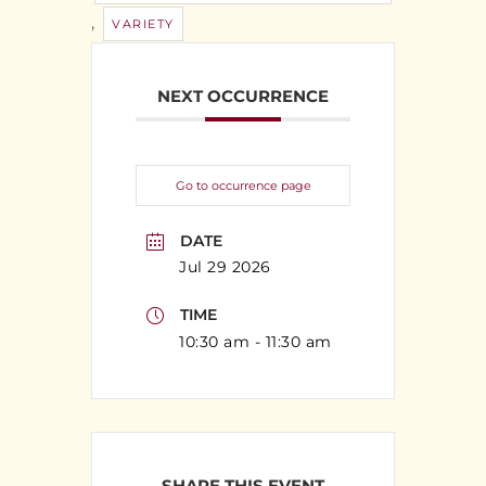
,
VARIETY
NEXT OCCURRENCE
Go to occurrence page
DATE
Jul 29 2026
TIME
10:30 am - 11:30 am
SHARE THIS EVENT