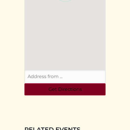
RELATED EVENTS