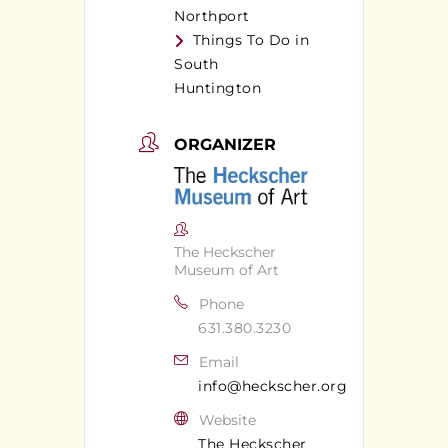
Northport
Things To Do in
South
Huntington
ORGANIZER
The Heckscher
Museum of Art
Phone
631.380.3230
Email
info@heckscher.org
Website
The Heckscher