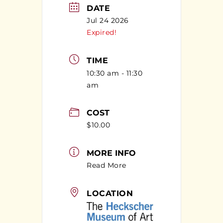
DATE
Jul 24 2026
Expired!
TIME
10:30 am - 11:30
am
COST
$10.00
MORE INFO
Read More
LOCATION