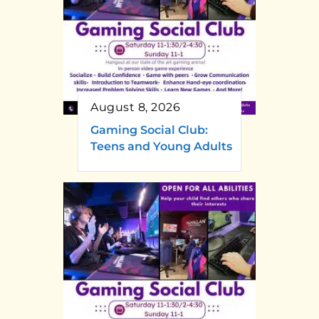
August 8, 2026
Gaming Social Club:
Teens and Young Adults