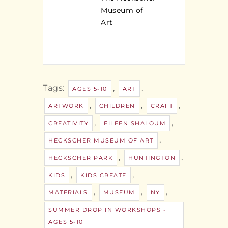
Museum of
Art
Tags:
,
,
AGES 5-10
ART
,
,
,
ARTWORK
CHILDREN
CRAFT
,
,
CREATIVITY
EILEEN SHALOUM
,
HECKSCHER MUSEUM OF ART
,
,
HECKSCHER PARK
HUNTINGTON
,
,
KIDS
KIDS CREATE
,
,
,
MATERIALS
MUSEUM
NY
SUMMER DROP IN WORKSHOPS -
AGES 5-10