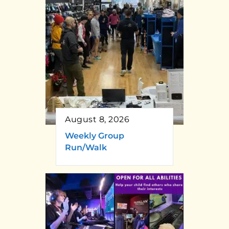
August 8, 2026
Weekly Group
Run/Walk