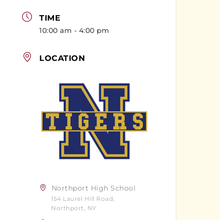
TIME
10:00 am - 4:00 pm
LOCATION
Northport High School
154 Laurel Hill Road,
Northport, NY