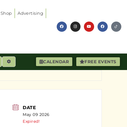
Shop
Advertising
earch
Advanced Filters
CALENDAR
FREE EVENTS
DATE
May 09 2026
Expired!