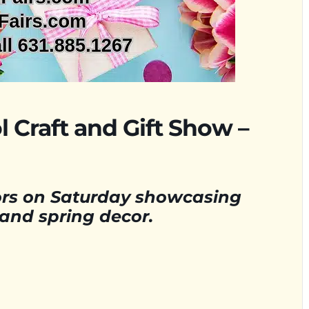
 Craft and Gift Show –
dors on Saturday showcasing
 and spring decor.