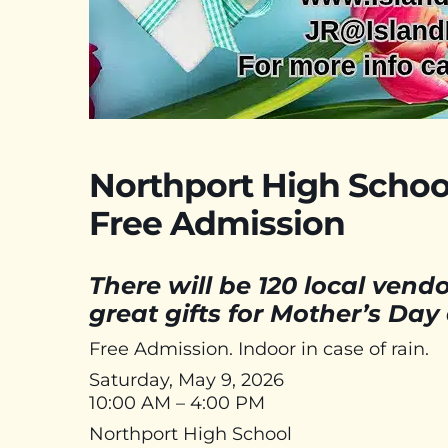
Northport High School
Free Admission
There will be 120 local ven
great gifts for Mother’s Day
Free Admission. Indoor in case of rain.
Saturday, May 9, 2026
10:00 AM – 4:00 PM
Northport High School