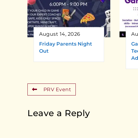
August 14, 2026
Au
Friday Parents Night
Ga
Out
Te
Ad
PRV Event
Leave a Reply