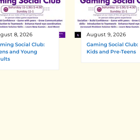
gust 8, 2026
August 9, 2026
ming Social Club:
Gaming Social Club:
ens and Young
Kids and Pre-Teens
ults