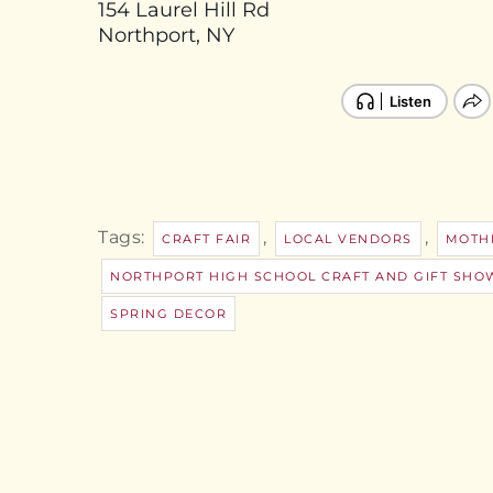
154 Laurel Hill Rd
Northport, NY
Tags:
,
,
CRAFT FAIR
LOCAL VENDORS
MOTHE
NORTHPORT HIGH SCHOOL CRAFT AND GIFT SHOW
SPRING DECOR