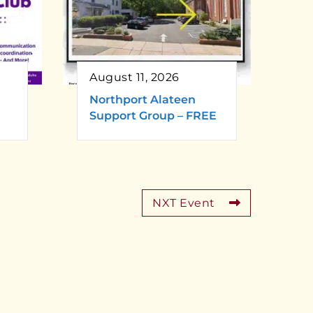
August 11, 2026
Northport Alateen
Support Group – FREE
NXT Event