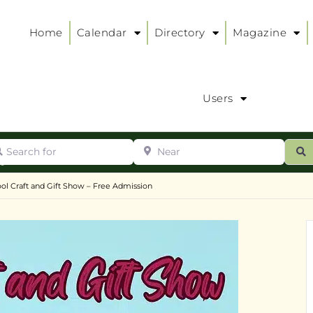
Home
Calendar
Directory
Magazine
Users
arch for
Near
ur
S
ry
:
ol Craft and Gift Show – Free Admission