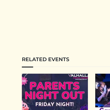
RELATED EVENTS