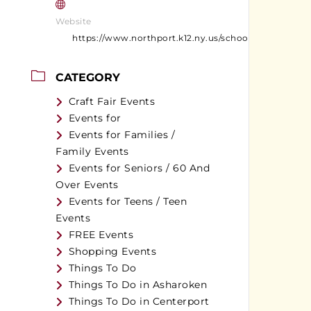
Website
https://www.northport.k12.ny.us/schools/northport_
CATEGORY
Craft Fair Events
Events for
Events for Families /
Family Events
Events for Seniors / 60 And
Over Events
Events for Teens / Teen
Events
FREE Events
Shopping Events
Things To Do
Things To Do in Asharoken
Things To Do in Centerport