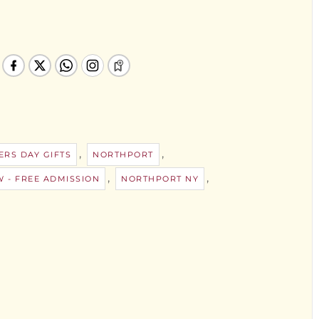
,
,
RS DAY GIFTS
NORTHPORT
,
,
 - FREE ADMISSION
NORTHPORT NY