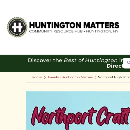
Se
Discover the
Best of Huntington
in o
Directo
Home
Events - Huntington Matters
Northport High Scho