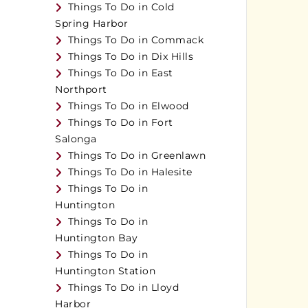
Things To Do in Cold
Spring Harbor
Things To Do in Commack
Things To Do in Dix Hills
Things To Do in East
Northport
Things To Do in Elwood
Things To Do in Fort
Salonga
Things To Do in Greenlawn
Things To Do in Halesite
Things To Do in
Huntington
Things To Do in
Huntington Bay
Things To Do in
Huntington Station
Things To Do in Lloyd
Harbor