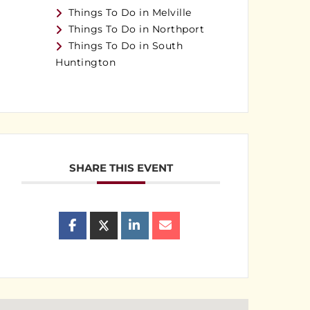
Things To Do in Melville
Things To Do in Northport
Things To Do in South
Huntington
SHARE THIS EVENT