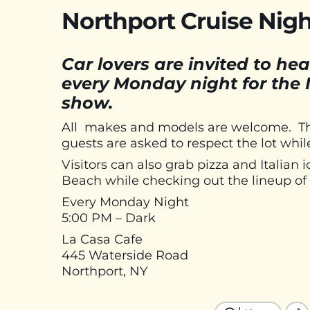
Northport Cruise Nigh
Car lovers are invited to 
every Monday night for the 
show.
All makes and models are welcome. There
guests are asked to respect the lot whil
Visitors can also grab pizza and Italia
Beach while checking out the lineup of 
Every Monday Night
5:00 PM – Dark
La Casa Cafe
445 Waterside Road
Northport, NY