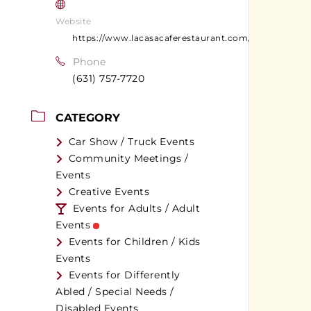
Website
https://www.lacasacaferestaurant.com/
Phone
(631) 757-7720
CATEGORY
Car Show / Truck Events
Community Meetings /
Events
Creative Events
Events for Adults / Adult
Events
Events for Children / Kids
Events
Events for Differently
Abled / Special Needs /
Disabled Events