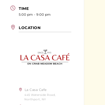
TIME
5:00 pm - 9:00 pm
LOCATION
La Casa Cafe
445 Waterside Road,
Northport, NY