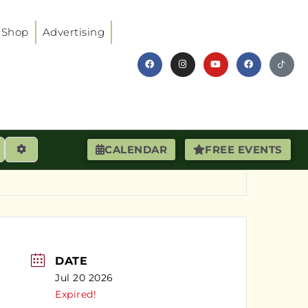
Shop
Advertising
earch
Advanced Filters
CALENDAR
FREE EVENTS
DATE
Jul 20 2026
Expired!