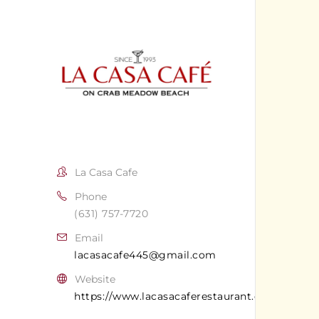
La Casa Cafe
Phone
(631) 757-7720
Email
lacasacafe445@gmail.com
Website
https://www.lacasacaferestaurant.com/