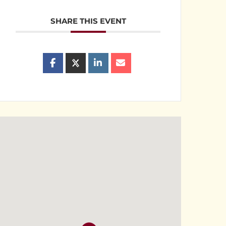
SHARE THIS EVENT