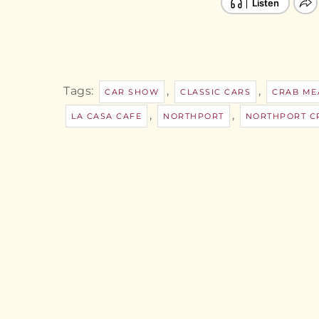
Tags:
,
,
CAR SHOW
CLASSIC CARS
CRAB ME
,
,
LA CASA CAFE
NORTHPORT
NORTHPORT CR