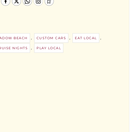
,
,
,
ADOW BEACH
CUSTOM CARS
EAT LOCAL
,
UISE NIGHTS
PLAY LOCAL