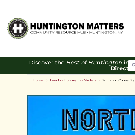
Se
Discover the
Best of Huntington
in o
Directo
Home
Events - Huntington Matters
Northport Cruise Nig