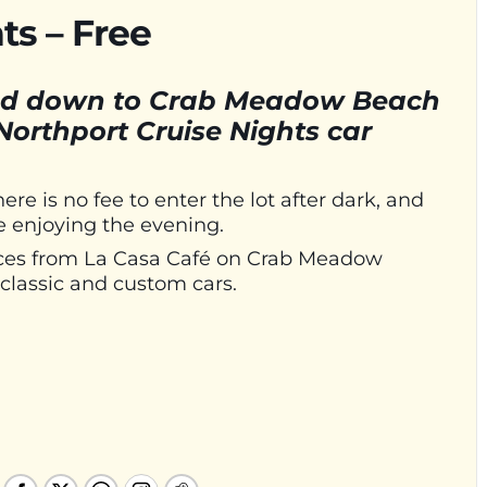
ts – Free
head down to Crab Meadow Beach
Northport Cruise Nights car
 is no fee to enter the lot after dark, and
e enjoying the evening.
n ices from La Casa Café on Crab Meadow
classic and custom cars.