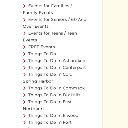
Events for Families /
Family Events
Events for Seniors / 60 And
Over Events
Events for Teens / Teen
Events
FREE Events
Things To Do
Things To Do in Asharoken
Things To Do in Centerport
Things To Do in Cold
Spring Harbor
Things To Do in Commack
Things To Do in Dix Hills
Things To Do in East
Northport
Things To Do in Elwood
Things To Do in Fort