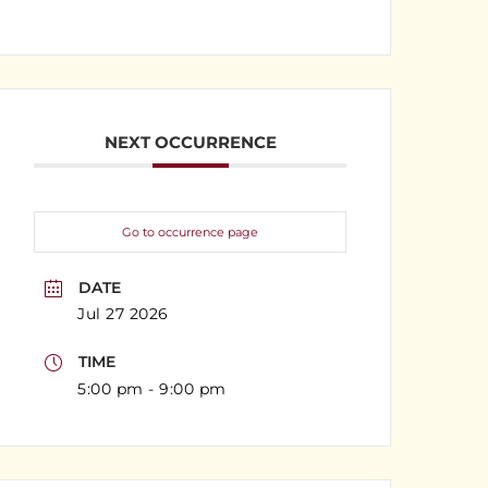
NEXT OCCURRENCE
Go to occurrence page
DATE
Jul 27 2026
TIME
5:00 pm - 9:00 pm