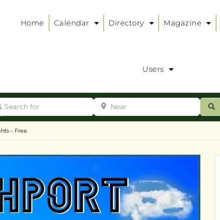
Home
Calendar
Directory
Magazine
Users
arch for
Near
ur
S
ry
:
hts – Free