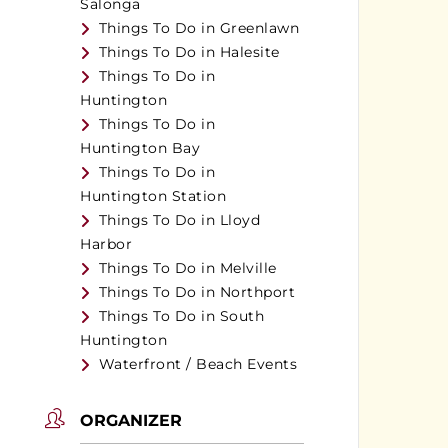
Salonga
Things To Do in Greenlawn
Things To Do in Halesite
Things To Do in
Huntington
Things To Do in
Huntington Bay
Things To Do in
Huntington Station
Things To Do in Lloyd
Harbor
Things To Do in Melville
Things To Do in Northport
Things To Do in South
Huntington
Waterfront / Beach Events
ORGANIZER