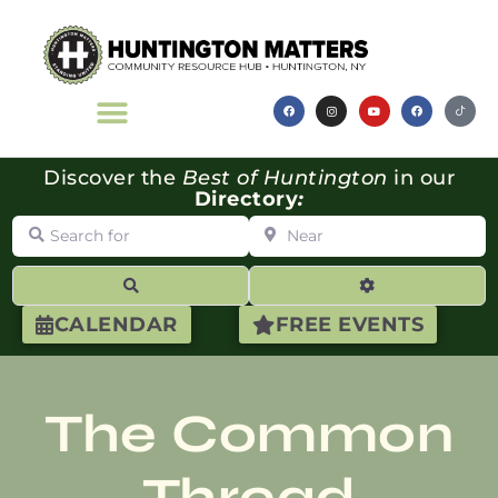
Discover the
Best of Huntington
in our
Directory
:
Search for
Near
Search
Advanced Filte
CALENDAR
FREE EVENTS
The Common
Thread