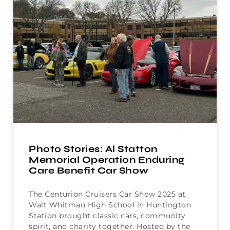
Photo Stories: Al Statton
Memorial Operation Enduring
Care Benefit Car Show
The Centurion Cruisers Car Show 2025 at
Walt Whitman High School in Huntington
Station brought classic cars, community
spirit, and charity together. Hosted by the