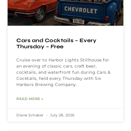
Cars and Cocktails – Every
Thursday – Free
Cruise over to Harbor Lights Stillhouse for
an evening of classic cars, craft beer,
cocktails, and waterfront fun during Cars &
Cocktails, held every Thursday with Six
Harbors Brewing Company.
READ MORE »
Diane Schaber
July 28, 2026