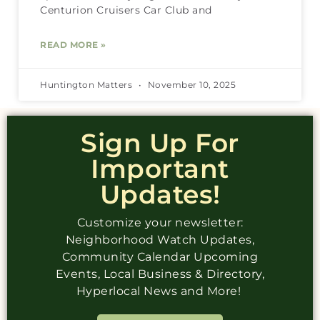
Centurion Cruisers Car Club and
READ MORE »
Huntington Matters
November 10, 2025
Sign Up For
Important
Updates!
Customize your newsletter:
Neighborhood Watch Updates,
Community Calendar Upcoming
Events, Local Business & Directory,
Hyperlocal News and More!