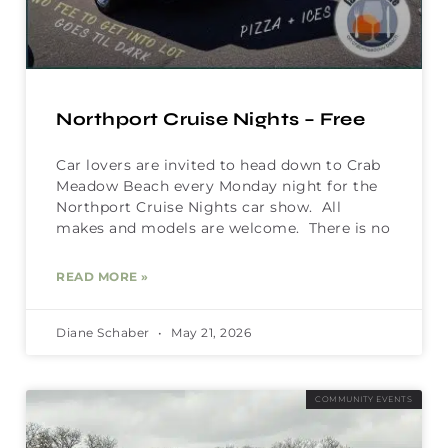
Northport Cruise Nights – Free
Car lovers are invited to head down to Crab
Meadow Beach every Monday night for the
Northport Cruise Nights car show. All
makes and models are welcome. There is no
READ MORE »
Diane Schaber
May 21, 2026
COMMUNITY EVENTS