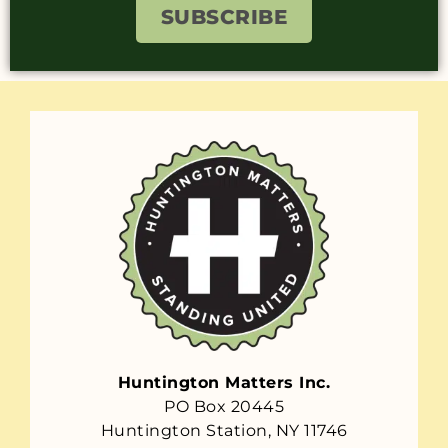
SUBSCRIBE
Huntington Matters Inc.
PO Box 20445
Huntington Station, NY 11746