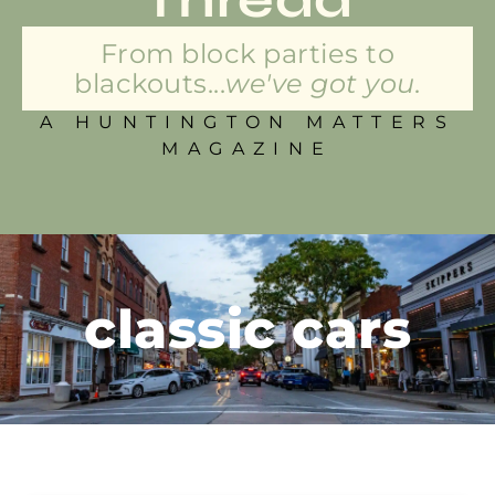
From block parties to
blackouts...
we've got you.
A HUNTINGTON MATTERS
MAGAZINE
classic cars