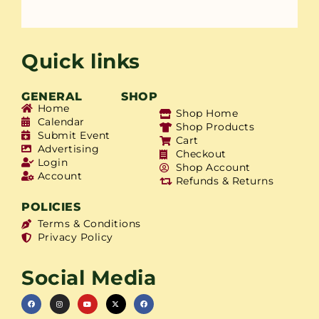
Quick links
GENERAL
SHOP
Home
Shop Home
Calendar
Shop Products
Submit Event
Cart
Advertising
Checkout
Login
Shop Account
Account
Refunds & Returns
POLICIES
Terms & Conditions
Privacy Policy
Social Media