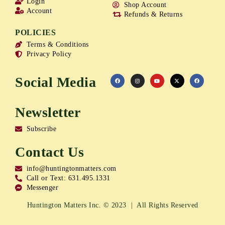
Login
Shop Account
Account
Refunds & Returns
POLICIES
Terms & Conditions
Privacy Policy
Social Media
Newsletter
Subscribe
Contact Us
info@huntingtonmatters.com
Call or Text: 631.495.1331
Messenger
Huntington Matters Inc. © 2023 | All Rights Reserved