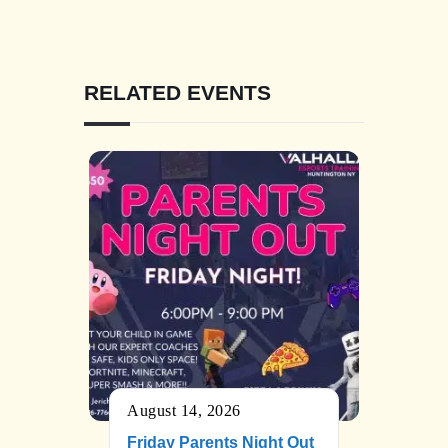
RELATED EVENTS
August 14, 2026
Friday Parents Night Out