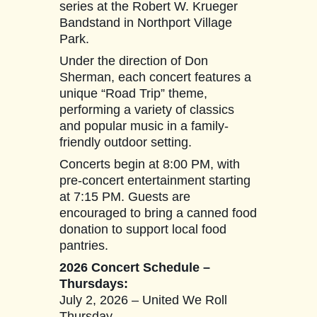
series at the Robert W. Krueger
Bandstand in Northport Village
Park.
Under the direction of Don
Sherman, each concert features a
unique “Road Trip” theme,
performing a variety of classics
and popular music in a family-
friendly outdoor setting.
Concerts begin at 8:00 PM, with
pre-concert entertainment starting
at 7:15 PM. Guests are
encouraged to bring a canned food
donation to support local food
pantries.
2026 Concert Schedule –
Thursdays:
July 2, 2026 – United We Roll
Thursday