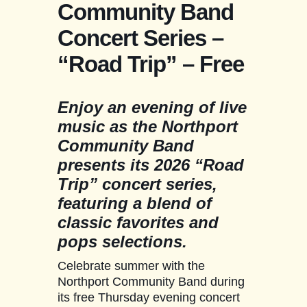
Community Band
Concert Series –
“Road Trip” – Free
Enjoy an evening of live
music as the Northport
Community Band
presents its 2026 “Road
Trip” concert series,
featuring a blend of
classic favorites and
pops selections.
Celebrate summer with the
Northport Community Band during
its free Thursday evening concert