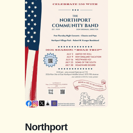
Northport