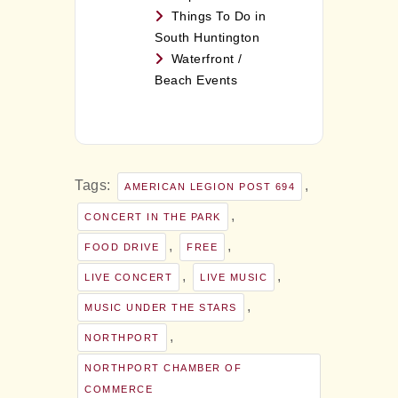
Things To Do in
South Huntington
Waterfront /
Beach Events
Tags:
,
AMERICAN LEGION POST 694
,
CONCERT IN THE PARK
,
,
FOOD DRIVE
FREE
,
,
LIVE CONCERT
LIVE MUSIC
,
MUSIC UNDER THE STARS
,
NORTHPORT
NORTHPORT CHAMBER OF
COMMERCE