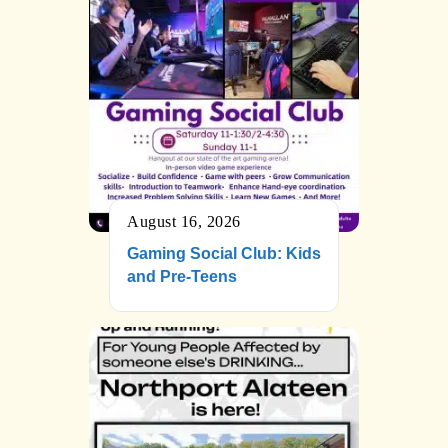
August 16, 2026
Gaming Social Club: Kids
and Pre-Teens