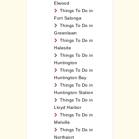
Elwood
Things To Do in
Fort Salonga
Things To Do in
Greenlawn
Things To Do in
Halesite
Things To Do in
Huntington
Things To Do in
Huntington Bay
Things To Do in
Huntington Station
Things To Do in
Lloyd Harbor
Things To Do in
Melville
Things To Do in
Northport