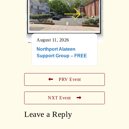
August 11, 2026
Northport Alateen
Support Group – FREE
PRV Event
NXT Event
Leave a Reply