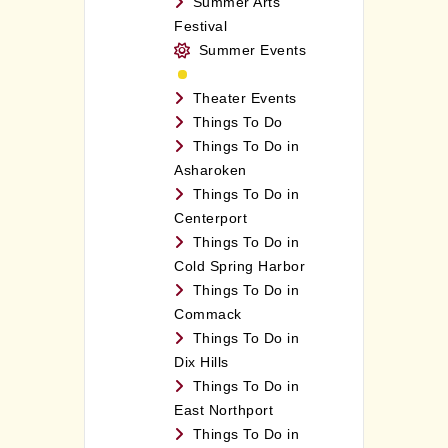
Summer Arts
Festival
Summer Events
Theater Events
Things To Do
Things To Do in
Asharoken
Things To Do in
Centerport
Things To Do in
Cold Spring Harbor
Things To Do in
Commack
Things To Do in
Dix Hills
Things To Do in
East Northport
Things To Do in