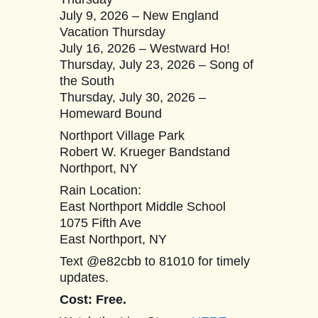
July 9, 2026 – New England
Vacation Thursday
July 16, 2026 – Westward Ho!
Thursday, July 23, 2026 – Song of
the South
Thursday, July 30, 2026 –
Homeward Bound
Northport Village Park
Robert W. Krueger Bandstand
Northport, NY
Rain Location:
East Northport Middle School
1075 Fifth Ave
East Northport, NY
Text @e82cbb to 81010 for timely
updates.
Cost: Free.