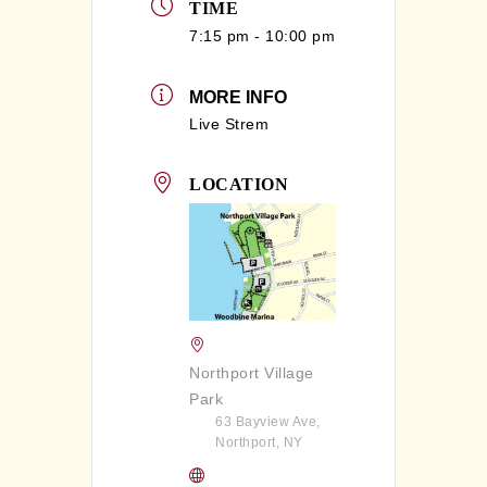
TIME
7:15 pm - 10:00 pm
MORE INFO
Live Strem
LOCATION
Northport Village
Park
63 Bayview Ave,
Northport, NY