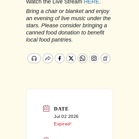
Watch the Live Stream
HERE
.
Bring a chair or blanket and enjoy
an evening of live music under the
stars. Please consider bringing a
canned food donation to benefit
local food pantries.
DATE
Jul 02 2026
Expired!