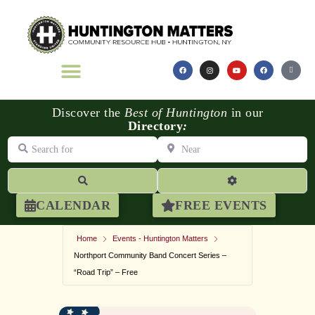
Discover the
Best of Huntington
in our
Directory
:
Search for
Near
Search
Advanced Filters
CALENDAR
FREE EVENTS
Home
Events - Huntington Matters
Northport Community Band Concert Series –
“Road Trip” – Free