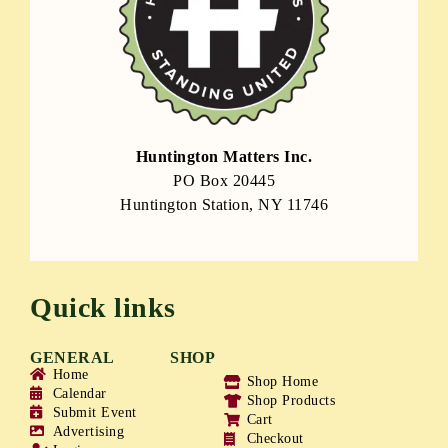
Huntington Matters Inc.
PO Box 20445
Huntington Station, NY 11746
Quick links
GENERAL
SHOP
Home
Shop Home
Calendar
Shop Products
Submit Event
Cart
Advertising
Checkout