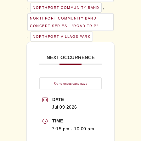
,
,
NORTHPORT COMMUNITY BAND
NORTHPORT COMMUNITY BAND
CONCERT SERIES - "ROAD TRIP"
,
NORTHPORT VILLAGE PARK
NEXT OCCURRENCE
Go to occurrence page
DATE
Jul 09 2026
TIME
7:15 pm - 10:00 pm