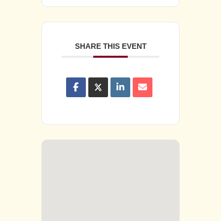
SHARE THIS EVENT