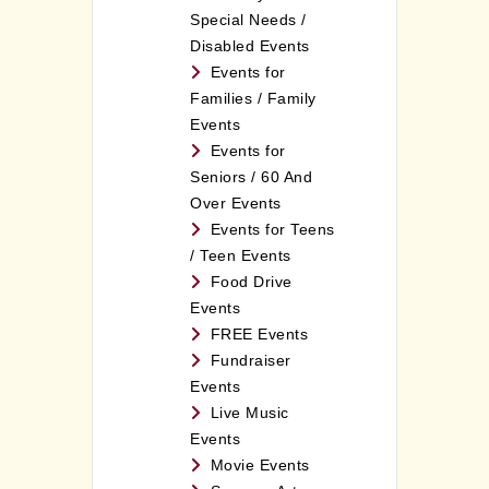
Special Needs /
Disabled Events
Events for
Families / Family
Events
Events for
Seniors / 60 And
Over Events
Events for Teens
/ Teen Events
Food Drive
Events
FREE Events
Fundraiser
Events
Live Music
Events
Movie Events