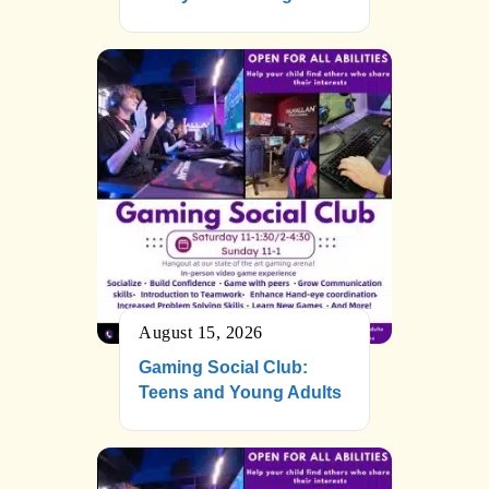
August 15, 2026
Gaming Social Club:
Teens and Young Adults