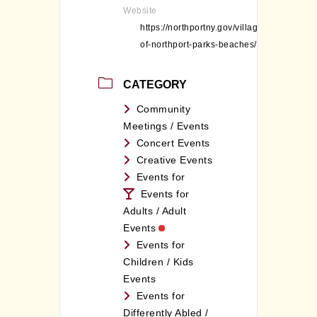
Website
https://northportny.gov/village-
of-northport-parks-beaches/
CATEGORY
Community
Meetings / Events
Concert Events
Creative Events
Events for
Events for
Adults / Adult
Events
Events for
Children / Kids
Events
Events for
Differently Abled /