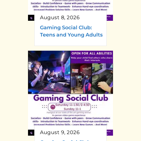
August 8, 2026
Gaming Social Club:
Teens and Young Adults
August 9, 2026