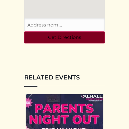
RELATED EVENTS