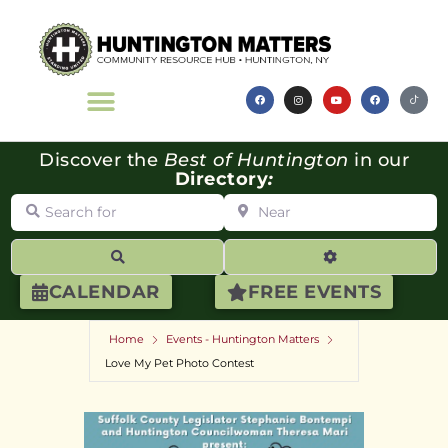
Discover the
Best of Huntington
in our
Directory
:
Search for
Near
Search
Advanced Filte
CALENDAR
FREE EVENTS
Home
Events - Huntington Matters
Love My Pet Photo Contest