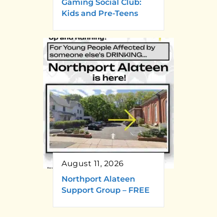
Gaming Social Club:
Kids and Pre-Teens
August 11, 2026
Northport Alateen
Support Group – FREE