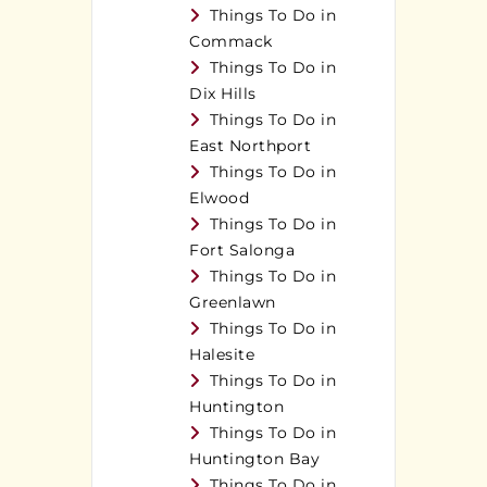
Things To Do in
Commack
Things To Do in
Dix Hills
Things To Do in
East Northport
Things To Do in
Elwood
Things To Do in
Fort Salonga
Things To Do in
Greenlawn
Things To Do in
Halesite
Things To Do in
Huntington
Things To Do in
Huntington Bay
Things To Do in