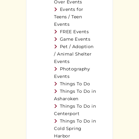
Over Events
Events for
Teens / Teen
Events
FREE Events
Game Events
Pet / Adoption
/ Animal Shelter
Events
Photography
Events
Things To Do
Things To Do in
Asharoken
Things To Do in
Centerport
Things To Do in
Cold Spring
Harbor