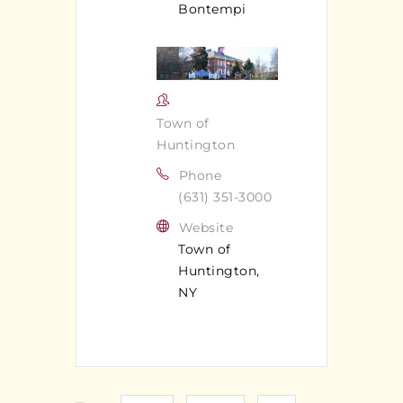
Bontempi
Town of
Huntington
Phone
(631) 351-3000
Website
Town of
Huntington,
NY