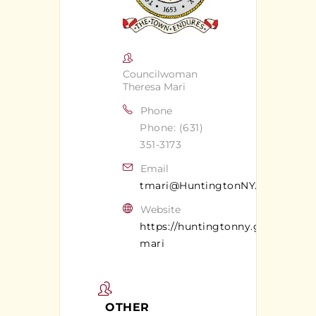
Councilwoman
Theresa Mari
Phone
Phone: (631)
351-3173
Email
tmari@HuntingtonNY.gov
Website
https://huntingtonny.gov/theresa
mari
OTHER