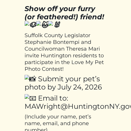
Show off your furry
(or feathered!) friend!
Suffolk County Legislator
Stephanie Bontempi and
Councilwoman Theresa Mari
invite Huntington residents to
participate in the Love My Pet
Photo Contest!
Submit your pet’s
photo by July 24, 2026
Email to:
MAWright@HuntingtonNY.go
(Include your name, pet’s
name, email, and phone
number)