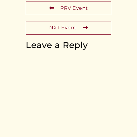
PRV Event
NXT Event
Leave a Reply