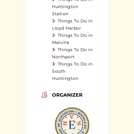
Huntington
Station
Things To Do in
Lloyd Harbor
Things To Do in
Melville
Things To Do in
Northport
Things To Do in
South
Huntington
ORGANIZER