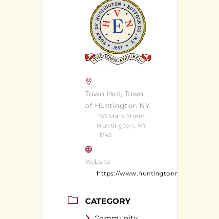
Town Hall, Town
of Huntington NY
100 Main Street,
Huntington, NY
11743
Website
https://www.huntingtonny.gov/
CATEGORY
Community