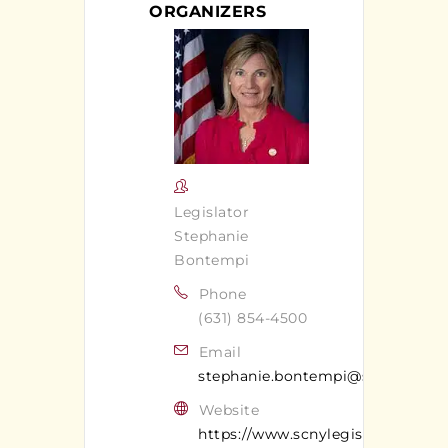
ORGANIZERS
Legislator
Stephanie
Bontempi
Phone
(631) 854-4500
Email
stephanie.bontempi@suffolkcoun
Website
https://www.scnylegislature.us/17