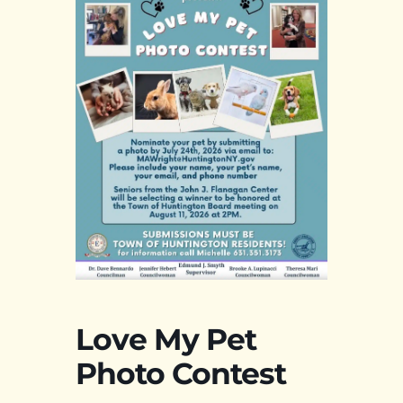
Love My Pet
Photo Contest