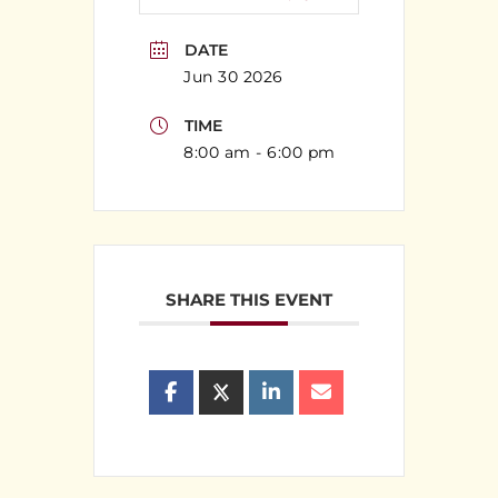
DATE
Jun 30 2026
TIME
8:00 am - 6:00 pm
SHARE THIS EVENT