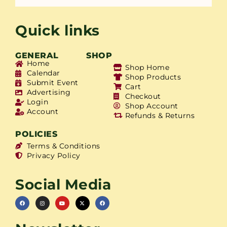
Quick links
GENERAL
SHOP
Home
Shop Home
Calendar
Shop Products
Submit Event
Cart
Advertising
Checkout
Login
Shop Account
Account
Refunds & Returns
POLICIES
Terms & Conditions
Privacy Policy
Social Media