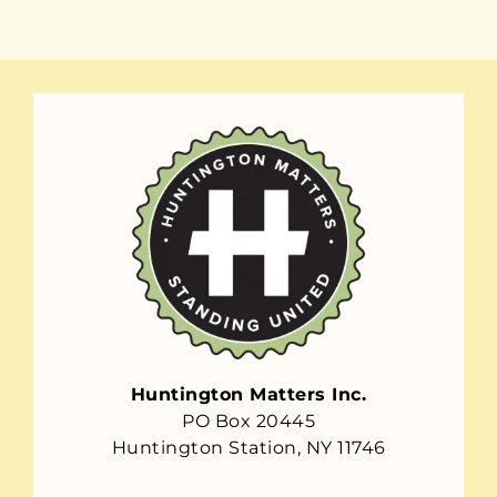
Huntington Matters Inc.
PO Box 20445
Huntington Station, NY 11746