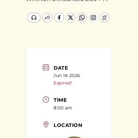
DATE
Jun 16 2026
Expired!
TIME
8:00 am
LOCATION