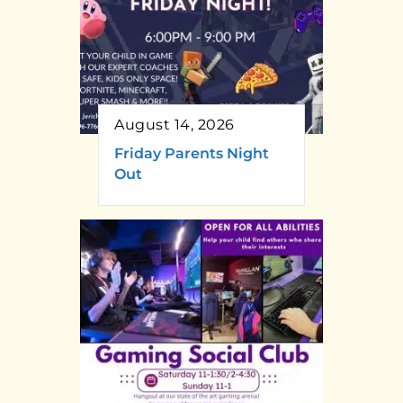
August 14, 2026
Friday Parents Night
Out