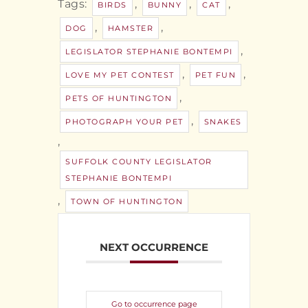
Tags:
,
,
,
BIRDS
BUNNY
CAT
,
,
DOG
HAMSTER
,
LEGISLATOR STEPHANIE BONTEMPI
,
,
LOVE MY PET CONTEST
PET FUN
,
PETS OF HUNTINGTON
,
PHOTOGRAPH YOUR PET
SNAKES
,
SUFFOLK COUNTY LEGISLATOR
STEPHANIE BONTEMPI
,
TOWN OF HUNTINGTON
NEXT OCCURRENCE
Go to occurrence page