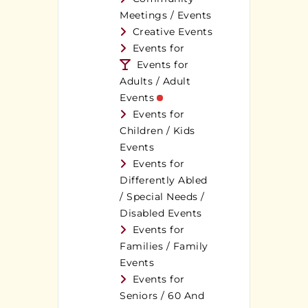
Meetings / Events
Creative Events
Events for
Events for
Adults / Adult
Events
Events for
Children / Kids
Events
Events for
Differently Abled
/ Special Needs /
Disabled Events
Events for
Families / Family
Events
Events for
Seniors / 60 And