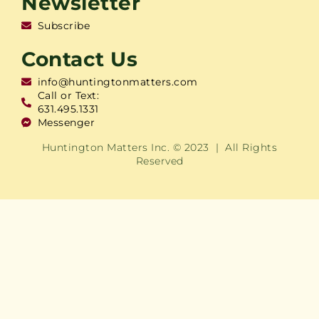
Newsletter
Subscribe
Contact Us
info@huntingtonmatters.com
Call or Text:
631.495.1331
Messenger
Huntington Matters Inc. © 2023 | All Rights
Reserved