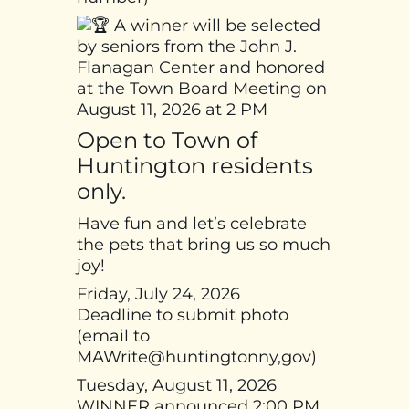
A winner will be selected
by seniors from the John J.
Flanagan Center and honored
at the Town Board Meeting on
August 11, 2026 at 2 PM
Open to Town of
Huntington residents
only.
Have fun and let’s celebrate
the pets that bring us so much
joy!
Friday, July 24, 2026
Deadline to submit photo
(email to
MAWrite@huntingtonny,gov)
Tuesday, August 11, 2026
WINNER announced 2:00 PM