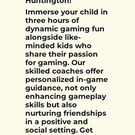
Huntington!
Immerse your child in
three hours of
dynamic gaming fun
alongside like-
minded kids who
share their passion
for gaming. Our
skilled coaches offer
personalized in-game
guidance, not only
enhancing gameplay
skills but also
nurturing friendships
in a positive and
social setting.
Get