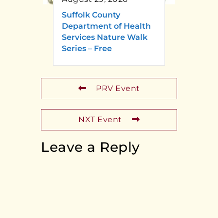
Suffolk County
Department of Health
Services Nature Walk
Series – Free
PRV Event
NXT Event
Leave a Reply