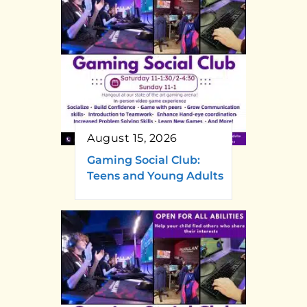
August 15, 2026
Gaming Social Club:
Teens and Young Adults