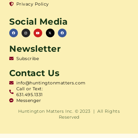
Privacy Policy
Social Media
Newsletter
Subscribe
Contact Us
info@huntingtonmatters.com
Call or Text:
631.495.1331
Messenger
Huntington Matters Inc. © 2023 | All Rights
Reserved