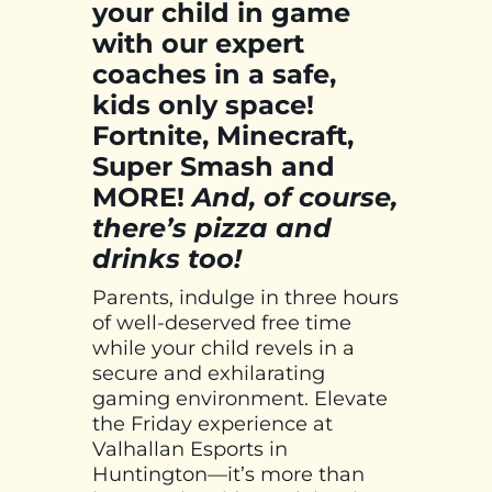
your child in game
with our expert
coaches in a safe,
kids only space!
Fortnite, Minecraft,
Super Smash and
MORE!
And, of course,
there’s pizza and
drinks too!
Parents, indulge in three hours
of well-deserved free time
while your child revels in a
secure and exhilarating
gaming environment. Elevate
the Friday experience at
Valhallan Esports in
Huntington—it’s more than