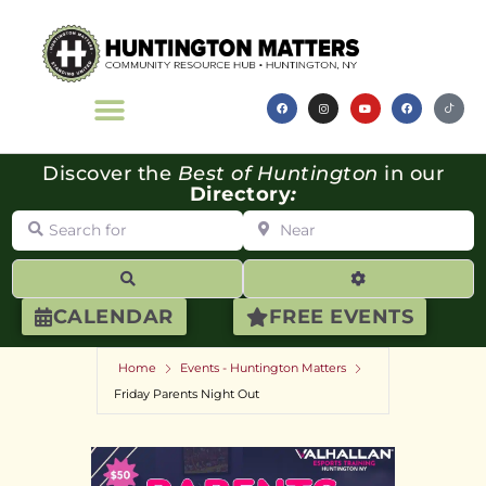
Discover the
Best of Huntington
in our
Directory
:
Search for
Near
Search
Advanced Filte
CALENDAR
FREE EVENTS
Home
Events - Huntington Matters
Friday Parents Night Out