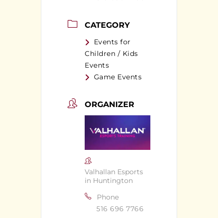
CATEGORY
Events for
Children / Kids
Events
Game Events
ORGANIZER
Valhallan Esports
in Huntington
Phone
516 696 7766