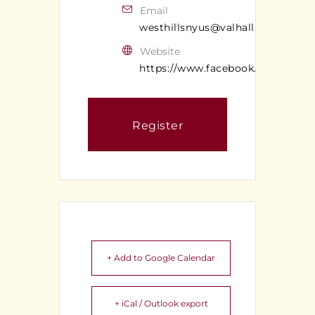
Email
westhillsnyus@valhallan.com
Website
https://www.facebook.com/valhal
Register
+ Add to Google Calendar
+ iCal / Outlook export