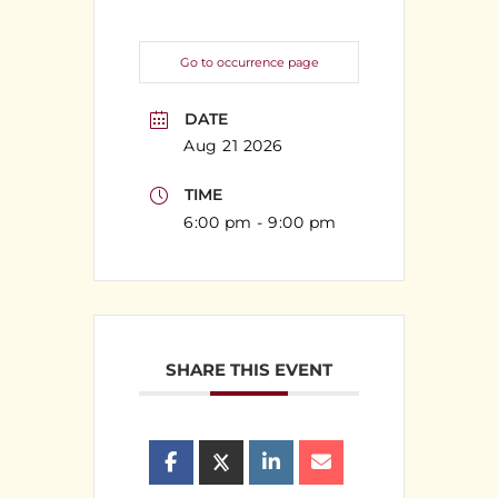
Go to occurrence page
DATE
Aug 21 2026
TIME
6:00 pm - 9:00 pm
SHARE THIS EVENT