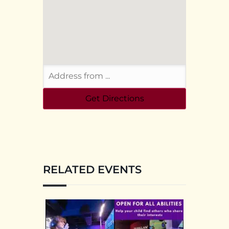
RELATED EVENTS