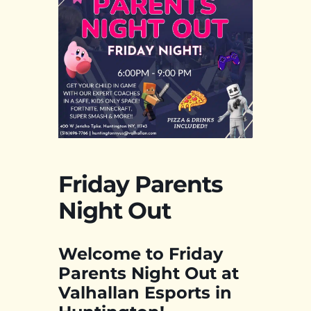
Friday Parents
Night Out
Welcome to Friday
Parents Night Out at
Valhallan Esports in