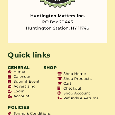
Huntington Matters Inc.
PO Box 20445
Huntington Station, NY 11746
Quick links
GENERAL
SHOP
Home
Shop Home
Calendar
Shop Products
Submit Event
Cart
Advertising
Checkout
Login
Shop Account
Account
Refunds & Returns
POLICIES
Terms & Conditions