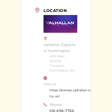
LOCATION
Valhallan Esports
in Huntington
400 West
Jericho
Turnpike,
Huntington, NY
Website
https://arenas.valhallan.com/huntingt
ny-us/
Phone
516-696-7766