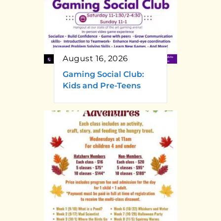
August 16, 2026
Gaming Social Club:
Kids and Pre-Teens