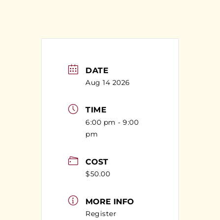
DATE
Aug 14 2026
TIME
6:00 pm - 9:00
pm
COST
$50.00
MORE INFO
Register