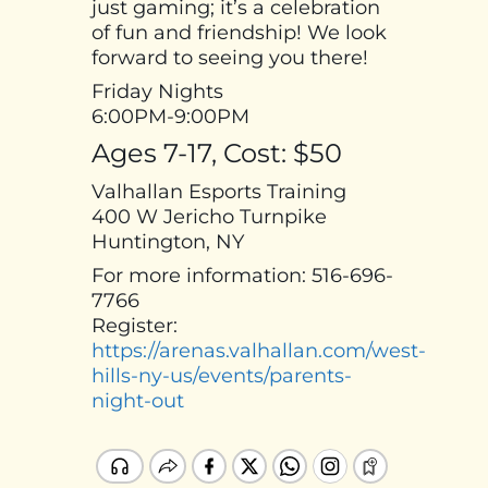
just gaming; it’s a celebration
of fun and friendship! We look
forward to seeing you there!
Friday Nights
6:00PM-9:00PM
Ages 7-17, Cost: $50
Valhallan Esports Training
400 W Jericho Turnpike
Huntington, NY
For more information: 516-696-
7766
Register:
https://arenas.valhallan.com/west-
hills-ny-us/events/parents-
night-out