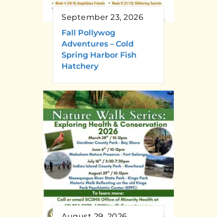
September 23, 2026
Fall Pollywog
Adventures – Cold
Spring Harbor Fish
Hatchery
August 29, 2026