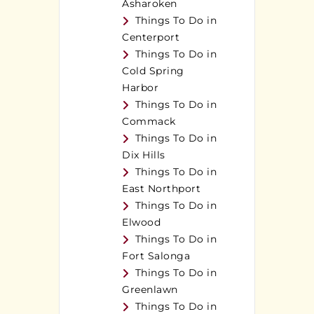
Asharoken
Things To Do in
Centerport
Things To Do in
Cold Spring
Harbor
Things To Do in
Commack
Things To Do in
Dix Hills
Things To Do in
East Northport
Things To Do in
Elwood
Things To Do in
Fort Salonga
Things To Do in
Greenlawn
Things To Do in