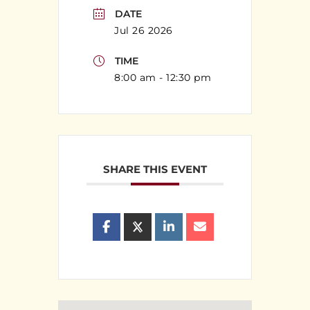
DATE
Jul 26 2026
TIME
8:00 am - 12:30 pm
SHARE THIS EVENT