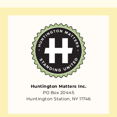
Huntington Matters Inc.
PO Box 20445
Huntington Station, NY 11746