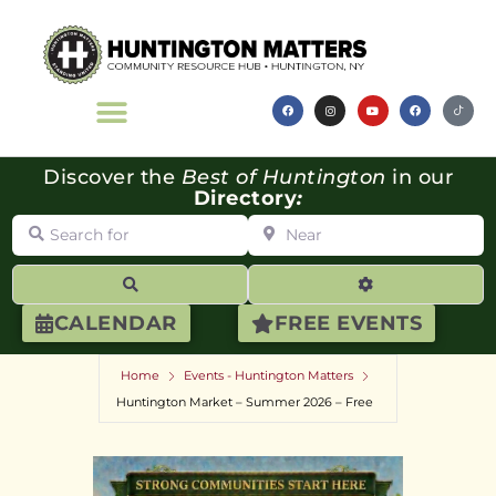
Discover the
Best of Huntington
in our
Directory
:
Search for
Near
Search
Advanced Filte
CALENDAR
FREE EVENTS
Home
Events - Huntington Matters
Huntington Market – Summer 2026 – Free