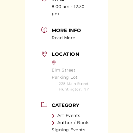
8:00 am - 12:30
pm
MORE INFO
Read More
LOCATION
Elm Street
Parking Lot
228 Main Street,
Huntington, NY
CATEGORY
Art Events
Author / Book
Signing Events