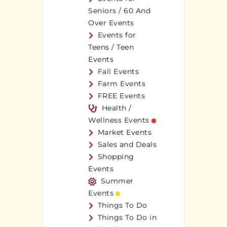
Seniors / 60 And
Over Events
Events for
Teens / Teen
Events
Fall Events
Farm Events
FREE Events
Health /
Wellness Events
Market Events
Sales and Deals
Shopping
Events
Summer
Events
Things To Do
Things To Do in