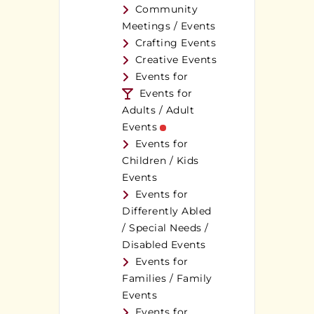
Community
Meetings / Events
Crafting Events
Creative Events
Events for
Events for
Adults / Adult
Events
Events for
Children / Kids
Events
Events for
Differently Abled
/ Special Needs /
Disabled Events
Events for
Families / Family
Events
Events for