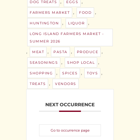
,
,
DOG TREATS
EGGS
,
,
FARMERS MARKET
FOOD
,
,
HUNTINGTON
LIQUOR
LONG ISLAND FARMERS MARKET -
SUMMER 2026
,
,
,
,
MEAT
PASTA
PRODUCE
,
,
SEASONINGS
SHOP LOCAL
,
,
,
SHOPPING
SPICES
TOYS
,
TREATS
VENDORS
NEXT OCCURRENCE
Go to occurrence page