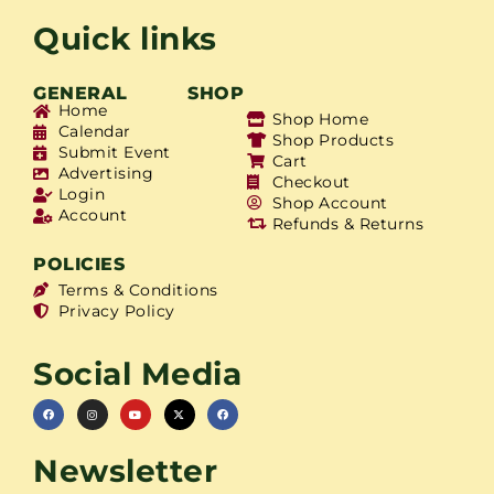
Quick links
GENERAL
SHOP
Home
Shop Home
Calendar
Shop Products
Submit Event
Cart
Advertising
Checkout
Login
Shop Account
Account
Refunds & Returns
POLICIES
Terms & Conditions
Privacy Policy
Social Media
Newsletter