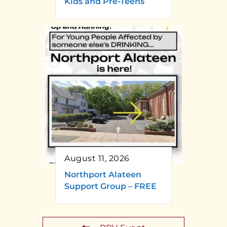
Kids and Pre-Teens
August 11, 2026
Northport Alateen
Support Group – FREE