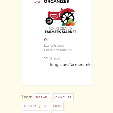
ORGANIZER
Long Island
Farmers Market
Email
longislandfarmersmkt@gmail.c
Tags:
,
,
BREAD
CANDLES
,
,
DECOR
DESSERTS