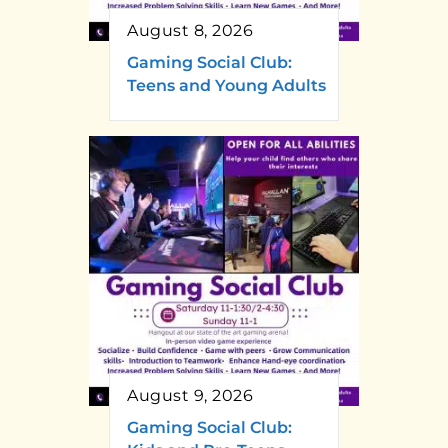
August 8, 2026
Gaming Social Club:
Teens and Young Adults
August 9, 2026
Gaming Social Club: