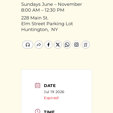
Sundays June – November
8:00 AM – 12:30 PM
228 Main St.
Elm Street Parking Lot
Huntington, NY
DATE
Jul 19 2026
Expired!
TIME