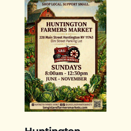
Huntington