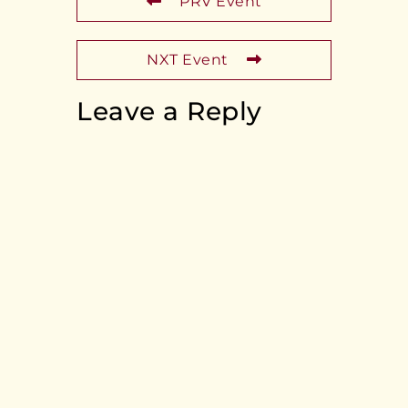
PRV Event
NXT Event
Leave a Reply