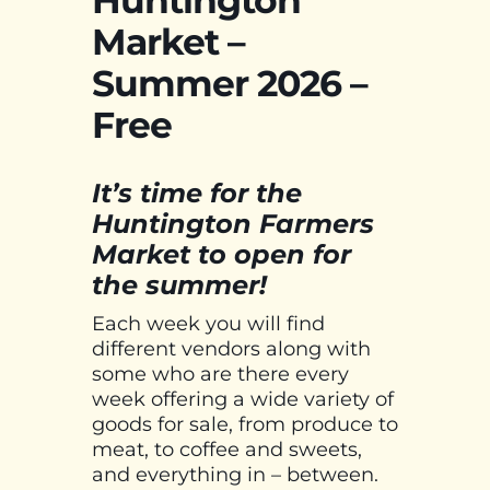
Market –
Summer 2026 –
Free
It’s time for the
Huntington Farmers
Market to open for
the summer!
Each week you will find
different vendors along with
some who are there every
week offering a wide variety of
goods for sale, from produce to
meat, to coffee and sweets,
and everything in – between.