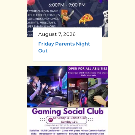
August 7, 2026
Friday Parents Night
Out