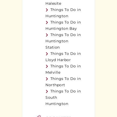
Halesite
Things To Do in
Huntington
Things To Do in
Huntington Bay
Things To Do in
Huntington
Station
Things To Do in
Lloyd Harbor
Things To Do in
Melville
Things To Do in
Northport
Things To Do in
South
Huntington