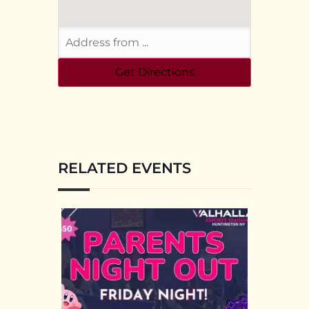
RELATED EVENTS