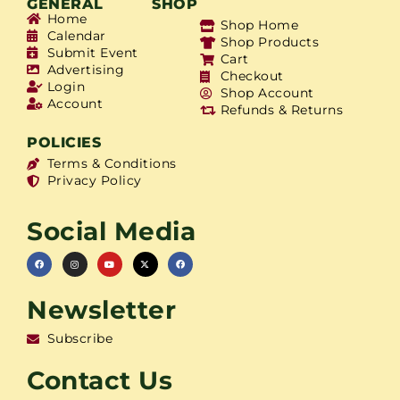
GENERAL
SHOP
Home
Shop Home
Calendar
Shop Products
Submit Event
Cart
Advertising
Checkout
Login
Shop Account
Account
Refunds & Returns
POLICIES
Terms & Conditions
Privacy Policy
Social Media
Newsletter
Subscribe
Contact Us