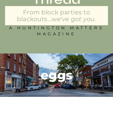
From block parties to
blackouts...
we've got you.
A HUNTINGTON MATTERS
MAGAZINE
eggs