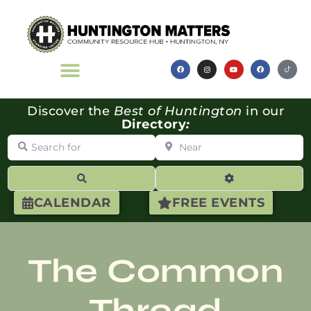
Discover the
Best of Huntington
in our
Directory
:
Search for
Near
Search
Advanced Filte
CALENDAR
FREE EVENTS
The Common
Thread