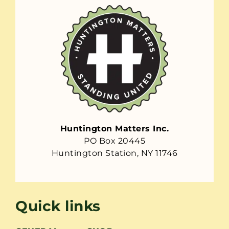
Huntington Matters Inc.
PO Box 20445
Huntington Station, NY 11746
Quick links