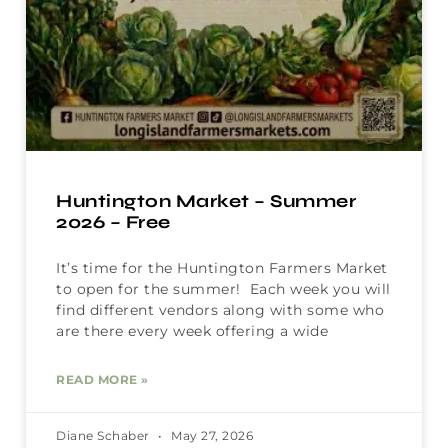
Huntington Market – Summer
2026 – Free
It’s time for the Huntington Farmers Market
to open for the summer! Each week you will
find different vendors along with some who
are there every week offering a wide
READ MORE »
Diane Schaber
May 27, 2026