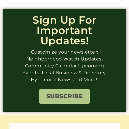
Sign Up For
Important
Updates!
Customize your newsletter:
Neighborhood Watch Updates,
Community Calendar Upcoming
Events, Local Business & Directory,
Hyperlocal News and More!
SUBSCRIBE