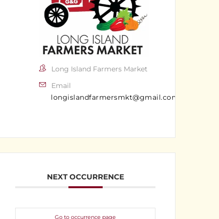
Long Island Farmers Market
Email
longislandfarmersmkt@gmail.com
NEXT OCCURRENCE
Go to occurrence page