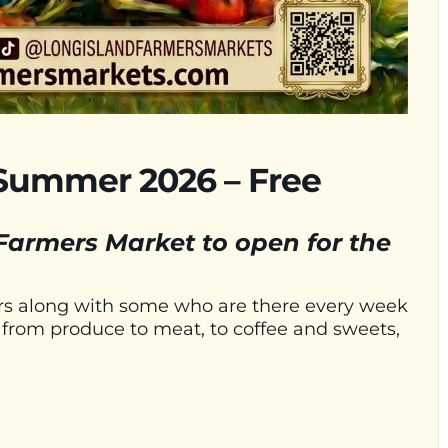
Summer 2026 – Free
 Farmers Market to open for the
ors along with some who are there every week
e, from produce to meat, to coffee and sweets,