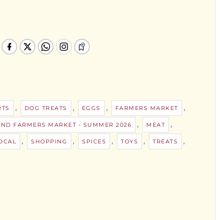
,
,
,
,
RTS
DOG TREATS
EGGS
FARMERS MARKET
,
,
AND FARMERS MARKET - SUMMER 2026
MEAT
,
,
,
,
,
OCAL
SHOPPING
SPICES
TOYS
TREATS