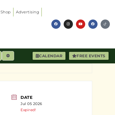
Shop
Advertising
earch
Advanced Filters
CALENDAR
FREE EVENTS
DATE
Jul 05 2026
Expired!