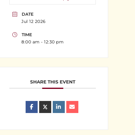
DATE
Jul 12 2026
TIME
8:00 am - 12:30 pm
SHARE THIS EVENT