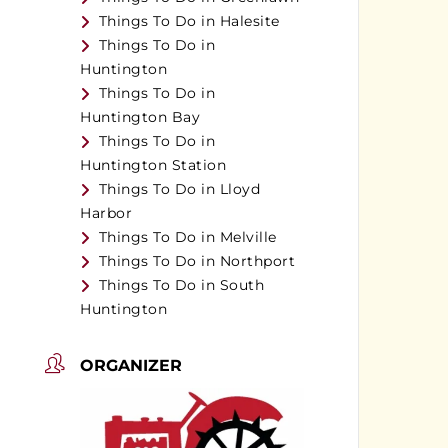
Things To Do in Halesite
Things To Do in
Huntington
Things To Do in
Huntington Bay
Things To Do in
Huntington Station
Things To Do in Lloyd
Harbor
Things To Do in Melville
Things To Do in Northport
Things To Do in South
Huntington
ORGANIZER