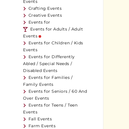
Events
Crafting Events
Creative Events
Events for
Events for Adults / Adult
Events
Events for Children / Kids
Events
Events for Differently
Abled / Special Needs /
Disabled Events
Events for Families /
Family Events
Events for Seniors / 60 And
Over Events
Events for Teens / Teen
Events
Fall Events
Farm Events