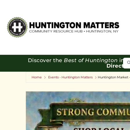
Se
Discover the
Best of Huntington
in o
Directo
Home
Events - Huntington Matters
Huntington Market 