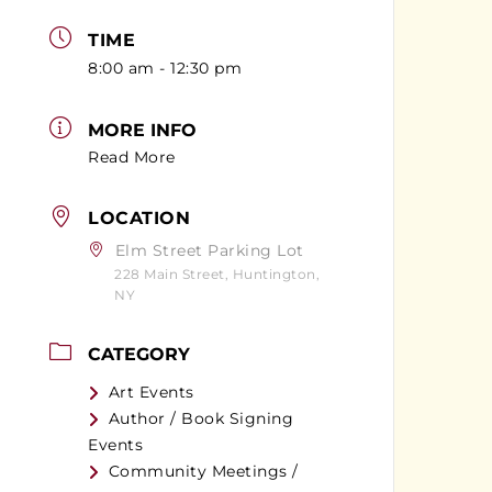
TIME
8:00 am - 12:30 pm
MORE INFO
Read More
LOCATION
Elm Street Parking Lot
228 Main Street, Huntington,
NY
CATEGORY
Art Events
Author / Book Signing
Events
Community Meetings /