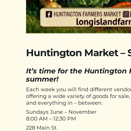
Huntington Market – 
It’s time for the Huntington
summer!
Each week you will find different vend
offering a wide variety of goods for sal
and everything in – between.
Sundays June – November
8:00 AM – 12:30 PM
228 Main St.