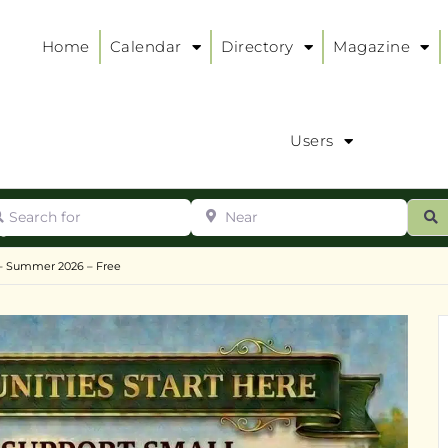
Home
Calendar
Directory
Magazine
Users
arch for
Near
ur
S
ry
:
– Summer 2026 – Free