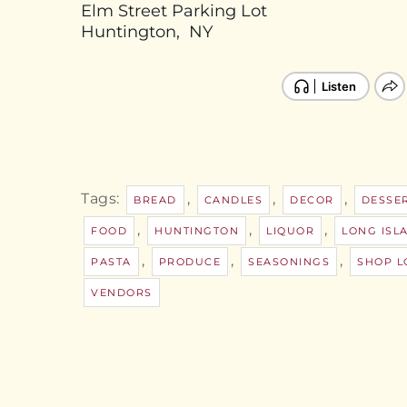
Elm Street Parking Lot
Huntington, NY
Tags:
,
,
,
BREAD
CANDLES
DECOR
DESSE
,
,
,
FOOD
HUNTINGTON
LIQUOR
LONG ISL
,
,
,
PASTA
PRODUCE
SEASONINGS
SHOP L
VENDORS