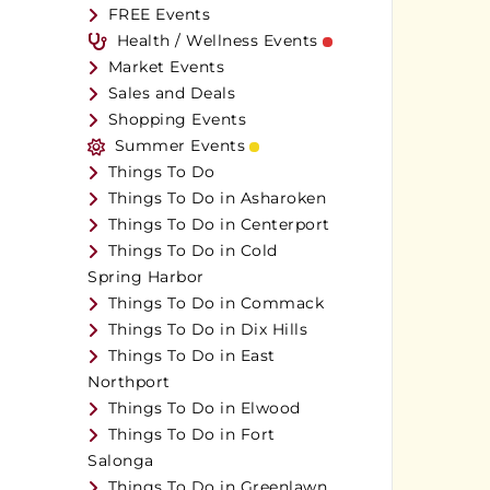
FREE Events
Health / Wellness Events
Market Events
Sales and Deals
Shopping Events
Summer Events
Things To Do
Things To Do in Asharoken
Things To Do in Centerport
Things To Do in Cold
Spring Harbor
Things To Do in Commack
Things To Do in Dix Hills
Things To Do in East
Northport
Things To Do in Elwood
Things To Do in Fort
Salonga
Things To Do in Greenlawn