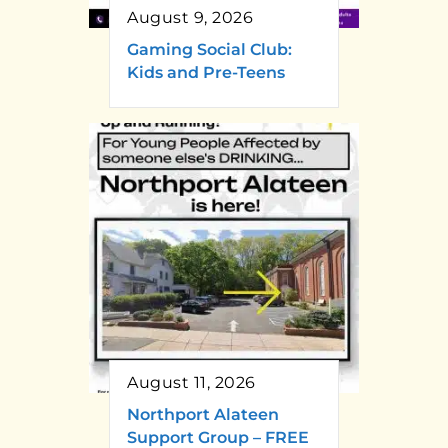
August 9, 2026
Gaming Social Club:
Kids and Pre-Teens
August 11, 2026
Northport Alateen
Support Group – FREE