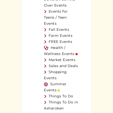
Over Events
Events for
Teens / Teen
Events
Fall Events
Farm Events
FREE Events
Health /
Wellness Events
Market Events
Sales and Deals
Shopping
Events
Summer
Events
Things To Do
Things To Do in
Asharoken