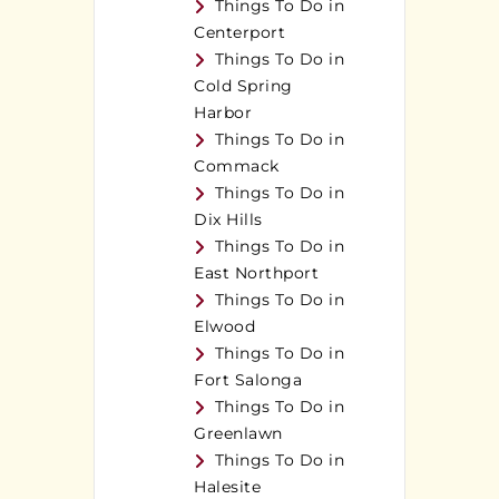
Things To Do in
Centerport
Things To Do in
Cold Spring
Harbor
Things To Do in
Commack
Things To Do in
Dix Hills
Things To Do in
East Northport
Things To Do in
Elwood
Things To Do in
Fort Salonga
Things To Do in
Greenlawn
Things To Do in
Halesite