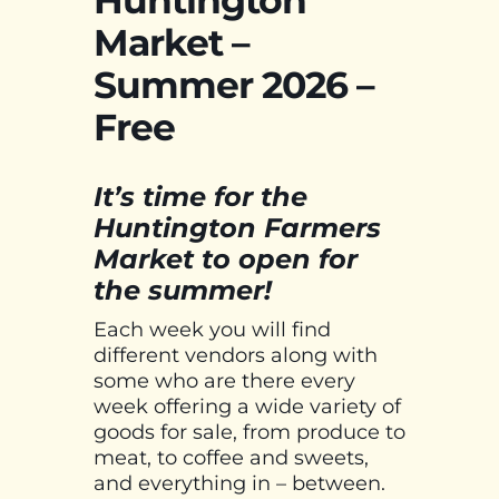
Market –
Summer 2026 –
Free
It’s time for the
Huntington Farmers
Market to open for
the summer!
Each week you will find
different vendors along with
some who are there every
week offering a wide variety of
goods for sale, from produce to
meat, to coffee and sweets,
and everything in – between.