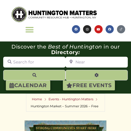
Discover the
Best of Huntington
in our
Directory
:
Search for
Near
Search
Advanced Filte
CALENDAR
FREE EVENTS
Home
Events - Huntington Matters
Huntington Market – Summer 2026 – Free