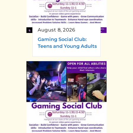
August 8, 2026
Gaming Social Club:
Teens and Young Adults