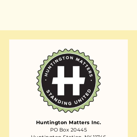
Huntington Matters Inc.
PO Box 20445