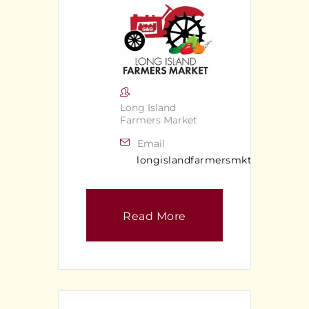
Long Island
Farmers Market
Email
longislandfarmersmkt@gmail.c
Read More