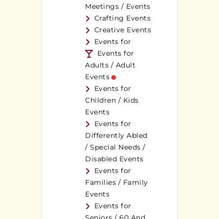
Meetings / Events
Crafting Events
Creative Events
Events for
Events for
Adults / Adult
Events
Events for
Children / Kids
Events
Events for
Differently Abled
/ Special Needs /
Disabled Events
Events for
Families / Family
Events
Events for
Seniors / 60 And