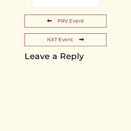
PRV Event
NXT Event
Leave a Reply