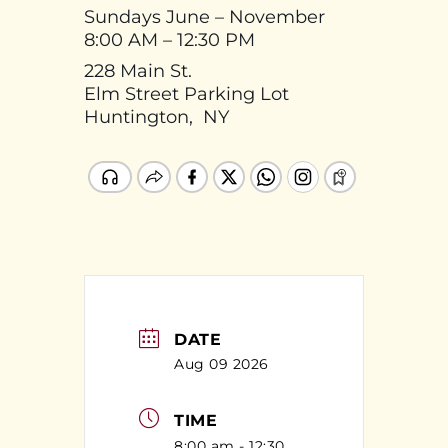
Sundays June – November
8:00 AM – 12:30 PM
228 Main St.
Elm Street Parking Lot
Huntington, NY
DATE
Aug 09 2026
TIME
8:00 am - 12:30