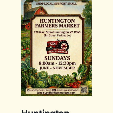
Huntington