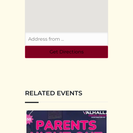
RELATED EVENTS