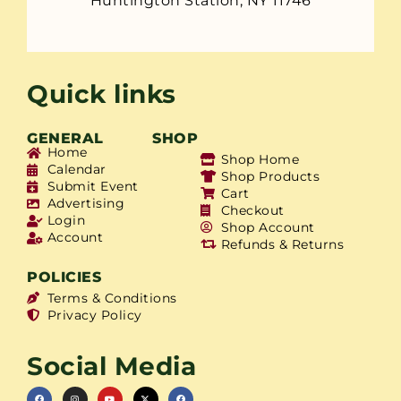
Huntington Station, NY 11746
Quick links
GENERAL
SHOP
Home
Shop Home
Calendar
Shop Products
Submit Event
Cart
Advertising
Checkout
Login
Shop Account
Account
Refunds & Returns
POLICIES
Terms & Conditions
Privacy Policy
Social Media