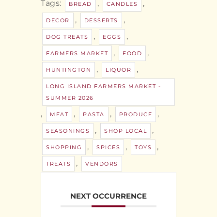
Tags:
,
,
BREAD
CANDLES
,
,
DECOR
DESSERTS
,
,
DOG TREATS
EGGS
,
,
FARMERS MARKET
FOOD
,
,
HUNTINGTON
LIQUOR
LONG ISLAND FARMERS MARKET -
SUMMER 2026
,
,
,
,
MEAT
PASTA
PRODUCE
,
,
SEASONINGS
SHOP LOCAL
,
,
,
SHOPPING
SPICES
TOYS
,
TREATS
VENDORS
NEXT OCCURRENCE