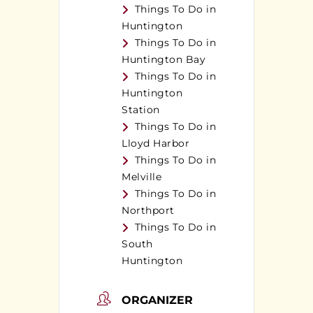
Things To Do in
Huntington
Things To Do in
Huntington Bay
Things To Do in
Huntington
Station
Things To Do in
Lloyd Harbor
Things To Do in
Melville
Things To Do in
Northport
Things To Do in
South
Huntington
ORGANIZER