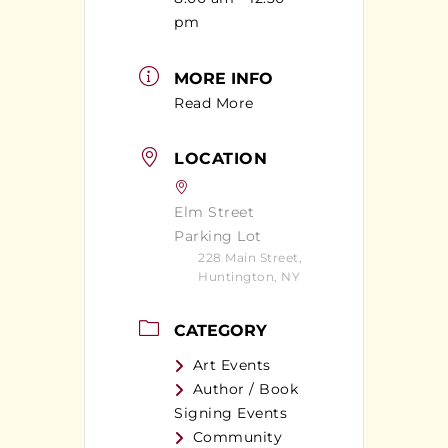
pm
MORE INFO
Read More
LOCATION
Elm Street
Parking Lot
228 Main Street,
Huntington, NY
CATEGORY
Art Events
Author / Book
Signing Events
Community