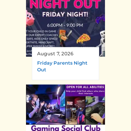
August 7, 2026
Friday Parents Night
Out