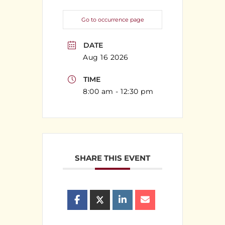
Go to occurrence page
DATE
Aug 16 2026
TIME
8:00 am - 12:30 pm
SHARE THIS EVENT