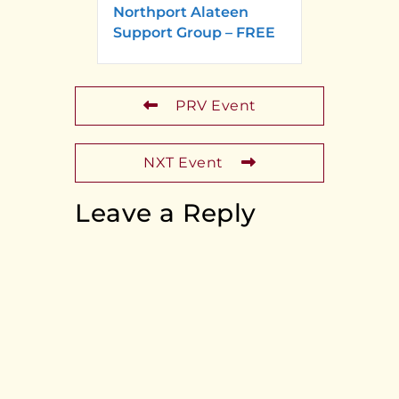
Northport Alateen
Support Group – FREE
PRV Event
NXT Event
Leave a Reply