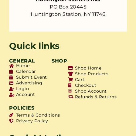
PO Box 20445
Huntington Station, NY 11746
Quick links
GENERAL
SHOP
Home
Shop Home
Calendar
Shop Products
Submit Event
Cart
Advertising
Checkout
Login
Shop Account
Account
Refunds & Returns
POLICIES
Terms & Conditions
Privacy Policy