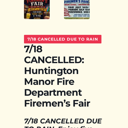
7/18 CANCELLED DUE TO RAIN
7/18
CANCELLED:
Huntington
Manor Fire
Department
Firemen’s Fair
7/18 CANCELLED DUE