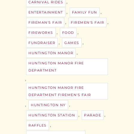
,
CARNIVAL RIDES
,
,
ENTERTAINMENT
FAMILY FUN
,
,
FIREMAN'S FAIR
FIREMEN'S FAIR
,
,
FIREWORKS
FOOD
,
,
FUNDRAISER
GAMES
,
HUNTINGTON MANOR
HUNTINGTON MANOR FIRE
DEPARTMENT
,
HUNTINGTON MANOR FIRE
DEPARTMENT FIREMEN'S FAIR
,
,
HUNTINGTON NY
,
,
HUNTINGTON STATION
PARADE
,
RAFFLES