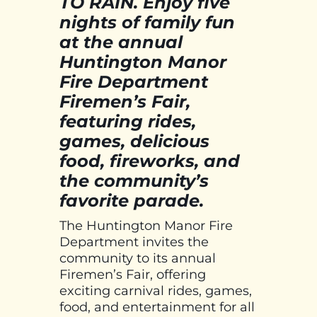
TO RAIN. Enjoy five
nights of family fun
at the annual
Huntington Manor
Fire Department
Firemen’s Fair,
featuring rides,
games, delicious
food, fireworks, and
the community’s
favorite parade.
The Huntington Manor Fire
Department invites the
community to its annual
Firemen’s Fair, offering
exciting carnival rides, games,
food, and entertainment for all