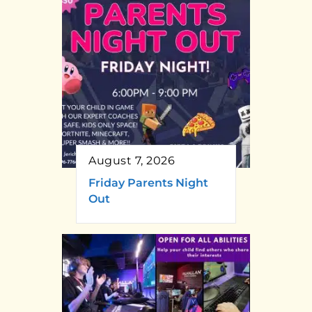
August 7, 2026
Friday Parents Night
Out