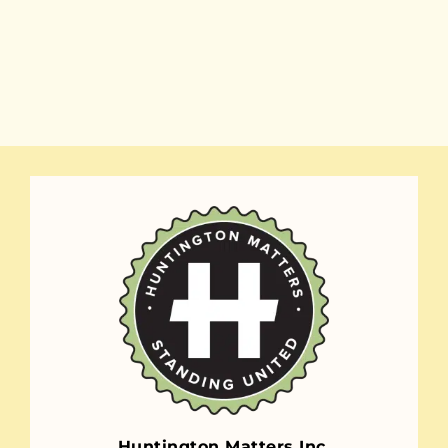
Huntington Matters Inc.