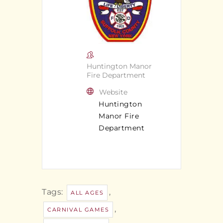
Huntington Manor
Fire Department
Website
Huntington
Manor Fire
Department
Tags:
,
ALL AGES
,
CARNIVAL GAMES