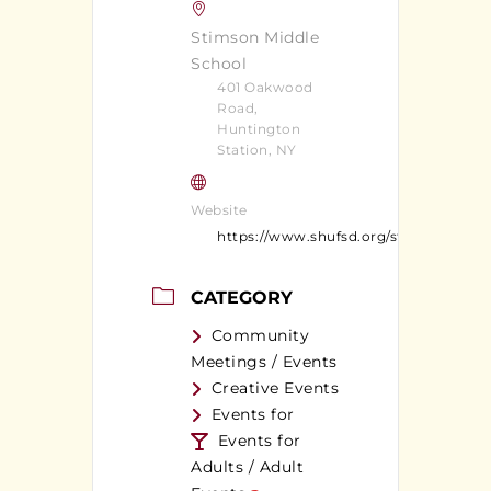
Stimson Middle
School
401 Oakwood
Road,
Huntington
Station, NY
Website
https://www.shufsd.org/stimson
CATEGORY
Community
Meetings / Events
Creative Events
Events for
Events for
Adults / Adult