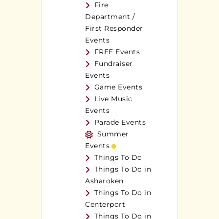
Fire
Department /
First Responder
Events
FREE Events
Fundraiser
Events
Game Events
Live Music
Events
Parade Events
Summer
Events
Things To Do
Things To Do in
Asharoken
Things To Do in
Centerport
Things To Do in