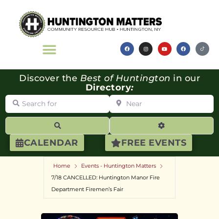
Discover the
Best of Huntington
in our
Directory
:
Search for
Near
Search
Advanced Filte
CALENDAR
FREE EVENTS
Home
Events - Huntington Matters
7/18 CANCELLED: Huntington Manor Fire
Department Firemen’s Fair