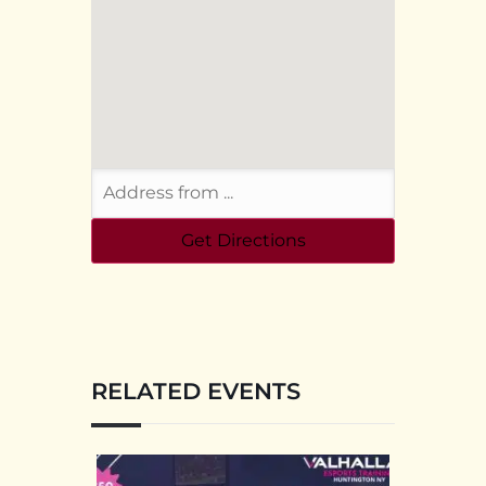
RELATED EVENTS