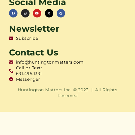
Social Media
Newsletter
Subscribe
Contact Us
info@huntingtonmatters.com
Call or Text:
631.495.1331
Messenger
Huntington Matters Inc. © 2023 | All Rights
Reserved