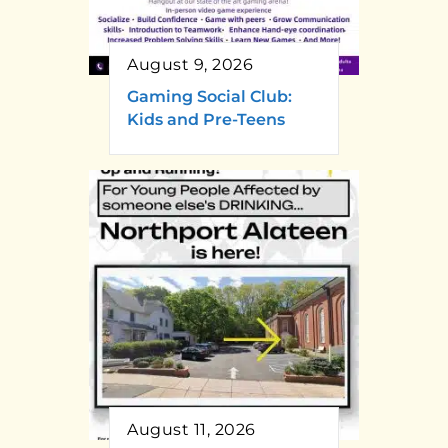
August 9, 2026
Gaming Social Club:
Kids and Pre-Teens
August 11, 2026