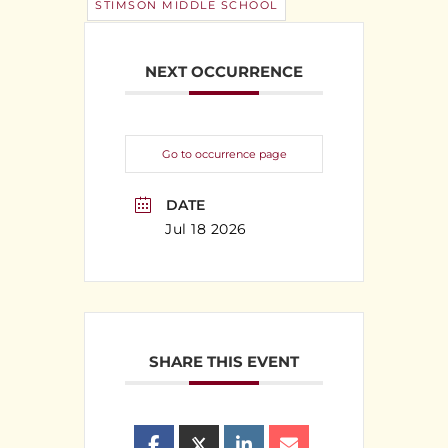
STIMSON MIDDLE SCHOOL
NEXT OCCURRENCE
Go to occurrence page
DATE
Jul 18 2026
SHARE THIS EVENT