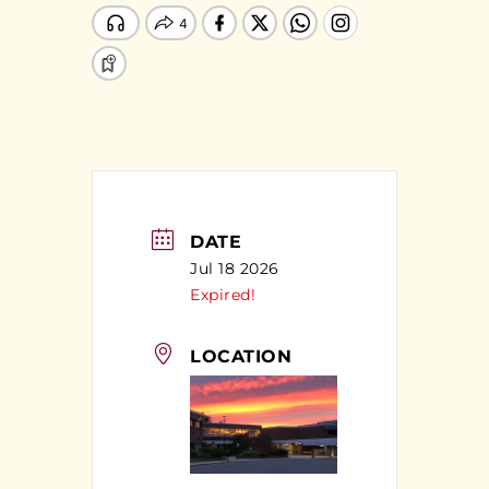
DATE
Jul 18 2026
Expired!
LOCATION