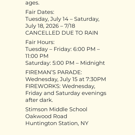
ages.
Fair Dates:
Tuesday, July 14 – Saturday,
July 18, 2026 – 7/18
CANCELLED DUE TO RAIN
Fair Hours:
Tuesday – Friday: 6:00 PM –
11:00 PM
Saturday: 5:00 PM – Midnight
FIREMAN’S PARADE:
Wednesday, July 15 at 7:30PM
FIREWORKS: Wednesday,
Friday and Saturday evenings
after dark.
Stimson Middle School
Oakwood Road
Huntington Station, NY