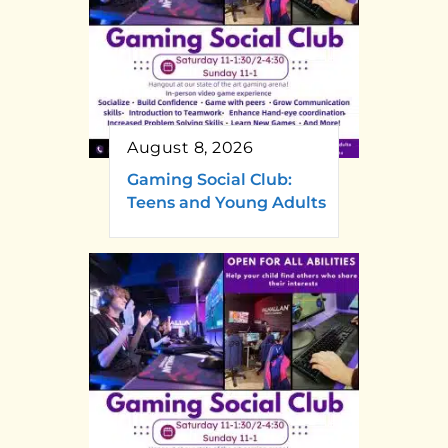
August 8, 2026
Gaming Social Club:
Teens and Young Adults