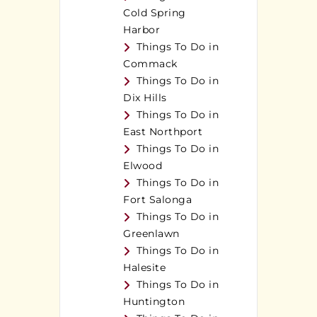
Cold Spring
Harbor
Things To Do in
Commack
Things To Do in
Dix Hills
Things To Do in
East Northport
Things To Do in
Elwood
Things To Do in
Fort Salonga
Things To Do in
Greenlawn
Things To Do in
Halesite
Things To Do in
Huntington