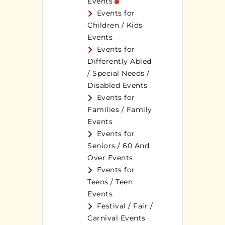
Events
Events for
Children / Kids
Events
Events for
Differently Abled
/ Special Needs /
Disabled Events
Events for
Families / Family
Events
Events for
Seniors / 60 And
Over Events
Events for
Teens / Teen
Events
Festival / Fair /
Carnival Events