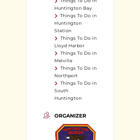
Things To Do in
Huntington Bay
Things To Do in
Huntington
Station
Things To Do in
Lloyd Harbor
Things To Do in
Melville
Things To Do in
Northport
Things To Do in
South
Huntington
ORGANIZER