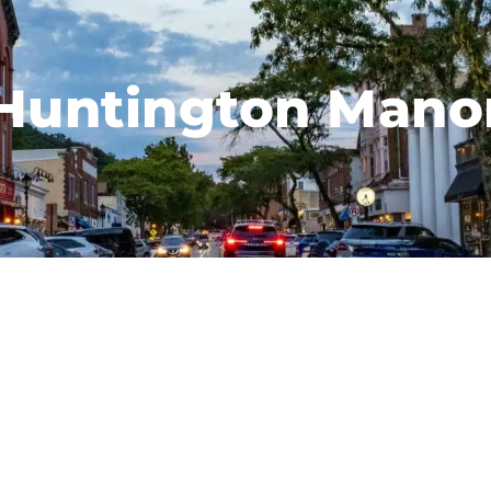
Huntington Mano