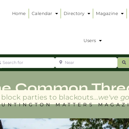
Home
Calendar
Directory
Magazine
Users
arch for
Near
ur
S
ry
:
he Common Thre
block parties to blackouts...
we've go
HUNTINGTON MATTERS MAGAZ