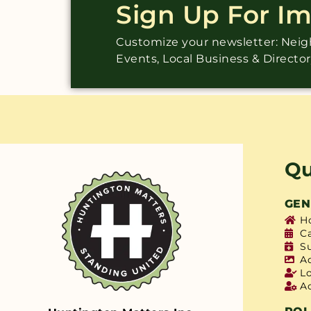
Sign Up For I
Customize your newsletter: Ne
Events, Local Business & Directo
Qu
GEN
H
C
S
A
L
A