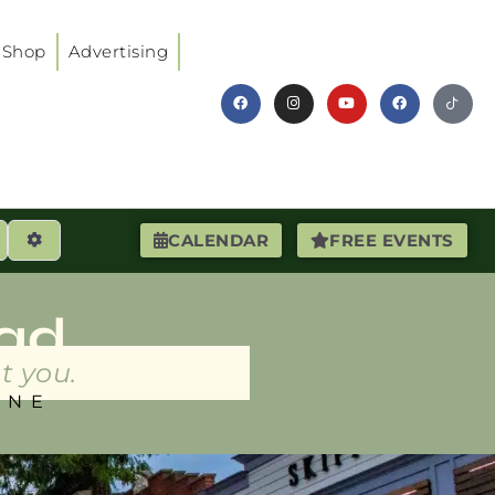
Shop
Advertising
earch
Advanced Filters
CALENDAR
FREE EVENTS
ad
t you.
INE