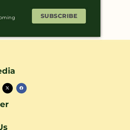
SUBSCRIBE
coming
edia
er
Us