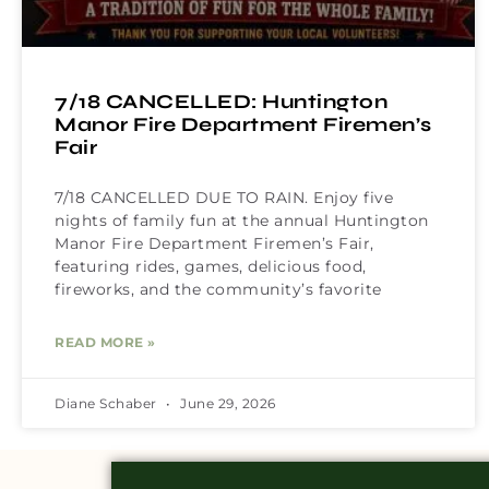
7/18 CANCELLED: Huntington
Manor Fire Department Firemen’s
Fair
7/18 CANCELLED DUE TO RAIN. Enjoy five
nights of family fun at the annual Huntington
Manor Fire Department Firemen’s Fair,
featuring rides, games, delicious food,
fireworks, and the community’s favorite
READ MORE »
Diane Schaber
June 29, 2026