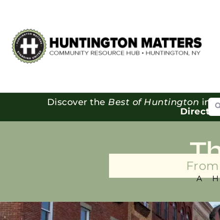
Se
Discover the
Best of Huntington
in o
Directo
T
From 
A 