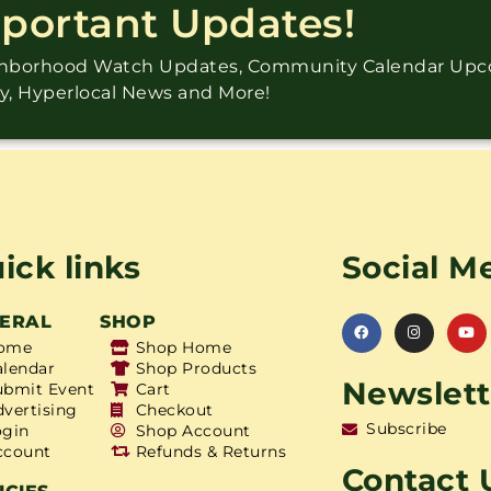
mportant Updates!
ighborhood Watch Updates, Community Calendar Up
ry, Hyperlocal News and More!
ick links
Social M
ERAL
SHOP
ome
Shop Home
alendar
Shop Products
Newslett
ubmit Event
Cart
dvertising
Checkout
Subscribe
ogin
Shop Account
ccount
Refunds & Returns
Contact 