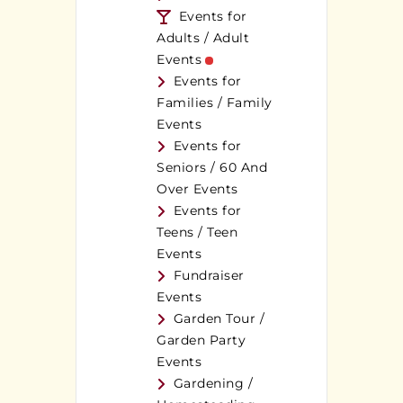
Events for
Adults / Adult
Events
Events for
Families / Family
Events
Events for
Seniors / 60 And
Over Events
Events for
Teens / Teen
Events
Fundraiser
Events
Garden Tour /
Garden Party
Events
Gardening /