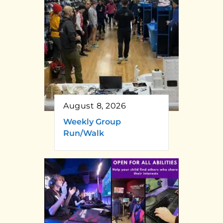
August 8, 2026
Weekly Group
Run/Walk