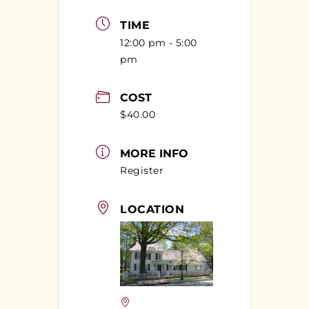
TIME
12:00 pm - 5:00
pm
COST
$40.00
MORE INFO
Register
LOCATION