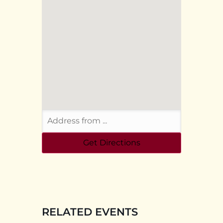
RELATED EVENTS