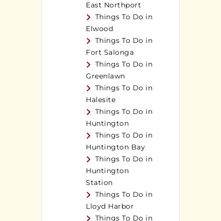
East Northport
Things To Do in
Elwood
Things To Do in
Fort Salonga
Things To Do in
Greenlawn
Things To Do in
Halesite
Things To Do in
Huntington
Things To Do in
Huntington Bay
Things To Do in
Huntington
Station
Things To Do in
Lloyd Harbor
Things To Do in