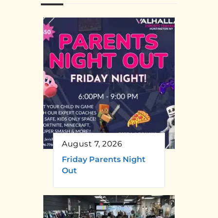
August 7, 2026
Friday Parents Night
Out