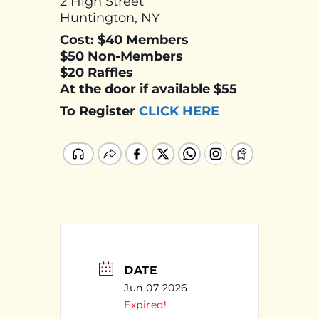
2 High Street
Huntington, NY
Cost: $40 Members
$50 Non-Members
$20 Raffles
At the door if available $55
To Register
CLICK HERE
DATE
Jun 07 2026
Expired!