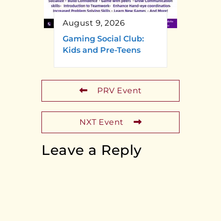
August 9, 2026
Gaming Social Club:
Kids and Pre-Teens
PRV Event
NXT Event
Leave a Reply