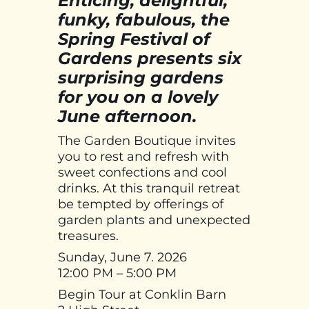
Enticing, delightful,
funky, fabulous, the
Spring Festival of
Gardens presents six
surprising gardens
for you on a lovely
June afternoon.
The Garden Boutique invites
you to rest and refresh with
sweet confections and cool
drinks. At this tranquil retreat
be tempted by offerings of
garden plants and unexpected
treasures.
Sunday, June 7. 2026
12:00 PM – 5:00 PM
Begin Tour at Conklin Barn