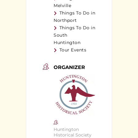
Melville
Things To Do in
Northport
Things To Do in
South
Huntington
Tour Events
ORGANIZER
Huntington
Historical Society