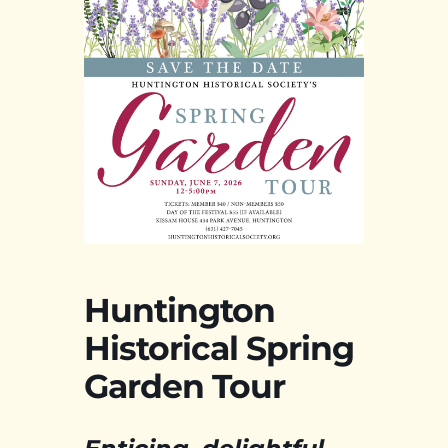
Huntington
Historical Spring
Garden Tour