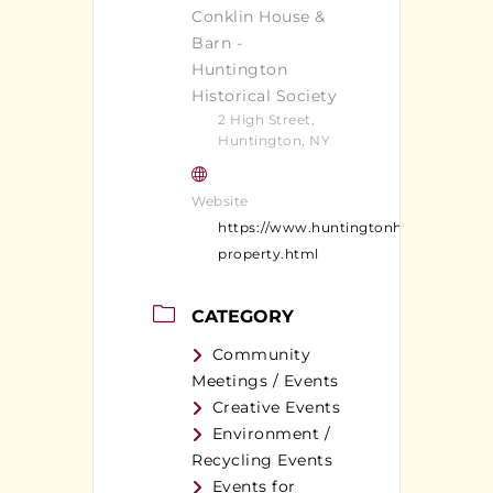
Conklin House &
Barn -
Huntington
Historical Society
2 High Street,
Huntington, NY
Website
https://www.huntingtonhistoricalsocie
property.html
CATEGORY
Community
Meetings / Events
Creative Events
Environment /
Recycling Events
Events for