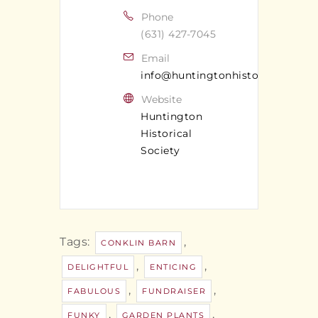
Phone
(631) 427-7045
Email
info@huntingtonhistoricalsociet
Website
Huntington
Historical
Society
Tags:
,
CONKLIN BARN
,
,
DELIGHTFUL
ENTICING
,
,
FABULOUS
FUNDRAISER
,
,
FUNKY
GARDEN PLANTS