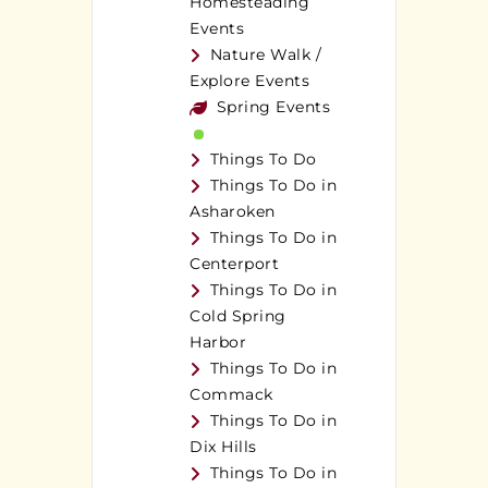
Homesteading
Events
Nature Walk /
Explore Events
Spring Events
Things To Do
Things To Do in
Asharoken
Things To Do in
Centerport
Things To Do in
Cold Spring
Harbor
Things To Do in
Commack
Things To Do in
Dix Hills
Things To Do in