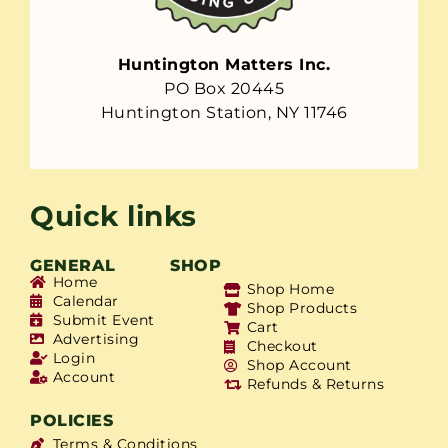
Huntington Matters Inc.
PO Box 20445
Huntington Station, NY 11746
Quick links
GENERAL
SHOP
Home
Shop Home
Calendar
Shop Products
Submit Event
Cart
Advertising
Checkout
Login
Shop Account
Account
Refunds & Returns
POLICIES
Terms & Conditions