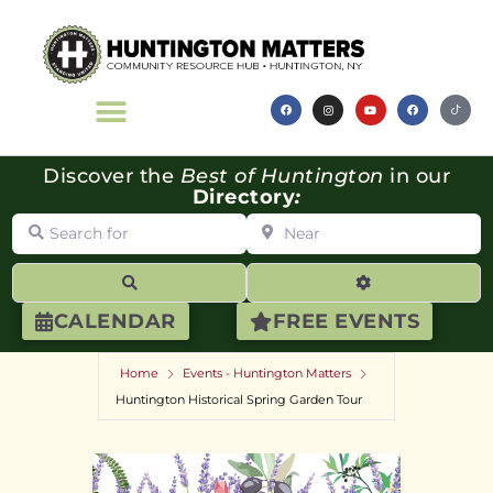
Discover the
Best of Huntington
in our
Directory
:
Search for
Near
Search
Advanced Filte
CALENDAR
FREE EVENTS
Home
Events - Huntington Matters
Huntington Historical Spring Garden Tour