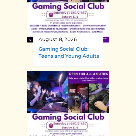
August 8, 2026
Gaming Social Club:
Teens and Young Adults