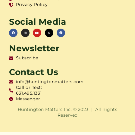
Privacy Policy
Social Media
Newsletter
Subscribe
Contact Us
info@huntingtonmatters.com
Call or Text:
631.495.1331
Messenger
Huntington Matters Inc. © 2023 | All Rights
Reserved