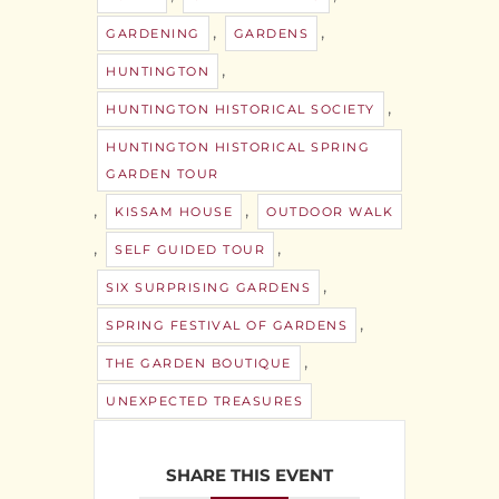
,
,
GARDENING
GARDENS
,
HUNTINGTON
,
HUNTINGTON HISTORICAL SOCIETY
HUNTINGTON HISTORICAL SPRING
GARDEN TOUR
,
,
KISSAM HOUSE
OUTDOOR WALK
,
,
SELF GUIDED TOUR
,
SIX SURPRISING GARDENS
,
SPRING FESTIVAL OF GARDENS
,
THE GARDEN BOUTIQUE
UNEXPECTED TREASURES
SHARE THIS EVENT