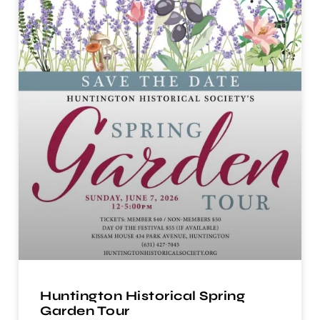
Huntington Historical Spring
Garden Tour