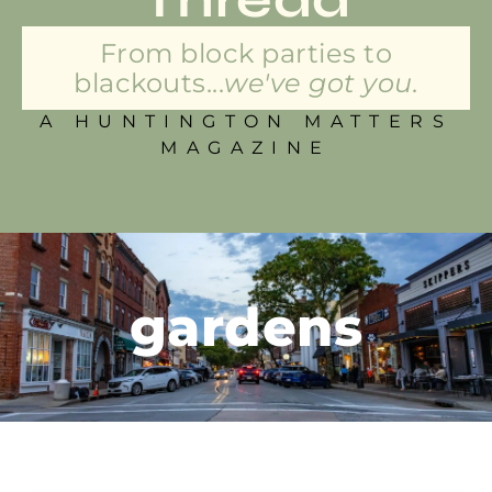
From block parties to
blackouts...
we've got you.
A HUNTINGTON MATTERS
MAGAZINE
gardens