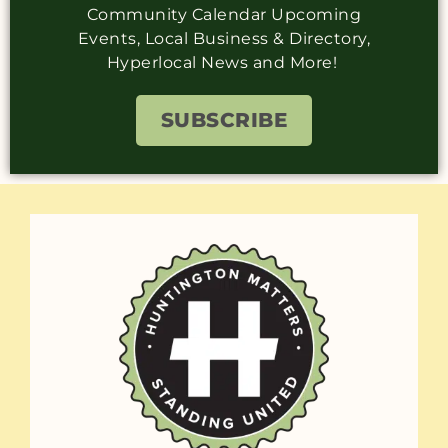
Community Calendar Upcoming
Events, Local Business & Directory,
Hyperlocal News and More!
SUBSCRIBE