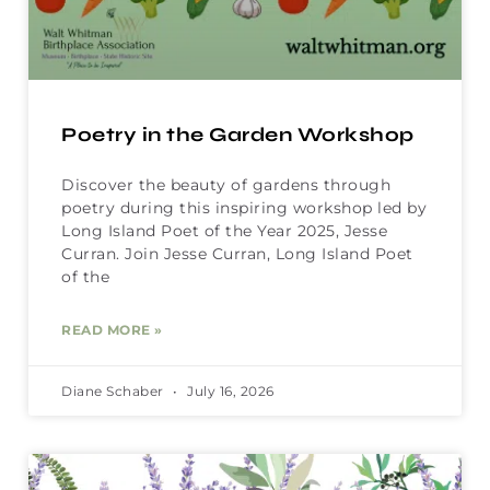
Poetry in the Garden Workshop
Discover the beauty of gardens through
poetry during this inspiring workshop led by
Long Island Poet of the Year 2025, Jesse
Curran. Join Jesse Curran, Long Island Poet
of the
READ MORE »
Diane Schaber
July 16, 2026