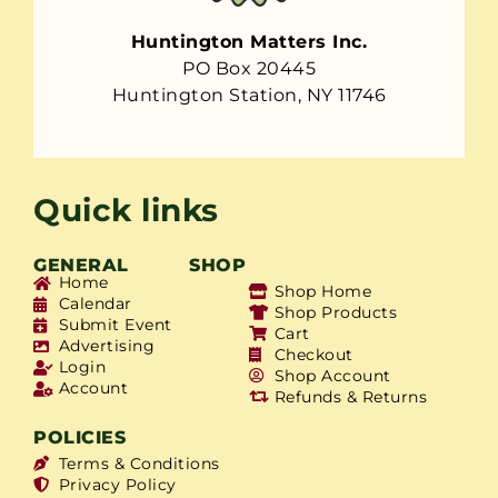
Huntington Matters Inc.
PO Box 20445
Huntington Station, NY 11746
Quick links
GENERAL
SHOP
Home
Shop Home
Calendar
Shop Products
Submit Event
Cart
Advertising
Checkout
Login
Shop Account
Account
Refunds & Returns
POLICIES
Terms & Conditions
Privacy Policy