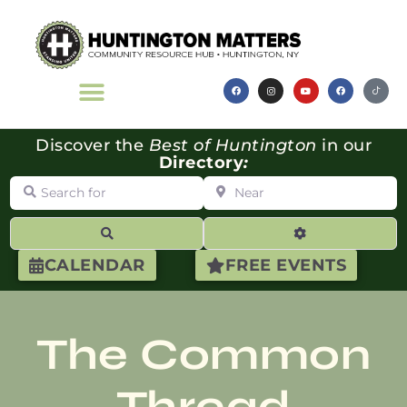
Discover the
Best of Huntington
in our
Directory
:
Search for
Near
Search
Advanced Filte
CALENDAR
FREE EVENTS
The Common
Thread