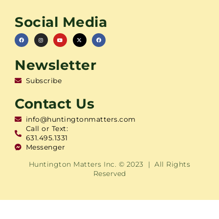
Social Media
Newsletter
Subscribe
Contact Us
info@huntingtonmatters.com
Call or Text:
631.495.1331
Messenger
Huntington Matters Inc. © 2023 | All Rights
Reserved