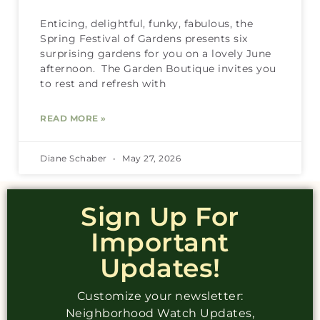
Enticing, delightful, funky, fabulous, the
Spring Festival of Gardens presents six
surprising gardens for you on a lovely June
afternoon. The Garden Boutique invites you
to rest and refresh with
READ MORE »
Diane Schaber
May 27, 2026
Sign Up For
Important
Updates!
Customize your newsletter:
Neighborhood Watch Updates,