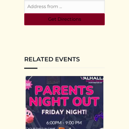
RELATED EVENTS