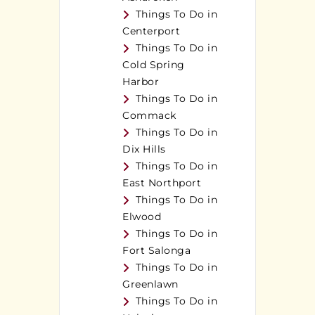
Things To Do in
Centerport
Things To Do in
Cold Spring
Harbor
Things To Do in
Commack
Things To Do in
Dix Hills
Things To Do in
East Northport
Things To Do in
Elwood
Things To Do in
Fort Salonga
Things To Do in
Greenlawn
Things To Do in