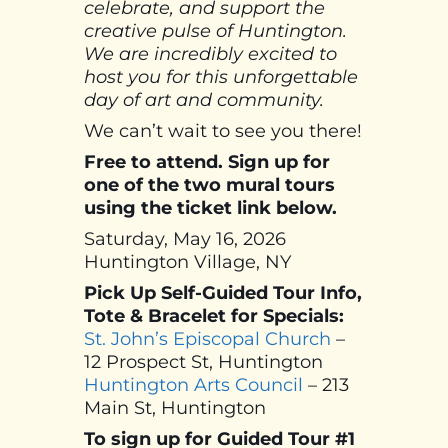
celebrate, and support the
creative pulse of Huntington.
We are incredibly excited to
host you for this unforgettable
day of art and community.
We can’t wait to see you there!
Free to attend. Sign up for
one of the two mural tours
using the ticket link below.
Saturday, May 16, 2026
Huntington Village, NY
Pick Up Self-Guided Tour Info,
Tote & Bracelet for Specials:
St. John’s Episcopal Church
–
12 Prospect St, Huntington
Huntington Arts Council
– 213
Main St, Huntington
To sign up for Guided Tour #1