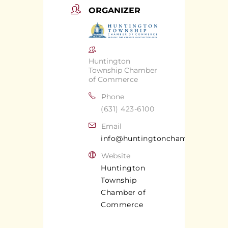
ORGANIZER
Huntington
Township Chamber
of Commerce
Phone
(631) 423-6100
Email
info@huntingtonchamber.com
Website
Huntington
Township
Chamber of
Commerce