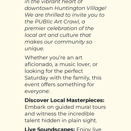
in the vibrant heart of
downtown Huntington Village!
We are thrilled to invite you to
the PUBlic Art Crawl, a
premier celebration of the
local art and culture that
makes our community so
unique.
Whether you’re an art
aficionado, a music lover, or
looking for the perfect
Saturday with the family, this
event offers something for
everyone:
Discover Local Masterpieces:
Embark on guided mural tours
and witness the incredible
talent hidden in plain sight.
Live Soundscapes:
Enjoy live