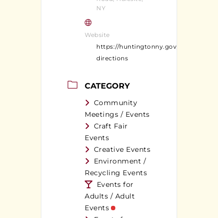
NY
Website
https://huntingtonny.gov/parks-
directions
CATEGORY
Community
Meetings / Events
Craft Fair
Events
Creative Events
Environment /
Recycling Events
Events for
Adults / Adult
Events