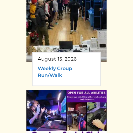
August 15, 2026
Weekly Group
Run/Walk