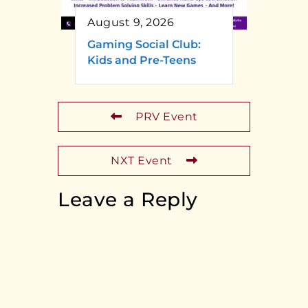
August 9, 2026
Gaming Social Club:
Kids and Pre-Teens
PRV Event
NXT Event
Leave a Reply