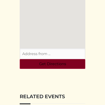
RELATED EVENTS