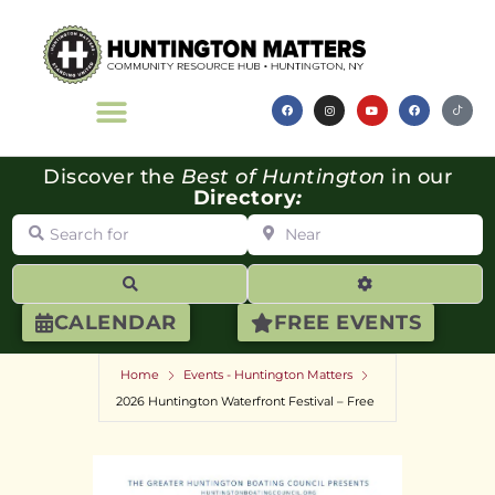
Discover the
Best of Huntington
in our
Directory
:
Search for
Near
Search
Advanced Filte
CALENDAR
FREE EVENTS
Home
Events - Huntington Matters
2026 Huntington Waterfront Festival – Free