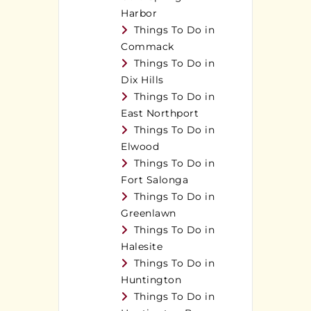
Harbor
Things To Do in
Commack
Things To Do in
Dix Hills
Things To Do in
East Northport
Things To Do in
Elwood
Things To Do in
Fort Salonga
Things To Do in
Greenlawn
Things To Do in
Halesite
Things To Do in
Huntington
Things To Do in