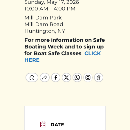
Sunday, May 17, 2026
10:00 AM – 4:00 PM
Mill Dam Park
Mill Dam Road
Huntington, NY
For more information on Safe
Boating Week and to sign up
for Boat Safe Classes
CLICK
HERE
DATE