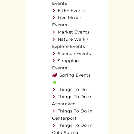
Events
FREE Events
Live Music
Events
Market Events
Nature Walk /
Explore Events
Science Events
Shopping
Events
Spring Events
Things To Do
Things To Do in
Asharoken
Things To Do in
Centerport
Things To Do in
Cold Spring