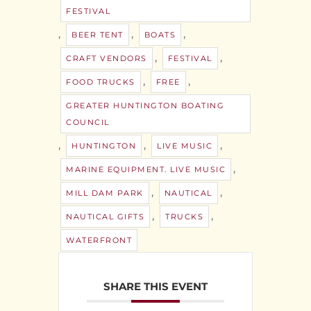
FESTIVAL
,
,
,
BEER TENT
BOATS
,
,
CRAFT VENDORS
FESTIVAL
,
,
FOOD TRUCKS
FREE
GREATER HUNTINGTON BOATING
COUNCIL
,
,
,
HUNTINGTON
LIVE MUSIC
,
MARINE EQUIPMENT. LIVE MUSIC
,
,
MILL DAM PARK
NAUTICAL
,
,
NAUTICAL GIFTS
TRUCKS
WATERFRONT
SHARE THIS EVENT