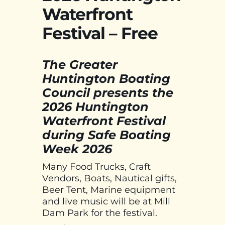
Waterfront
Festival – Free
The Greater
Huntington Boating
Council presents the
2026 Huntington
Waterfront Festival
during Safe Boating
Week 2026
Many Food Trucks, Craft
Vendors, Boats, Nautical gifts,
Beer Tent, Marine equipment
and live music will be at Mill
Dam Park for the festival.