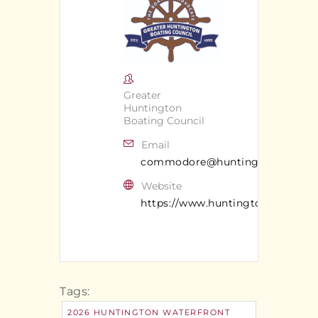
Greater
Huntington
Boating Council
Email
commodore@huntingtonboatingc
Website
https://www.huntingtonsafeboat
Tags:
2026 HUNTINGTON WATERFRONT