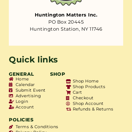
Huntington Matters Inc.
PO Box 20445
Huntington Station, NY 11746
Quick links
GENERAL
SHOP
Home
Shop Home
Calendar
Shop Products
Submit Event
Cart
Advertising
Checkout
Login
Shop Account
Account
Refunds & Returns
POLICIES
Terms & Conditions