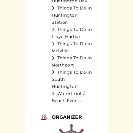
Huntington Bay
Things To Do in
Huntington
Station
Things To Do in
Lloyd Harbor
Things To Do in
Melville
Things To Do in
Northport
Things To Do in
South
Huntington
Waterfront /
Beach Events
ORGANIZER