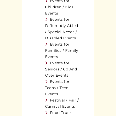
Events for
Children / Kids
Events
Events for
Differently Abled
/ Special Needs /
Disabled Events
Events for
Families / Family
Events
Events for
Seniors / 60 And
Over Events
Events for
Teens / Teen
Events
Festival / Fair /
Carnival Events
Food Truck