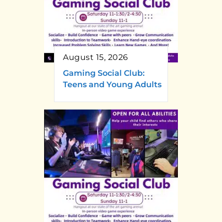
August 15, 2026
Gaming Social Club:
Teens and Young Adults