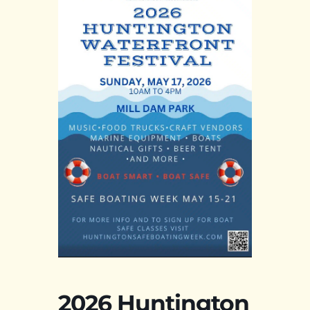
2026 Huntington