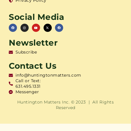
Privacy Policy
Social Media
Newsletter
Subscribe
Contact Us
info@huntingtonmatters.com
Call or Text:
631.495.1331
Messenger
Huntington Matters Inc. © 2023 | All Rights
Reserved