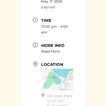
May 17 2026
Expired!
TIME
10:00 am - 4:00
pm
MORE INFO
Read More
LOCATION
Mill Dam Park
25 Mill Dam
Road, Halesite,