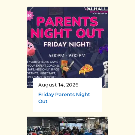
August 14, 2026
Friday Parents Night
Out