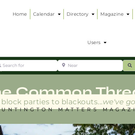
Home
Calendar
Directory
Magazine
Users
arch for
Near
ur
S
ry
:
he Common Thre
block parties to blackouts...
we've go
HUNTINGTON MATTERS MAGAZ