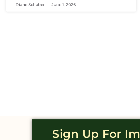
Diane Schaber
June 1, 2026
Sign Up For I