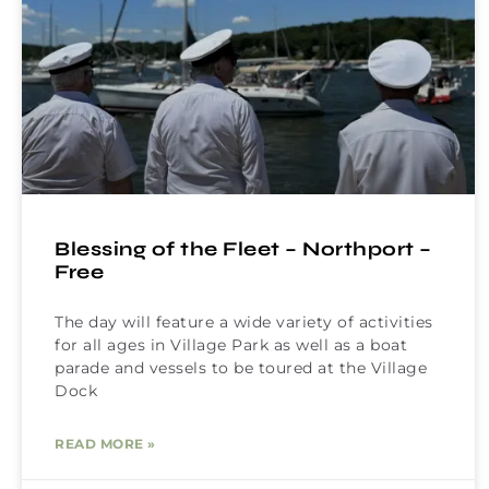
Blessing of the Fleet – Northport –
Free
The day will feature a wide variety of activities
for all ages in Village Park as well as a boat
parade and vessels to be toured at the Village
Dock
READ MORE »