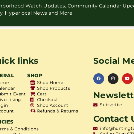
ighborhood Watch Updates, Community Calendar Up
ry, Hyperlocal News and More!
ick links
Social M
ERAL
SHOP
ome
Shop Home
alendar
Shop Products
Newslett
ubmit Event
Cart
dvertising
Checkout
Subscribe
ogin
Shop Account
ccount
Refunds & Returns
Contact 
ICIES
info@huntingt
erms & Conditions