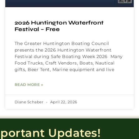
2026 Huntington Waterfront
Festival – Free
The Greater Huntington Boating Council
presents the 2026 Huntington Waterfront
Festival during Safe Boating Week 2026 Many
Food Trucks, Craft Vendors, Boats, Nautical
gifts, Beer Tent, Marine equipment and live
READ MORE »
Diane Schaber
April 22, 2026
mportant Updates!