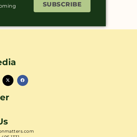
SUBSCRIBE
coming
edia
er
Us
onmatters.com