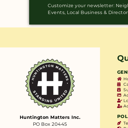
Customize your newsletter: Ne
Events, Local Business & Directo
Qu
GEN
H
C
S
A
L
A
POL
Huntington Matters Inc.
T
PO Box 20445