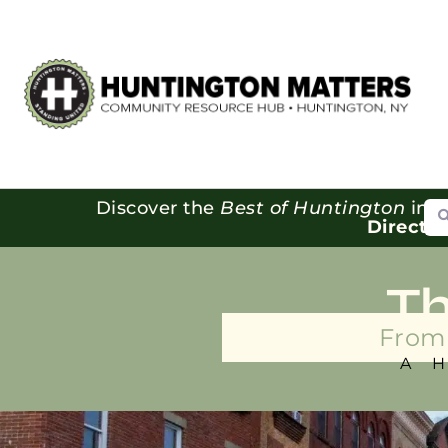
Se
Discover the
Best of Huntington
in o
Directo
T
From 
A 