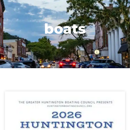
boats