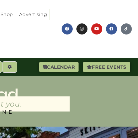
Shop
Advertising
earch
Advanced Filters
CALENDAR
FREE EVENTS
ad
t you.
INE