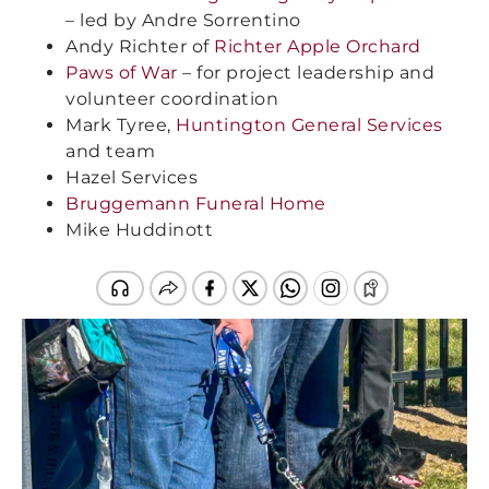
– led by Andre Sorrentino
Andy Richter of
Richter Apple Orchard
Paws of War
– for project leadership and
volunteer coordination
Mark Tyree,
Huntington General Services
and team
Hazel Services
Bruggemann Funeral Home
Mike Huddinott