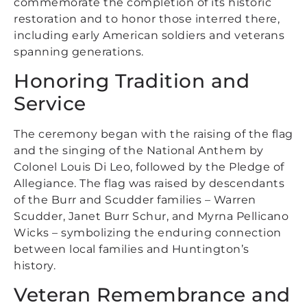
commemorate the completion of its historic
restoration and to honor those interred there,
including early American soldiers and veterans
spanning generations.
Honoring Tradition and
Service
The ceremony began with the raising of the flag
and the singing of the National Anthem by
Colonel Louis Di Leo, followed by the Pledge of
Allegiance. The flag was raised by descendants
of the Burr and Scudder families – Warren
Scudder, Janet Burr Schur, and Myrna Pellicano
Wicks – symbolizing the enduring connection
between local families and Huntington’s
history.
Veteran Remembrance and