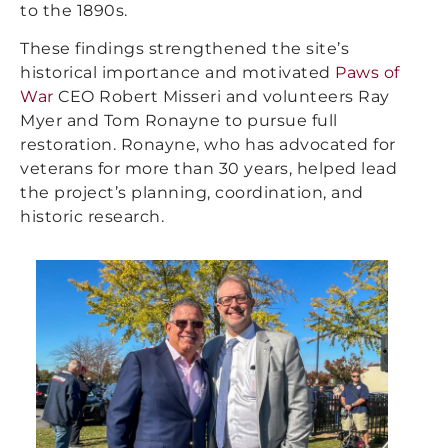
to the 1890s.
These findings strengthened the site’s
historical importance and motivated
Paws of
War
CEO Robert Misseri and volunteers Ray
Myer and Tom Ronayne to pursue full
restoration. Ronayne, who has advocated for
veterans for more than 30 years, helped lead
the project’s planning, coordination, and
historic research.