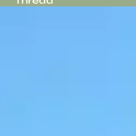
Thread