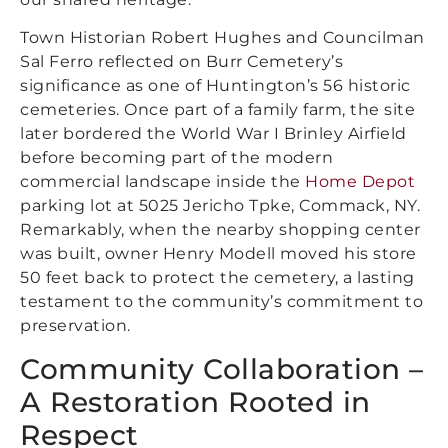
Town Historian Robert Hughes and Councilman
Sal Ferro reflected on Burr Cemetery’s
significance as one of Huntington’s 56 historic
cemeteries. Once part of a family farm, the site
later bordered the World War I Brinley Airfield
before becoming part of the modern
commercial landscape inside the
Home Depot
parking lot at 5025 Jericho Tpke, Commack, NY.
Remarkably, when the nearby shopping center
was built, owner Henry Modell moved his store
50 feet back to protect the cemetery, a lasting
testament to the community’s commitment to
preservation.
Community Collaboration –
A Restoration Rooted in
Respect