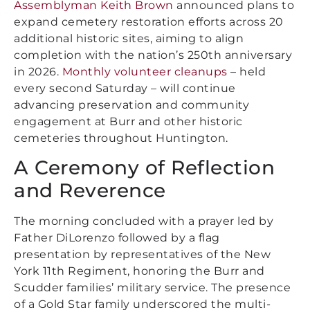
Assemblyman Keith Brown
announced plans to
expand cemetery restoration efforts across 20
additional historic sites, aiming to align
completion with the nation’s 250th anniversary
in 2026.
Monthly volunteer cleanups
– held
every second Saturday – will continue
advancing preservation and community
engagement at Burr and other historic
cemeteries throughout Huntington.
A Ceremony of Reflection
and Reverence
The morning concluded with a prayer led by
Father DiLorenzo followed by a flag
presentation by representatives of the New
York 11th Regiment, honoring the Burr and
Scudder families’ military service. The presence
of a Gold Star family underscored the multi-