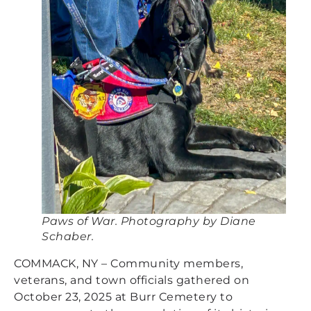
Paws of War. Photography by Diane
Schaber.
COMMACK, NY – Community members,
veterans, and town officials gathered on
October 23, 2025 at Burr Cemetery to