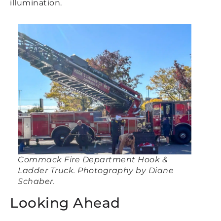
illumination.
Commack Fire Department Hook &
Ladder Truck. Photography by Diane
Schaber.
Looking Ahead