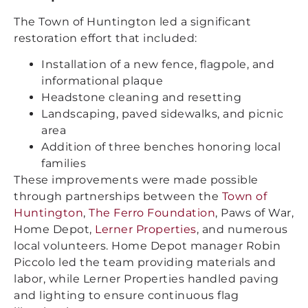
The Town of Huntington led a significant
restoration effort that included:
Installation of a new fence, flagpole, and
informational plaque
Headstone cleaning and resetting
Landscaping, paved sidewalks, and picnic
area
Addition of three benches honoring local
families
These improvements were made possible
through partnerships between the
Town of
Huntington
,
The Ferro Foundation
, Paws of War,
Home Depot,
Lerner Properties
, and numerous
local volunteers. Home Depot manager Robin
Piccolo led the team providing materials and
labor, while Lerner Properties handled paving
and lighting to ensure continuous flag