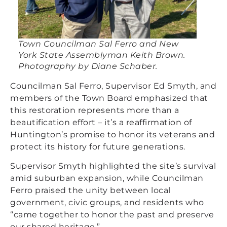
Town Councilman Sal Ferro and New
York State Assemblyman Keith Brown.
Photography by Diane Schaber.
Councilman Sal Ferro, Supervisor Ed Smyth, and
members of the Town Board emphasized that
this restoration represents more than a
beautification effort – it’s a reaffirmation of
Huntington’s promise to honor its veterans and
protect its history for future generations.
Supervisor Smyth highlighted the site’s survival
amid suburban expansion, while Councilman
Ferro praised the unity between local
government, civic groups, and residents who
“came together to honor the past and preserve
our shared heritage.”