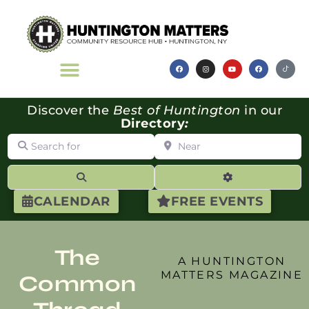
Discover the
Best of Huntington
in our
Directory
:
Search for
Near
Search
Advanced Filte
CALENDAR
FREE EVENTS
The
A HUNTINGTON
MATTERS MAGAZINE
Common