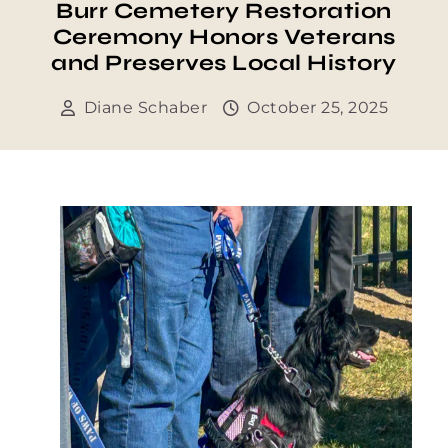
Burr Cemetery Restoration
Ceremony Honors Veterans
and Preserves Local History
Diane Schaber
October 25, 2025