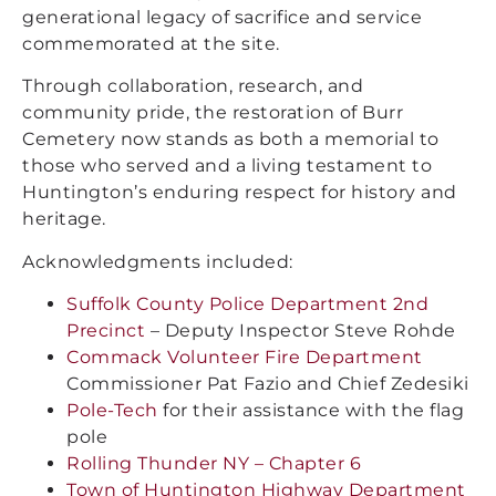
generational legacy of sacrifice and service
commemorated at the site.
Through collaboration, research, and
community pride, the restoration of Burr
Cemetery now stands as both a memorial to
those who served and a living testament to
Huntington’s enduring respect for history and
heritage.
Acknowledgments included:
Suffolk County Police Department 2nd
Precinct
– Deputy Inspector Steve Rohde
Commack Volunteer Fire Department
Commissioner Pat Fazio and Chief Zedesiki
Pole-Tech
for their assistance with the flag
pole
Rolling Thunder NY – Chapter 6
Town of Huntington Highway Department