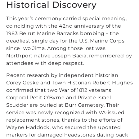
Historical Discovery
This year’s ceremony carried special meaning,
coinciding with the 42nd anniversary of the
1983 Beirut Marine Barracks bombing – the
deadliest single day for the U.S. Marine Corps
since Iwo Jima. Among those lost was
Northport native Joseph Bacia, remembered by
attendees with deep respect.
Recent research by independent historian
Corey Geske and Town Historian Robert Hughes
confirmed that two War of 1812 veterans
Corporal Petit O’Byrne and Private Israel
Scudder are buried at Burr Cemetery. Their
service was newly recognized with VA-issued
replacement stones, thanks to the efforts of
Wayne Haddock, who secured the updated
markers for damaged headstones dating back