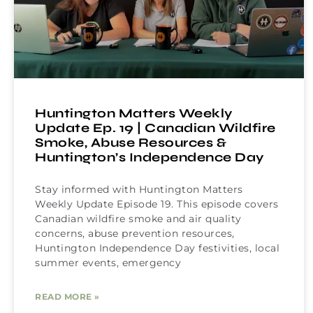
Huntington Matters Weekly
Update Ep. 19 | Canadian Wildfire
Smoke, Abuse Resources &
Huntington’s Independence Day
Stay informed with Huntington Matters
Weekly Update Episode 19. This episode covers
Canadian wildfire smoke and air quality
concerns, abuse prevention resources,
Huntington Independence Day festivities, local
summer events, emergency
READ MORE »