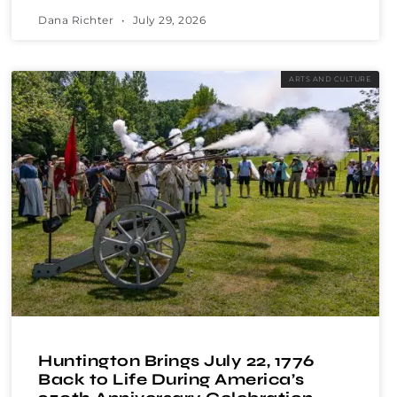
Dana Richter
July 29, 2026
ARTS AND CULTURE
Huntington Brings July 22, 1776
Back to Life During America’s