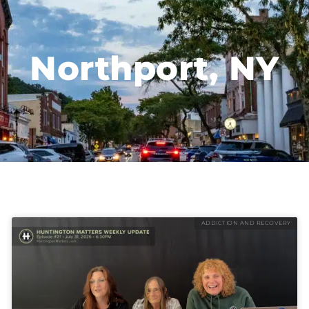
Northport, NY
ADDICTION AND RECOVERY