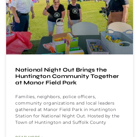
National Night Out Brings the
Huntington Community Together
at Manor Field Park
Families, neighbors, police officers,
community organizations and local leaders
gathered at Manor Field Park in Huntington
Station for National Night Out. Hosted by the
Town of Huntington and Suffolk County