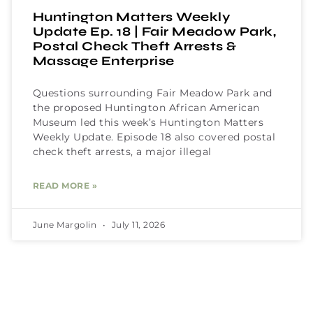
Huntington Matters Weekly
Update Ep. 18 | Fair Meadow Park,
Postal Check Theft Arrests &
Massage Enterprise
Questions surrounding Fair Meadow Park and
the proposed Huntington African American
Museum led this week’s Huntington Matters
Weekly Update. Episode 18 also covered postal
check theft arrests, a major illegal
READ MORE »
June Margolin
July 11, 2026