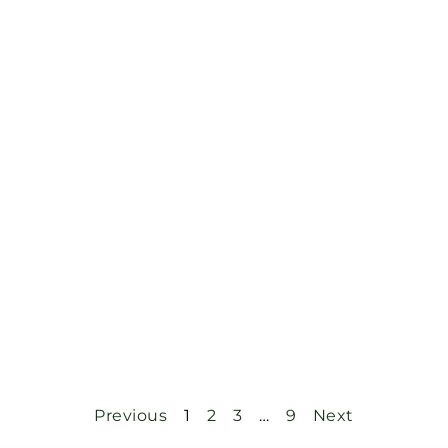
Previous
1
2
3
…
9
Next