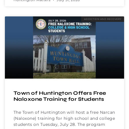
ADDICTION AND RECOVERY
Town of Huntington Offers Free
Naloxone Training for Students
The Town of Huntington will host a free Narcan
(Naloxone) training for high school and college
students on Tuesday, July 28. The program