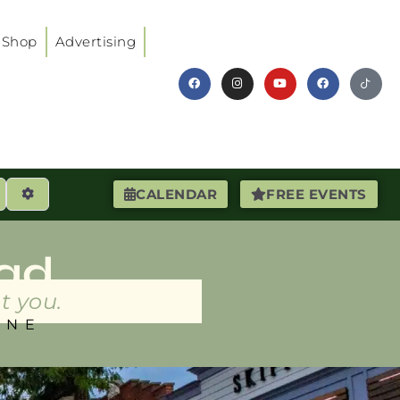
Shop
Advertising
earch
Advanced Filters
CALENDAR
FREE EVENTS
ad
t you.
INE