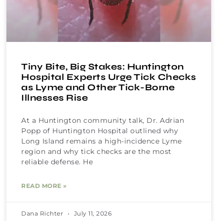
Tiny Bite, Big Stakes: Huntington
Hospital Experts Urge Tick Checks
as Lyme and Other Tick-Borne
Illnesses Rise
At a Huntington community talk, Dr. Adrian
Popp of Huntington Hospital outlined why
Long Island remains a high-incidence Lyme
region and why tick checks are the most
reliable defense. He
READ MORE »
Dana Richter
July 11, 2026