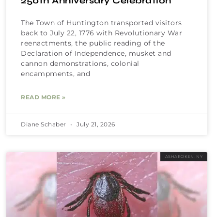
250th Anniversary Celebration
The Town of Huntington transported visitors
back to July 22, 1776 with Revolutionary War
reenactments, the public reading of the
Declaration of Independence, musket and
cannon demonstrations, colonial
encampments, and
READ MORE »
Diane Schaber
July 21, 2026
ASHAROKEN, NY