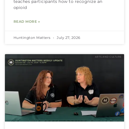
teaches participants how to recognize an
opioid
READ MORE »
Huntington Matters
July 27, 2026
ARTS AND CULTURE