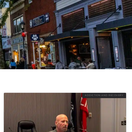
ADDICTION AND RECOVERY