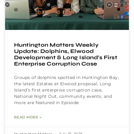
Huntington Matters Weekly
Update: Dolphins, Elwood
Development & Long Island’s First
Enterprise Corruption Case
Groups of dolphins spotted in Huntington Bay,
the latest Estates at Elwood proposal, Long
Island’s first enterprise corruption case,
National Night Out, community events, and
more are featured in Episode
READ MORE »
Huntington Matters
July 31, 2026