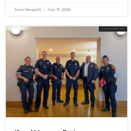
June Margolin
July 17, 2026
ASHAROKEN, NY