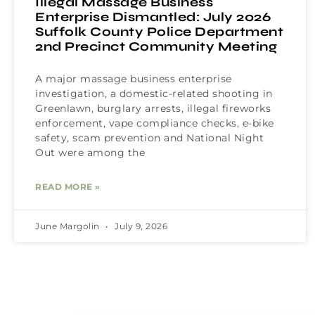
Illegal Massage Business
Enterprise Dismantled: July 2026
Suffolk County Police Department
2nd Precinct Community Meeting
A major massage business enterprise
investigation, a domestic-related shooting in
Greenlawn, burglary arrests, illegal fireworks
enforcement, vape compliance checks, e-bike
safety, scam prevention and National Night
Out were among the
READ MORE »
June Margolin
July 9, 2026