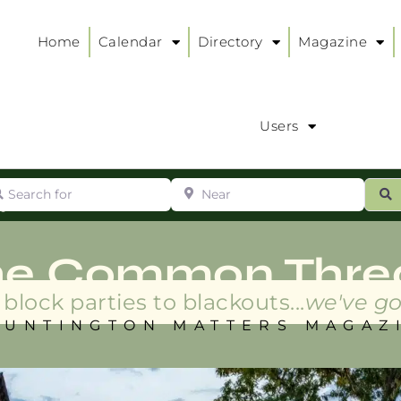
Home
Calendar
Directory
Magazine
Users
arch for
Near
ur
S
ry
:
he Common Thre
block parties to blackouts...
we've go
HUNTINGTON MATTERS MAGAZ