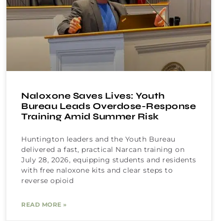
Naloxone Saves Lives: Youth
Bureau Leads Overdose-Response
Training Amid Summer Risk
Huntington leaders and the Youth Bureau
delivered a fast, practical Narcan training on
July 28, 2026, equipping students and residents
with free naloxone kits and clear steps to
reverse opioid
READ MORE »