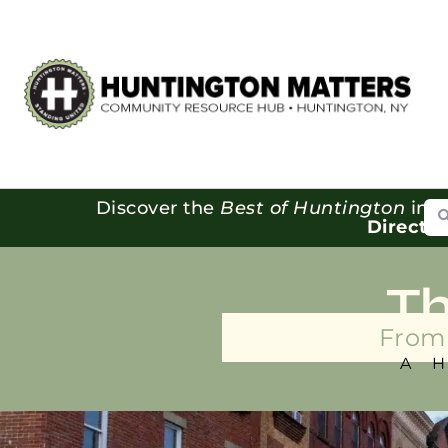
Se
Discover the
Best of Huntington
in o
Directo
T
From 
A 