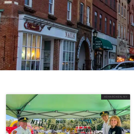
ASHAROKEN, NY