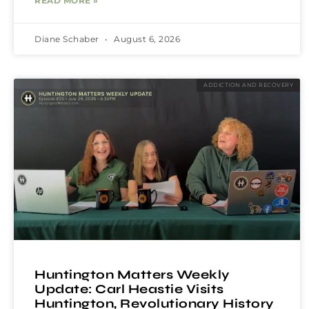
READ MORE »
Diane Schaber
August 6, 2026
ADDICTION AND RECOVERY
Huntington Matters Weekly
Update: Carl Heastie Visits
Huntington, Revolutionary History