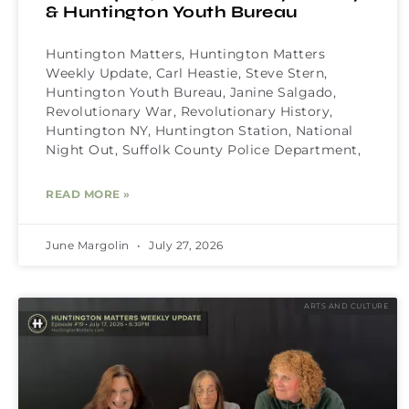
& Huntington Youth Bureau
Huntington Matters, Huntington Matters
Weekly Update, Carl Heastie, Steve Stern,
Huntington Youth Bureau, Janine Salgado,
Revolutionary War, Revolutionary History,
Huntington NY, Huntington Station, National
Night Out, Suffolk County Police Department,
READ MORE »
June Margolin
July 27, 2026
ARTS AND CULTURE