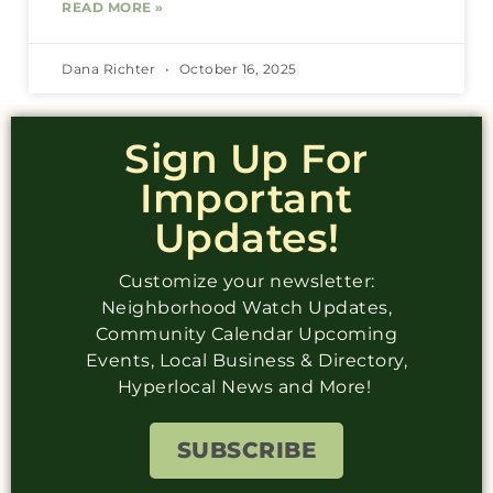
READ MORE »
Dana Richter
October 16, 2025
Sign Up For
Important
Updates!
Customize your newsletter:
Neighborhood Watch Updates,
Community Calendar Upcoming
Events, Local Business & Directory,
Hyperlocal News and More!
SUBSCRIBE