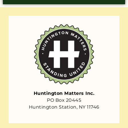
Huntington Matters Inc.
PO Box 20445
Huntington Station, NY 11746