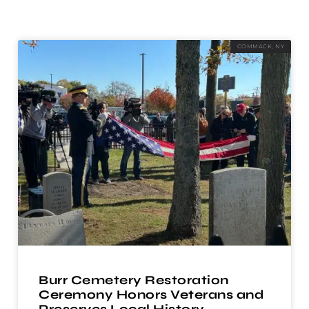
COMMACK, NY
Burr Cemetery Restoration
Ceremony Honors Veterans and