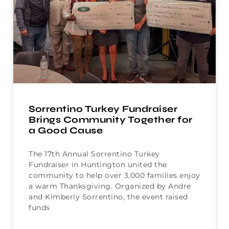
Sorrentino Turkey Fundraiser
Brings Community Together for
a Good Cause
The 17th Annual Sorrentino Turkey
Fundraiser in Huntington united the
community to help over 3,000 families enjoy
a warm Thanksgiving. Organized by Andre
and Kimberly Sorrentino, the event raised
funds