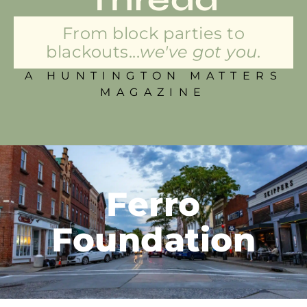
From block parties to
blackouts...
we've got you.
A HUNTINGTON MATTERS
MAGAZINE
Ferro
Foundation