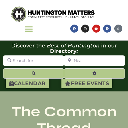
Discover the
Best of Huntington
in our
Directory
:
Search for
Near
Search
Advanced Filte
CALENDAR
FREE EVENTS
The Common
Thread