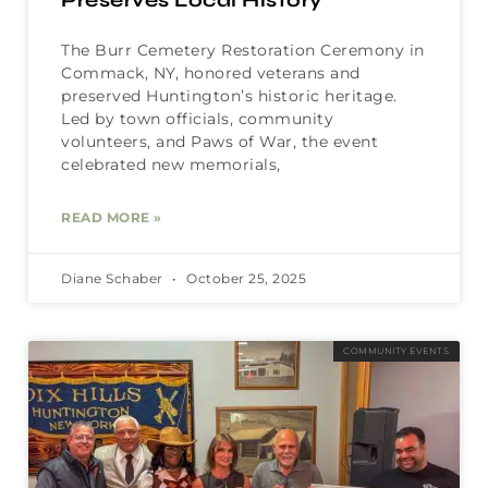
Preserves Local History
The Burr Cemetery Restoration Ceremony in
Commack, NY, honored veterans and
preserved Huntington’s historic heritage.
Led by town officials, community
volunteers, and Paws of War, the event
celebrated new memorials,
READ MORE »
Diane Schaber
October 25, 2025
COMMUNITY EVENTS