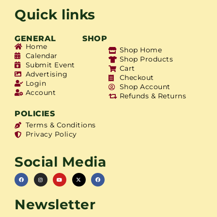
Quick links
GENERAL
SHOP
Home
Shop Home
Calendar
Shop Products
Submit Event
Cart
Advertising
Checkout
Login
Shop Account
Account
Refunds & Returns
POLICIES
Terms & Conditions
Privacy Policy
Social Media
Newsletter