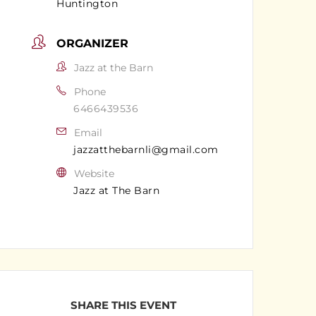
Huntington
ORGANIZER
Jazz at the Barn
Phone
6466439536
Email
jazzatthebarnli@gmail.com
Website
Jazz at The Barn
SHARE THIS EVENT