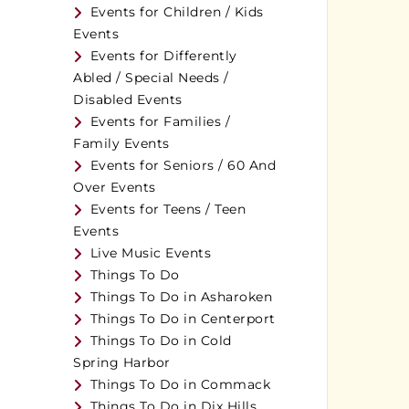
Events for Children / Kids
Events
Events for Differently
Abled / Special Needs /
Disabled Events
Events for Families /
Family Events
Events for Seniors / 60 And
Over Events
Events for Teens / Teen
Events
Live Music Events
Things To Do
Things To Do in Asharoken
Things To Do in Centerport
Things To Do in Cold
Spring Harbor
Things To Do in Commack
Things To Do in Dix Hills