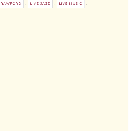
,
,
,
 CRAWFORD
LIVE JAZZ
LIVE MUSIC