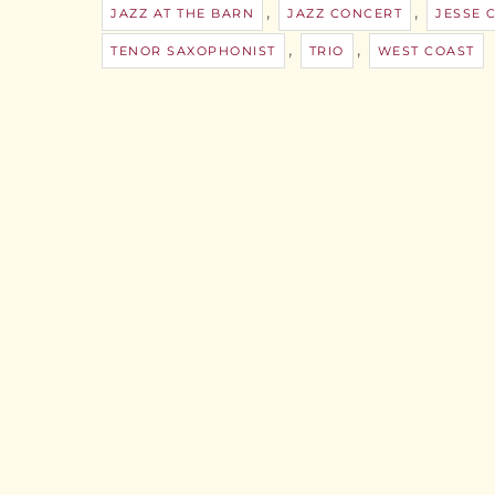
,
,
JAZZ AT THE BARN
JAZZ CONCERT
JESSE
,
,
TENOR SAXOPHONIST
TRIO
WEST COAST