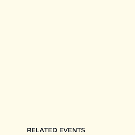
RELATED EVENTS