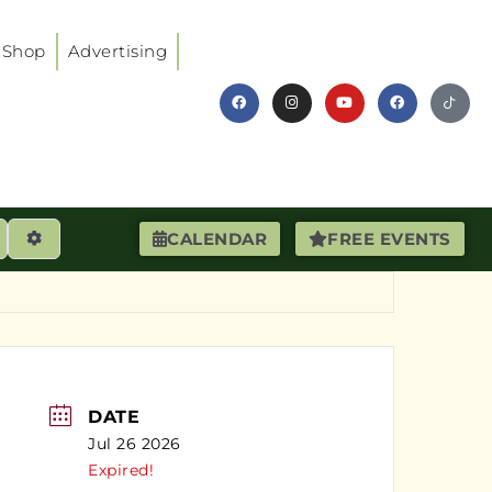
Shop
Advertising
earch
Advanced Filters
CALENDAR
FREE EVENTS
DATE
Jul 26 2026
Expired!