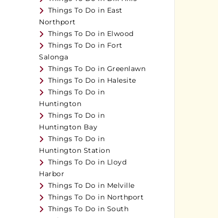
Things To Do in East
Northport
Things To Do in Elwood
Things To Do in Fort
Salonga
Things To Do in Greenlawn
Things To Do in Halesite
Things To Do in
Huntington
Things To Do in
Huntington Bay
Things To Do in
Huntington Station
Things To Do in Lloyd
Harbor
Things To Do in Melville
Things To Do in Northport
Things To Do in South