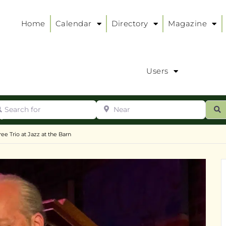
Home
Calendar
Directory
Magazine
Users
arch for
Near
ur
S
ry
:
ee Trio at Jazz at the Barn