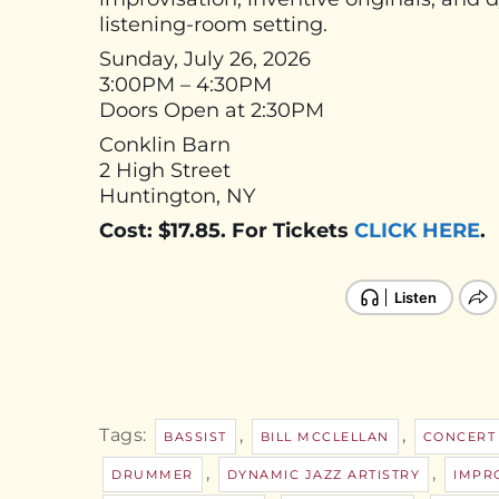
listening-room setting.
Sunday, July 26, 2026
3:00PM – 4:30PM
Doors Open at 2:30PM
Conklin Barn
2 High Street
Huntington, NY
Cost: $17.85. For Tickets
CLICK HERE
.
Tags:
,
,
BASSIST
BILL MCCLELLAN
CONCERT
,
,
DRUMMER
DYNAMIC JAZZ ARTISTRY
IMPR