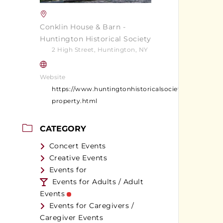
Conklin House & Barn -
Huntington Historical Society
2 High Street, Huntington, NY
Website
https://www.huntingtonhistoricalsociety.org/conklin
property.html
CATEGORY
Concert Events
Creative Events
Events for
Events for Adults / Adult
Events
Events for Caregivers /
Caregiver Events