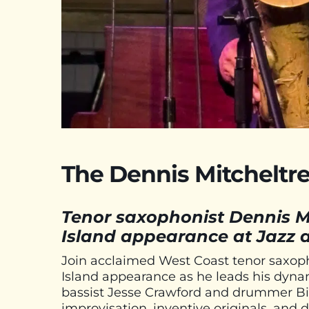
The Dennis Mitcheltree
Tenor saxophonist Dennis M
Island appearance at Jazz a
Join acclaimed West Coast tenor saxoph
Island appearance as he leads his dynam
bassist Jesse Crawford and drummer Bill
improvisation, inventive originals, and 