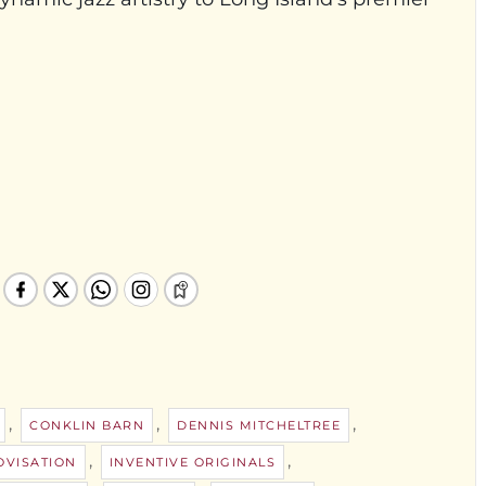
,
,
,
CONKLIN BARN
DENNIS MITCHELTREE
,
,
OVISATION
INVENTIVE ORIGINALS