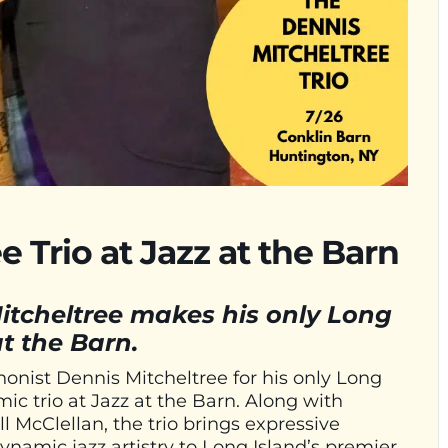
 Trio at Jazz at the Barn
itcheltree makes his only Long
t the Barn.
onist Dennis Mitcheltree for his only Long
ic trio at Jazz at the Barn. Along with
 McClellan, the trio brings expressive
dynamic jazz artistry to Long Island’s premier