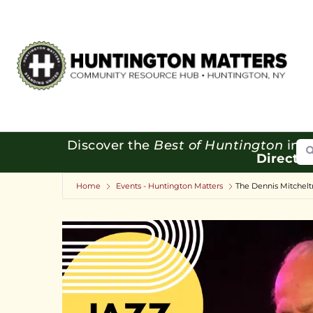
Se
Discover the
Best of Huntington
in o
Directo
Home
Events - Huntington Matters
The Dennis Mitcheltr