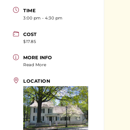
TIME
3:00 pm - 4:30 pm
COST
$17.85
MORE INFO
Read More
LOCATION