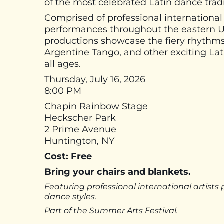
of the most celebrated Latin dance tradi
Comprised of professional international
performances throughout the eastern Un
productions showcase the fiery rhythms
Argentine Tango, and other exciting Lat
all ages.
Thursday, July 16, 2026
8:00 PM
Chapin Rainbow Stage
Heckscher Park
2 Prime Avenue
Huntington, NY
Cost: Free
Bring your chairs and blankets.
Featuring professional international artist
dance styles.
Part of the Summer Arts Festival.