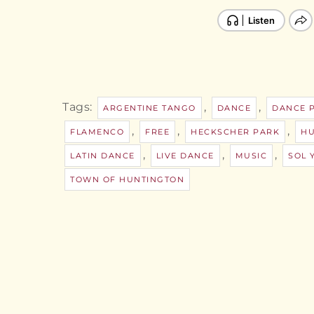
Tags:
,
,
ARGENTINE TANGO
DANCE
DANCE 
,
,
,
FLAMENCO
FREE
HECKSCHER PARK
HU
,
,
,
LATIN DANCE
LIVE DANCE
MUSIC
SOL 
TOWN OF HUNTINGTON