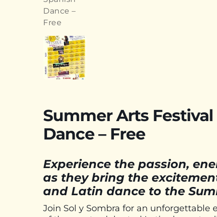
Summer Arts Festival 
Dance – Free
Experience the passion, ener
as they bring the excitemen
and Latin dance to the Summ
Join Sol y Sombra for an unforgettable