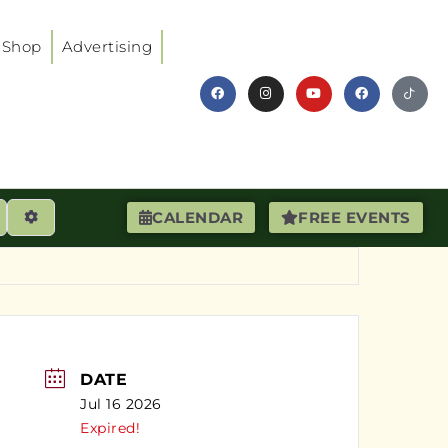
Shop
Advertising
earch
Advanced Filters
CALENDAR
FREE EVENTS
DATE
Jul 16 2026
Expired!