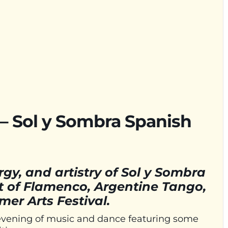
– Sol y Sombra Spanish
gy, and artistry of Sol y Sombra
t of Flamenco, Argentine Tango,
er Arts Festival.
 evening of music and dance featuring some