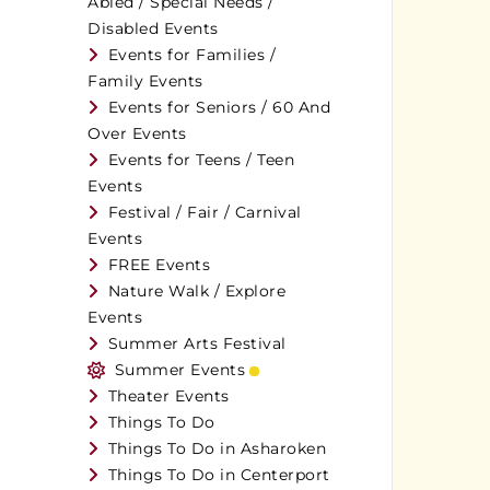
Abled / Special Needs /
Disabled Events
Events for Families /
Family Events
Events for Seniors / 60 And
Over Events
Events for Teens / Teen
Events
Festival / Fair / Carnival
Events
FREE Events
Nature Walk / Explore
Events
Summer Arts Festival
Summer Events
Theater Events
Things To Do
Things To Do in Asharoken
Things To Do in Centerport