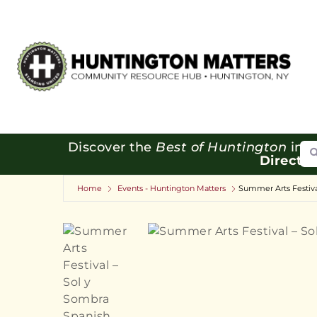
Se
Discover the
Best of Huntington
in o
Directo
Home
Events - Huntington Matters
Summer Arts Festiva