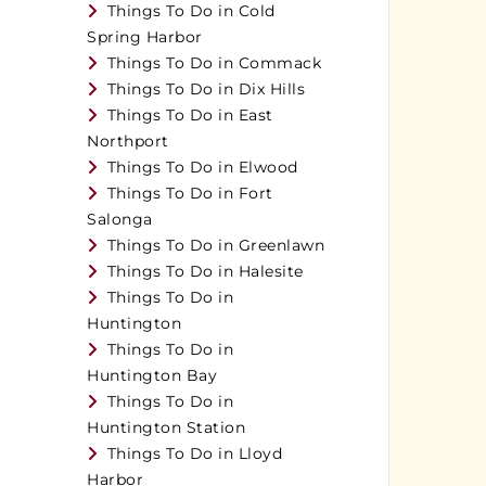
Things To Do in Cold
Spring Harbor
Things To Do in Commack
Things To Do in Dix Hills
Things To Do in East
Northport
Things To Do in Elwood
Things To Do in Fort
Salonga
Things To Do in Greenlawn
Things To Do in Halesite
Things To Do in
Huntington
Things To Do in
Huntington Bay
Things To Do in
Huntington Station
Things To Do in Lloyd
Harbor