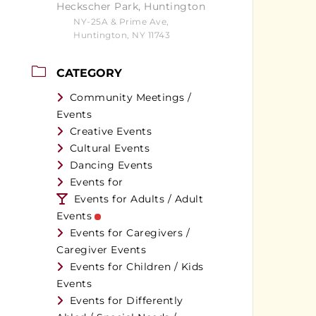
Heckscher Park, Huntington
NY-25A & Prime Ave,
Huntington, NY 11743
CATEGORY
Community Meetings /
Events
Creative Events
Cultural Events
Dancing Events
Events for
Events for Adults / Adult
Events
Events for Caregivers /
Caregiver Events
Events for Children / Kids
Events
Events for Differently