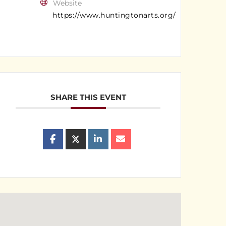
Website
https://www.huntingtonarts.org/
SHARE THIS EVENT