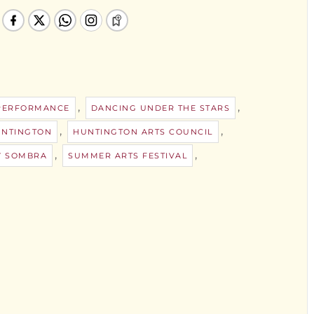
,
,
PERFORMANCE
DANCING UNDER THE STARS
,
,
NTINGTON
HUNTINGTON ARTS COUNCIL
,
,
Y SOMBRA
SUMMER ARTS FESTIVAL