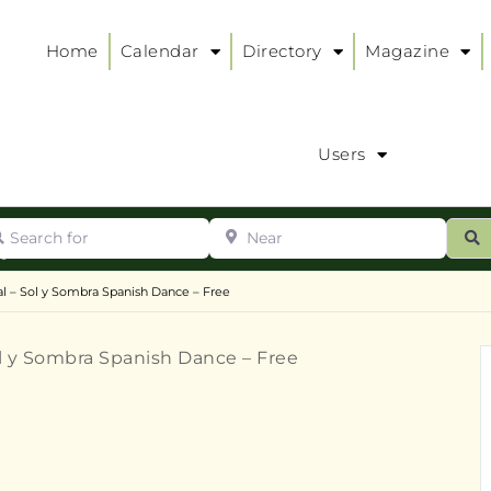
Home
Calendar
Directory
Magazine
Users
arch for
Near
ur
S
ry
:
l – Sol y Sombra Spanish Dance – Free