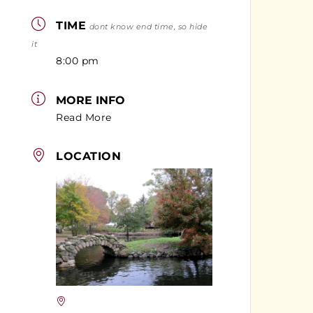
TIME
dont know end time, so hide
it
8:00 pm
MORE INFO
Read More
LOCATION