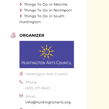
Things To Do in Melville
Things To Do in Northport
Things To Do in South
Huntington
ORGANIZER
Huntington Arts Council
Phone
(631) 271-8423
Email
info@huntingtonarts.org