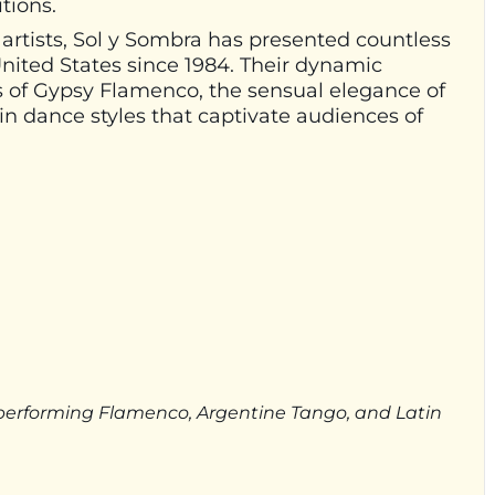
tions.
 artists, Sol y Sombra has presented countless
ited States since 1984. Their dynamic
 of Gypsy Flamenco, the sensual elegance of
in dance styles that captivate audiences of
s performing Flamenco, Argentine Tango, and Latin