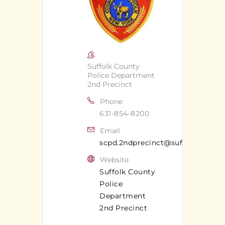
Suffolk County
Police Department
2nd Precinct
Phone
631-854-8200
Email
scpd.2ndprecinct@suffolkcounty
Website
Suffolk County
Police
Department
2nd Precinct