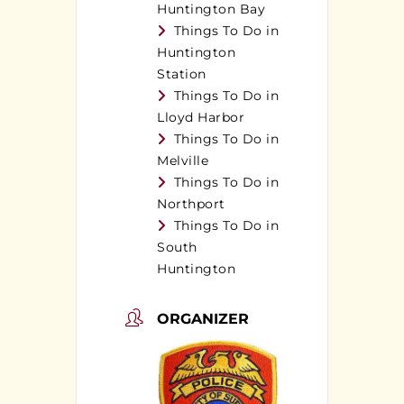
Huntington Bay
Things To Do in
Huntington
Station
Things To Do in
Lloyd Harbor
Things To Do in
Melville
Things To Do in
Northport
Things To Do in
South
Huntington
ORGANIZER