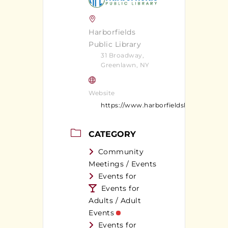
Harborfields
Public Library
31 Broadway,
Greenlawn, NY
Website
https://www.harborfieldslibrary.org/
CATEGORY
Community
Meetings / Events
Events for
Events for
Adults / Adult
Events
Events for