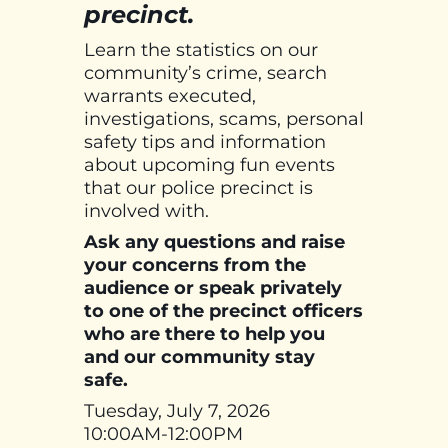
precinct.
Learn the statistics on our
community’s crime, search
warrants executed,
investigations, scams, personal
safety tips and information
about upcoming fun events
that our police precinct is
involved with.
Ask any questions and raise
your concerns from the
audience or speak privately
to one of the precinct officers
who are there to help you
and our community stay
safe.
Tuesday, July 7, 2026
10:00AM-12:00PM