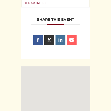
DEPARTMENT
SHARE THIS EVENT