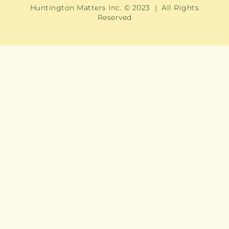
Huntington Matters Inc. © 2023 | All Rights
Reserved