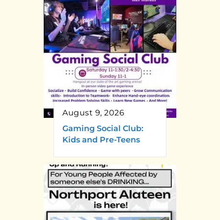
August 9, 2026
Gaming Social Club:
Kids and Pre-Teens