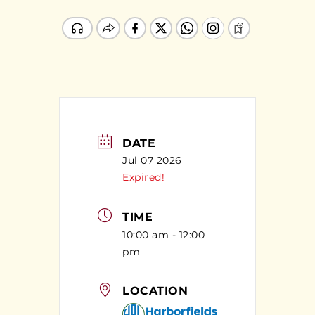
DATE
Jul 07 2026
Expired!
TIME
10:00 am - 12:00
pm
LOCATION