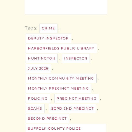
Tags:
,
CRIME
,
DEPUTY INSPECTOR
,
HARBORFIELDS PUBLIC LIBRARY
,
,
HUNTINGTON
INSPECTOR
,
JULY 2026
,
MONTHLY COMMUNITY MEETING
,
MONTHLY PRECINCT MEETING
,
,
POLICING
PRECINCT MEETING
,
,
SCAMS
SCPD 2ND PRECINCT
,
SECOND PRECINCT
SUFFOLK COUNTY POLICE