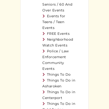
Seniors / 60 And
Over Events
Events for
Teens / Teen
Events
FREE Events
Neighborhood
Watch Events
Police / Law
Enforcement
Community
Events
Things To Do
Things To Do in
Asharoken
Things To Do in
Centerport
Things To Do in