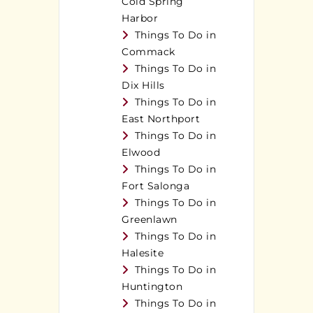
Cold Spring
Harbor
Things To Do in
Commack
Things To Do in
Dix Hills
Things To Do in
East Northport
Things To Do in
Elwood
Things To Do in
Fort Salonga
Things To Do in
Greenlawn
Things To Do in
Halesite
Things To Do in
Huntington
Things To Do in