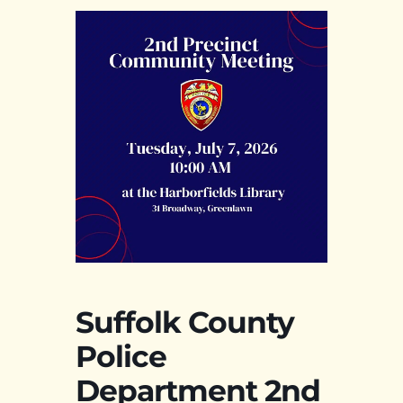
Suffolk County
Police
Department 2nd