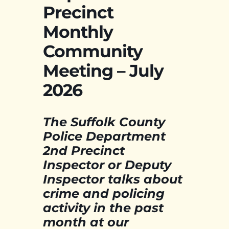
Precinct
Monthly
Community
Meeting – July
2026
The Suffolk County
Police Department
2nd Precinct
Inspector or Deputy
Inspector talks about
crime and policing
activity in the past
month at our