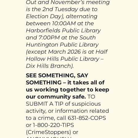
Out and November’s meeting
is the 2nd Tuesday due to
Election Day), alternating
between 10:00AM at the
Harborfields Public Library
and 7:00PM at the South
Huntington Public Library
(except March 2026 is at Half
Hollow Hills Public Library –
Dix Hills Branch).
SEE SOMETHING, SAY
SOMETHING – it takes all of
us working together to keep
our community safe.
TO
SUBMIT A TIP of suspicious
activity, or information related
to a crime, call 631-852-COPS
or 1-800-220-TIPS
(CrimeStoppers) or