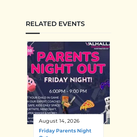
RELATED EVENTS
August 14, 2026
Friday Parents Night