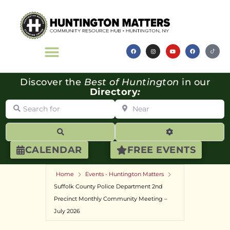
Discover the
Best of Huntington
in our
Directory
:
Search for
Near
Search
Advanced Filte
CALENDAR
FREE EVENTS
Home
Events - Huntington Matters
Suffolk County Police Department 2nd
Precinct Monthly Community Meeting –
July 2026