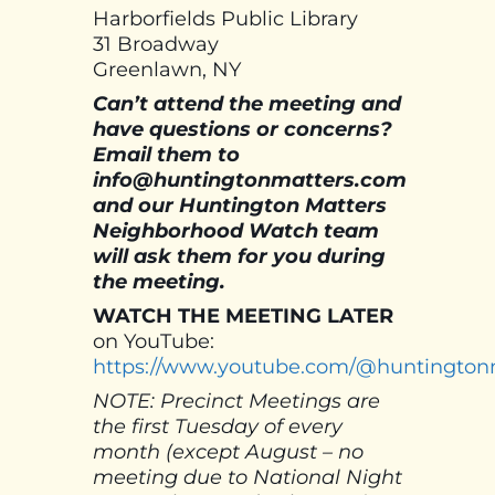
Harborfields Public Library
31 Broadway
Greenlawn, NY
Can’t attend the meeting and
have questions or concerns?
Email them to
info@huntingtonmatters.com
and our Huntington Matters
Neighborhood Watch team
will ask them for you during
the meeting.
WATCH THE MEETING
LATER
on YouTube:
https://www.youtube.com/@huntington
NOTE: Precinct Meetings are
the first Tuesday of every
month (except August – no
meeting due to National Night