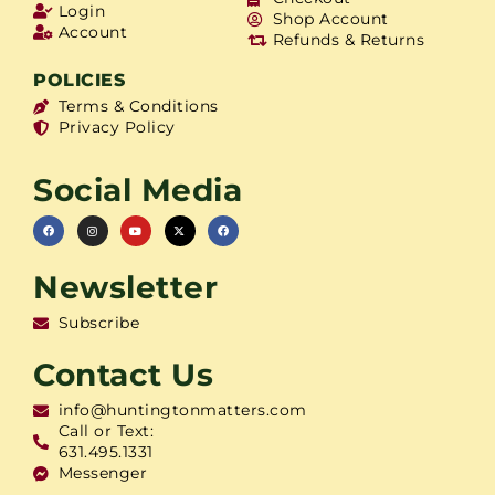
Login
Shop Account
Account
Refunds & Returns
POLICIES
Terms & Conditions
Privacy Policy
Social Media
Newsletter
Subscribe
Contact Us
info@huntingtonmatters.com
Call or Text:
631.495.1331
Messenger