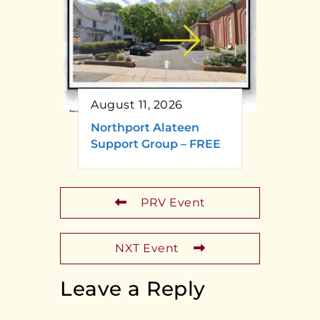
August 11, 2026
Northport Alateen
Support Group – FREE
PRV Event
NXT Event
Leave a Reply