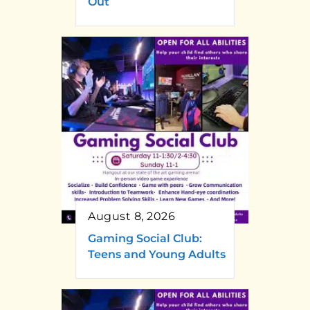
Out
August 8, 2026
Gaming Social Club:
Teens and Young Adults