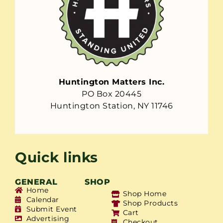
Huntington Matters Inc.
PO Box 20445
Huntington Station, NY 11746
Quick links
GENERAL
SHOP
Home
Shop Home
Calendar
Shop Products
Submit Event
Cart
Advertising
Checkout