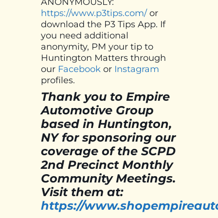
ANONYMOUSLY:
https://www.p3tips.com/
or
download the P3 Tips App. If
you need additional
anonymity, PM your tip to
Huntington Matters through
our
Facebook
or
Instagram
profiles.
Thank you to Empire
Automotive Group
based in Huntington,
NY for sponsoring our
coverage of the SCPD
2nd Precinct Monthly
Community Meetings.
Visit them at:
https://www.shopempireaut