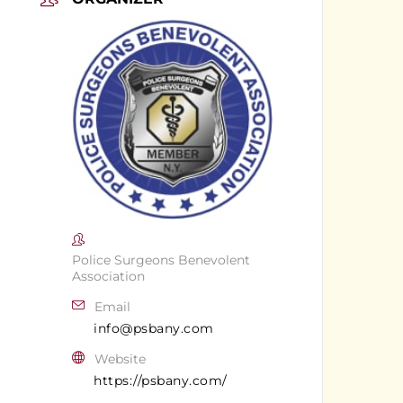
Police Surgeons Benevolent
Association
Email
info@psbany.com
Website
https://psbany.com/