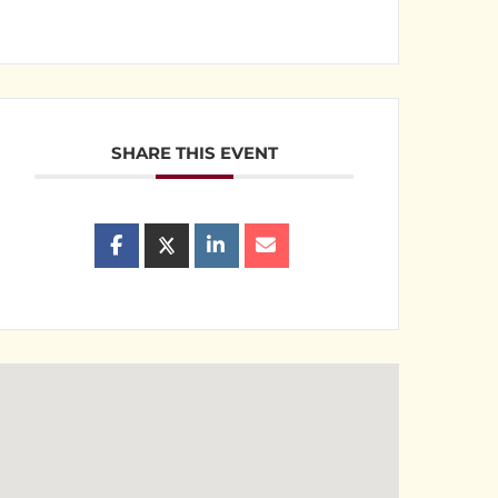
SHARE THIS EVENT