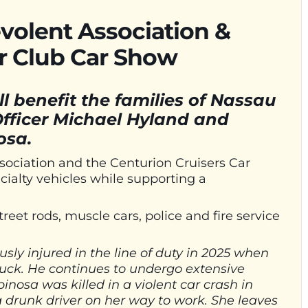
volent Association &
ar Club Car Show
ill benefit the families of Nassau
fficer Michael Hyland and
nosa.
sociation and the Centurion Cruisers Car
ecialty vehicles while supporting a
treet rods, muscle cars, police and fire service
sly injured in the line of duty in 2025 when
ruck. He continues to undergo extensive
spinosa was killed in a violent car crash in
drunk driver on her way to work. She leaves