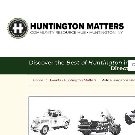
Se
Discover the
Best of Huntington
in o
Directo
Home
Events - Huntington Matters
Police Surgeons Ben