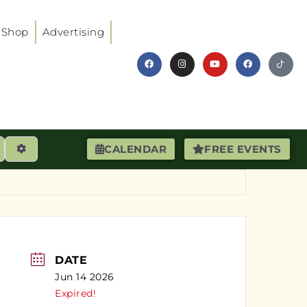
Shop
Advertising
earch
Advanced Filters
CALENDAR
FREE EVENTS
DATE
Jun 14 2026
Expired!