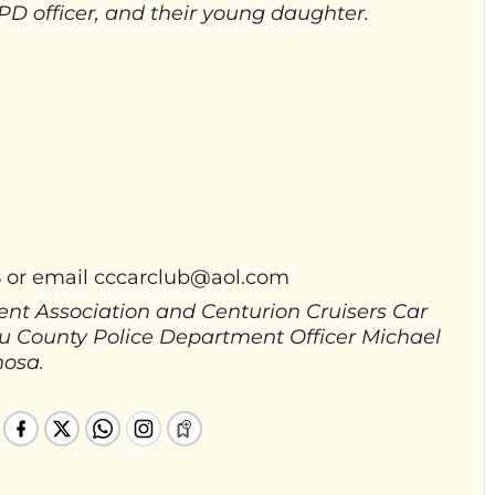
D officer, and their young daughter.
8 or email
cccarclub@aol.com
nt Association and Centurion Cruisers Car
sau County Police Department Officer Michael
nosa.