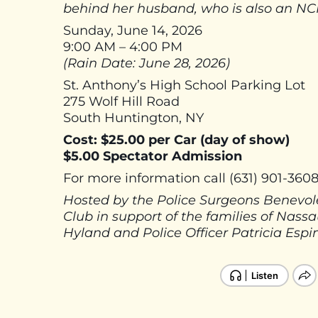
behind her husband, who is also an NCP
Sunday, June 14, 2026
9:00 AM – 4:00 PM
(Rain Date: June 28, 2026)
St. Anthony’s High School Parking Lot
275 Wolf Hill Road
South Huntington, NY
Cost: $25.00 per Car (day of show)
$5.00 Spectator Admission
For more information call (631) 901-360
Hosted by the Police Surgeons Benevole
Club in support of the families of Nas
Hyland and Police Officer Patricia Espi