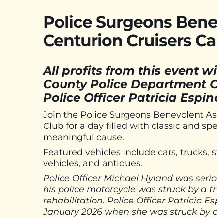
Police Surgeons Bene
Centurion Cruisers C
All profits from this event w
County Police Department O
Police Officer Patricia Espi
Join the Police Surgeons Benevolent As
Club for a day filled with classic and sp
meaningful cause.
Featured vehicles include cars, trucks, s
vehicles, and antiques.
Police Officer Michael Hyland was seriou
his police motorcycle was struck by a t
rehabilitation. Police Officer Patricia E
January 2026 when she was struck by a 