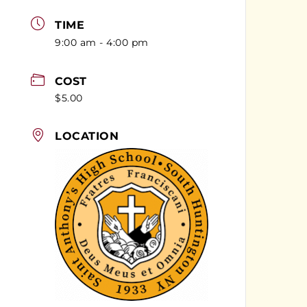
TIME
9:00 am - 4:00 pm
COST
$5.00
LOCATION