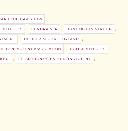
,
CAR CLUB CAR SHOW
,
,
,
E VEHICLES
FUNDRAISER
HUNTINGTON STATION
,
,
RTMENT
OFFICER MICHAEL HYLAND
,
,
NS BENEVOLENT ASSOCIATION
POLICE VEHICLES
,
,
HOOL
ST. ANTHONY'S HS HUNTINGTON NY