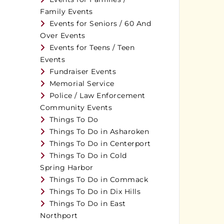
Family Events
Events for Seniors / 60 And
Over Events
Events for Teens / Teen
Events
Fundraiser Events
Memorial Service
Police / Law Enforcement
Community Events
Things To Do
Things To Do in Asharoken
Things To Do in Centerport
Things To Do in Cold
Spring Harbor
Things To Do in Commack
Things To Do in Dix Hills
Things To Do in East
Northport