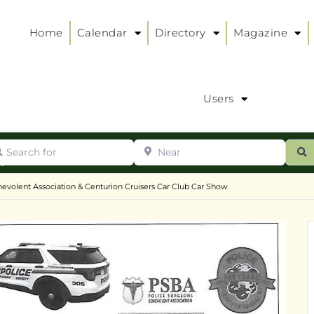
Home
Calendar
Directory
Magazine
Users
arch for
Near
ur
S
ry
:
evolent Association & Centurion Cruisers Car Club Car Show