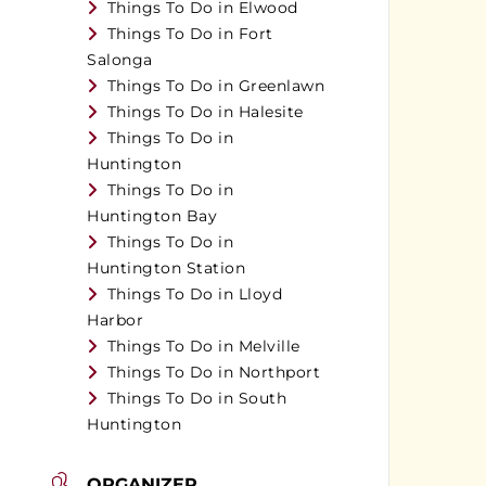
Things To Do in Elwood
Things To Do in Fort
Salonga
Things To Do in Greenlawn
Things To Do in Halesite
Things To Do in
Huntington
Things To Do in
Huntington Bay
Things To Do in
Huntington Station
Things To Do in Lloyd
Harbor
Things To Do in Melville
Things To Do in Northport
Things To Do in South
Huntington
ORGANIZER