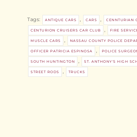
Tags:
,
,
ANTIQUE CARS
CARS
CENNTURIAN 
,
CENTURION CRUISERS CAR CLUB
FIRE SERVIC
,
MUSCLE CARS
NASSAU COUNTY POLICE DEPA
,
OFFICER PATRICIA ESPINOSA
POLICE SURGEO
,
SOUTH HUNTINGTON
ST. ANTHONY'S HIGH SC
,
STREET RODS
TRUCKS