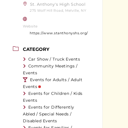
St. Anthony's High School
275 Wolf Hill Road, Melville, NY
Website
https://www.stanthonyshs.org/
CATEGORY
Car Show / Truck Events
Community Meetings /
Events
Events for Adults / Adult
Events
Events for Children / Kids
Events
Events for Differently
Abled / Special Needs /
Disabled Events
Events for Families /