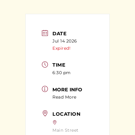
DATE
Jul 14 2026
Expired!
TIME
6:30 pm
MORE INFO
Read More
LOCATION
Main Street