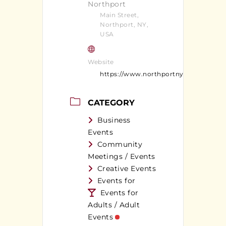
Northport
Main Street,
Northport, NY,
USA
Website
https://www.northportny.com/
CATEGORY
Business
Events
Community
Meetings / Events
Creative Events
Events for
Events for
Adults / Adult
Events