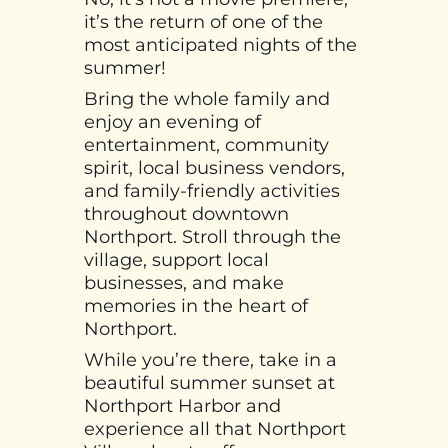
it’s the return of one of the
most anticipated nights of the
summer!
Bring the whole family and
enjoy an evening of
entertainment, community
spirit, local business vendors,
and family-friendly activities
throughout downtown
Northport. Stroll through the
village, support local
businesses, and make
memories in the heart of
Northport.
While you’re there, take in a
beautiful summer sunset at
Northport Harbor and
experience all that Northport