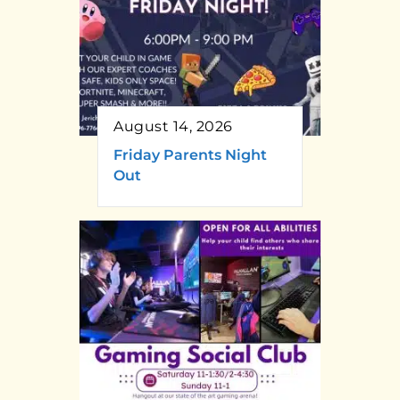
August 14, 2026
Friday Parents Night
Out