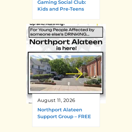
Gaming Social Club:
Kids and Pre-Teens
August 11, 2026
Northport Alateen
Support Group – FREE