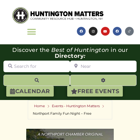
Discover the
Best of Huntington
in our
Directory
:
Search for
Near
Search
Advanced Filte
CALENDAR
FREE EVENTS
Home
Events - Huntington Matters
Northport Family Fun Night – Free