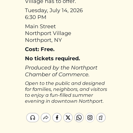
Village has to offer.
Tuesday, July 14, 2026
6:30 PM
Main Street
Northport Village
Northport, NY
Cost: Free.
No tickets required.
Produced by the Northport
Chamber of Commerce.
Open to the public and designed
for families, neighbors, and visitors
to enjoy a fun-filled summer
evening in downtown Northport.