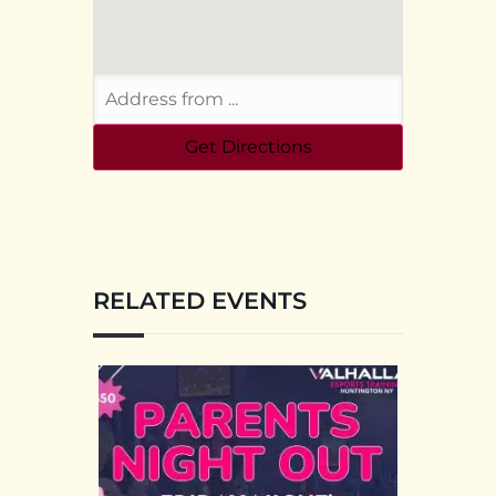
RELATED EVENTS