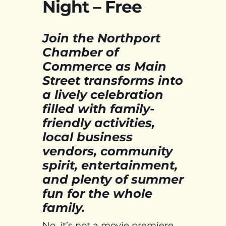
Night – Free
Join the Northport
Chamber of
Commerce as Main
Street transforms into
a lively celebration
filled with family-
friendly activities,
local business
vendors, community
spirit, entertainment,
and plenty of summer
fun for the whole
family.
No, it’s not a movie premiere,