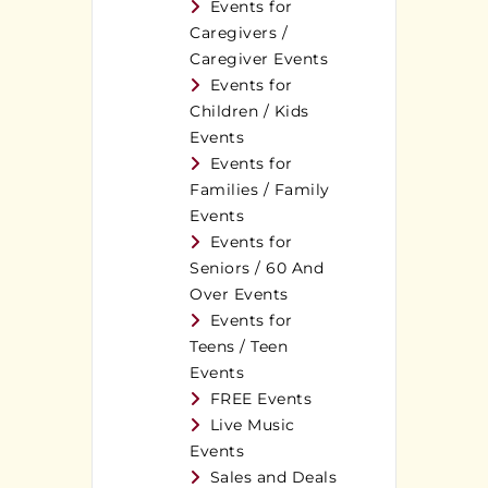
Events for
Caregivers /
Caregiver Events
Events for
Children / Kids
Events
Events for
Families / Family
Events
Events for
Seniors / 60 And
Over Events
Events for
Teens / Teen
Events
FREE Events
Live Music
Events
Sales and Deals