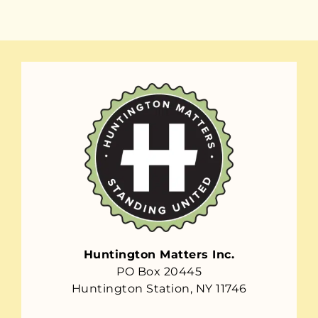
Huntington Matters Inc.
PO Box 20445
Huntington Station, NY 11746