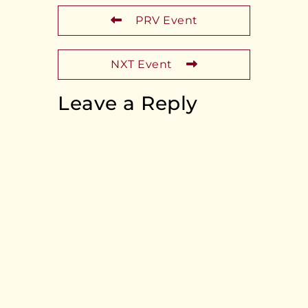
PRV Event
NXT Event
Leave a Reply