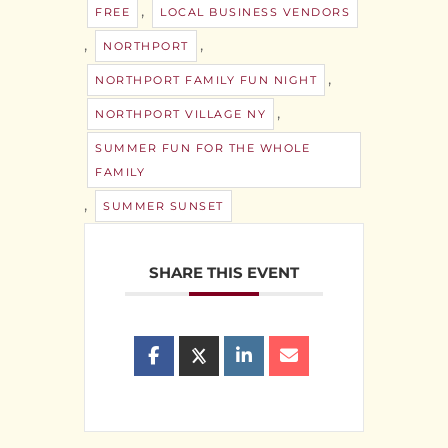
,
FREE
LOCAL BUSINESS VENDORS
,
,
NORTHPORT
,
NORTHPORT FAMILY FUN NIGHT
,
NORTHPORT VILLAGE NY
SUMMER FUN FOR THE WHOLE
FAMILY
,
SUMMER SUNSET
SHARE THIS EVENT