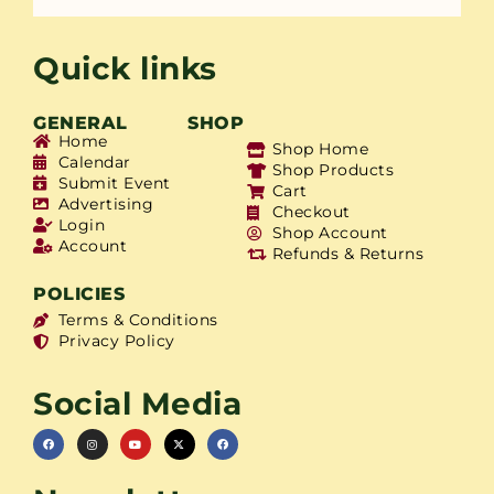
Quick links
GENERAL
SHOP
Home
Shop Home
Calendar
Shop Products
Submit Event
Cart
Advertising
Checkout
Login
Shop Account
Account
Refunds & Returns
POLICIES
Terms & Conditions
Privacy Policy
Social Media