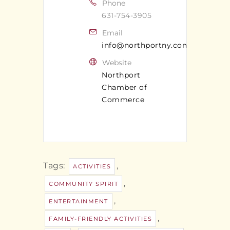
Phone
631-754-3905
Email
info@northportny.com
Website
Northport
Chamber of
Commerce
Tags:
,
ACTIVITIES
,
COMMUNITY SPIRIT
,
ENTERTAINMENT
,
FAMILY-FRIENDLY ACTIVITIES