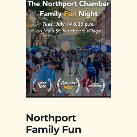
Northport
Family Fun