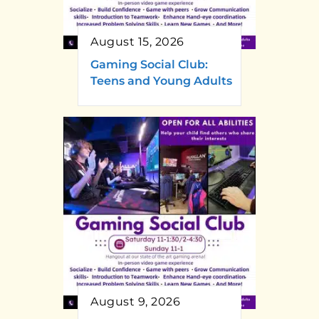
August 15, 2026
Gaming Social Club:
Teens and Young Adults
August 9, 2026