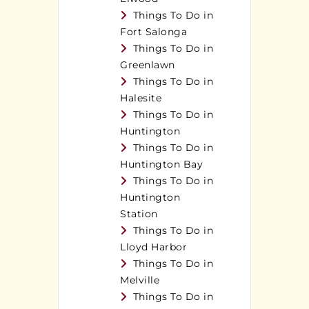
Things To Do in
Fort Salonga
Things To Do in
Greenlawn
Things To Do in
Halesite
Things To Do in
Huntington
Things To Do in
Huntington Bay
Things To Do in
Huntington
Station
Things To Do in
Lloyd Harbor
Things To Do in
Melville
Things To Do in