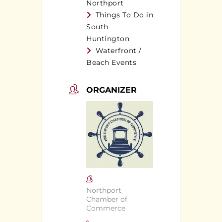
Northport
Things To Do in
South
Huntington
Waterfront /
Beach Events
ORGANIZER
Northport
Chamber of
Commerce