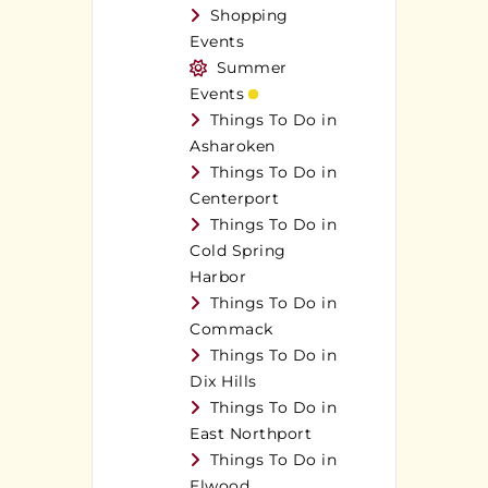
Shopping
Events
Summer
Events
Things To Do in
Asharoken
Things To Do in
Centerport
Things To Do in
Cold Spring
Harbor
Things To Do in
Commack
Things To Do in
Dix Hills
Things To Do in
East Northport
Things To Do in
Elwood