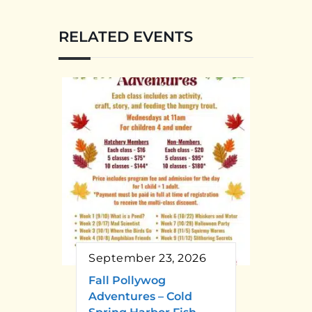
RELATED EVENTS
September 23, 2026
Fall Pollywog
Adventures – Cold