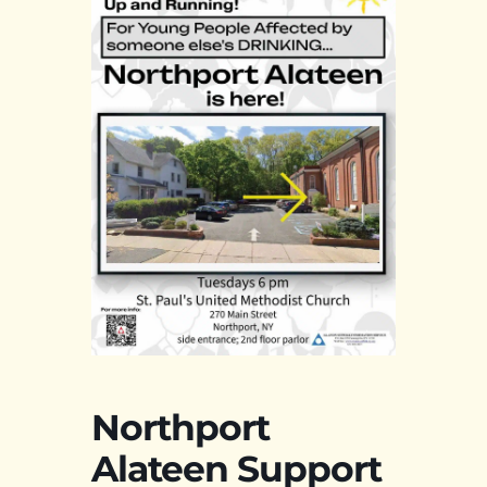
Northport
Alateen Support