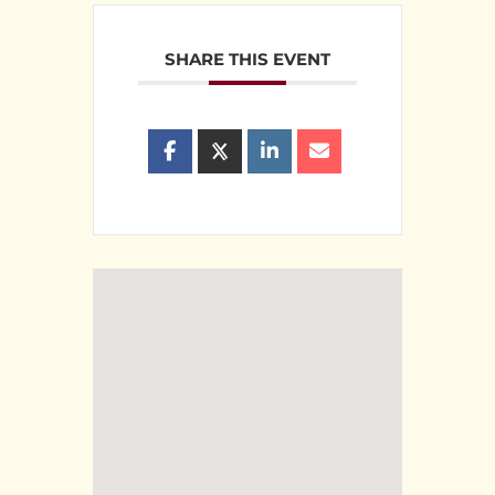
SHARE THIS EVENT