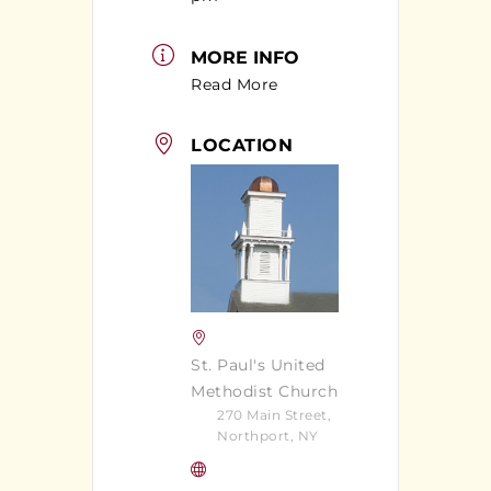
MORE INFO
Read More
LOCATION
St. Paul's United
Methodist Church
270 Main Street,
Northport, NY