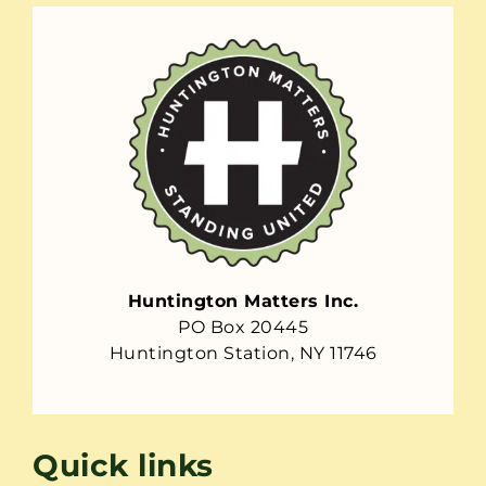
Huntington Matters Inc.
PO Box 20445
Huntington Station, NY 11746
Quick links