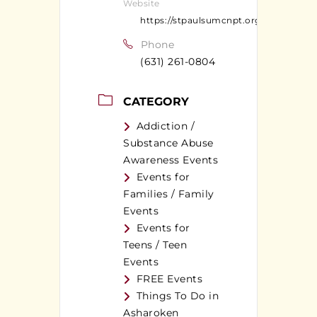
Website
https://stpaulsumcnpt.org
Phone
(631) 261-0804
CATEGORY
Addiction /
Substance Abuse
Awareness Events
Events for
Families / Family
Events
Events for
Teens / Teen
Events
FREE Events
Things To Do in
Asharoken