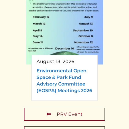
August 13, 2026
Environmental Open
Space & Park Fund
Advisory Committee
(EOSPA) Meetings 2026
PRV Event