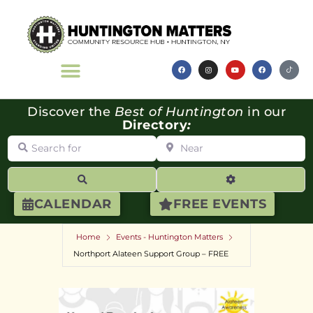
Discover the
Best of Huntington
in our
Directory
:
Search for
Near
Search
Advanced Filte
CALENDAR
FREE EVENTS
Home
Events - Huntington Matters
Northport Alateen Support Group – FREE