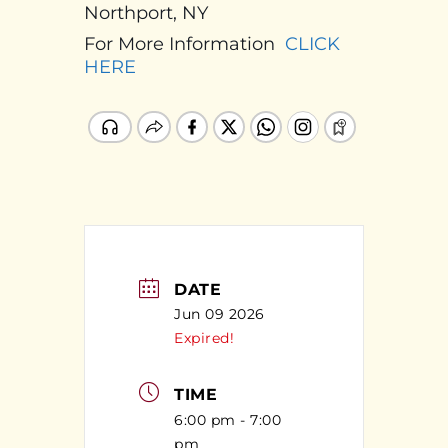
Northport, NY
For More Information
CLICK
HERE
DATE
Jun 09 2026
Expired!
TIME
6:00 pm - 7:00
pm