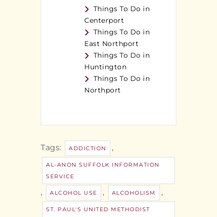
Things To Do in
Centerport
Things To Do in
East Northport
Things To Do in
Huntington
Things To Do in
Northport
Tags:
,
ADDICTION
AL-ANON SUFFOLK INFORMATION
SERVICE
,
,
,
ALCOHOL USE
ALCOHOLISM
ST. PAUL'S UNITED METHODIST