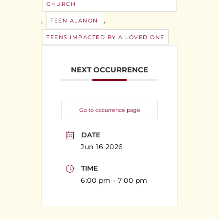
CHURCH
,
,
TEEN ALANON
TEENS IMPACTED BY A LOVED ONE
NEXT OCCURRENCE
Go to occurrence page
DATE
Jun 16 2026
TIME
6:00 pm - 7:00 pm