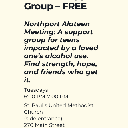
Group – FREE
Northport Alateen
Meeting: A support
group for teens
impacted by a loved
one’s alcohol use.
Find strength, hope,
and friends who get
it.
Tuesdays
6:00 PM-7:00 PM
St. Paul’s United Methodist
Church
(side entrance)
270 Main Street