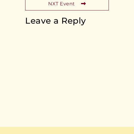
NXT Event
Leave a Reply