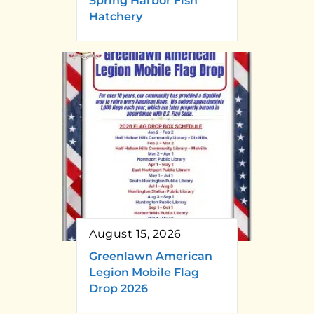
Spring Harbor Fish
Hatchery
August 15, 2026
Greenlawn American
Legion Mobile Flag
Drop 2026