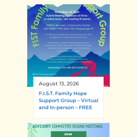
August 13, 2026
F.I.S.T. Family Hope
Support Group – Virtual
and In-person – FREE