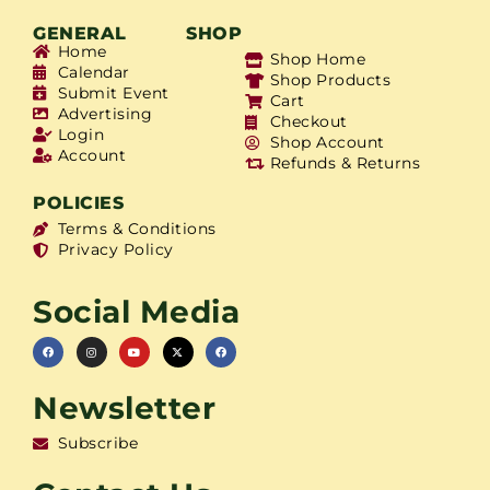
GENERAL
SHOP
Home
Shop Home
Calendar
Shop Products
Submit Event
Cart
Advertising
Checkout
Login
Shop Account
Account
Refunds & Returns
POLICIES
Terms & Conditions
Privacy Policy
Social Media
Newsletter
Subscribe