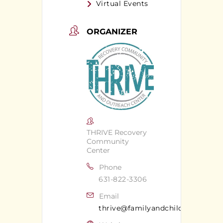
Virtual Events
ORGANIZER
THRIVE Recovery
Community
Center
Phone
631-822-3306
Email
thrive@familyandchildrens.org