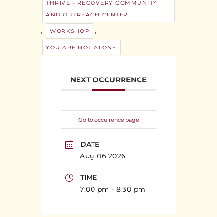
THRIVE - RECOVERY COMMUNITY
AND OUTREACH CENTER
,
,
WORKSHOP
YOU ARE NOT ALONE
NEXT OCCURRENCE
Go to occurrence page
DATE
Aug 06 2026
TIME
7:00 pm - 8:30 pm