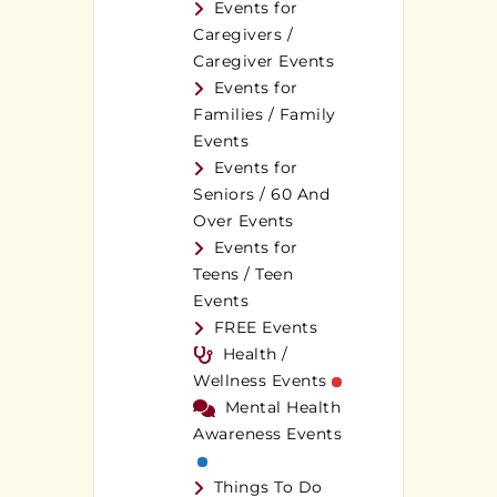
Events for
Caregivers /
Caregiver Events
Events for
Families / Family
Events
Events for
Seniors / 60 And
Over Events
Events for
Teens / Teen
Events
FREE Events
Health /
Wellness Events
Mental Health
Awareness Events
Things To Do