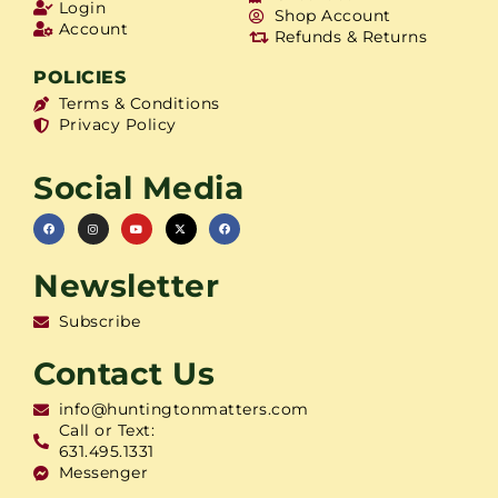
Login
Shop Account
Account
Refunds & Returns
POLICIES
Terms & Conditions
Privacy Policy
Social Media
Newsletter
Subscribe
Contact Us
info@huntingtonmatters.com
Call or Text:
631.495.1331
Messenger