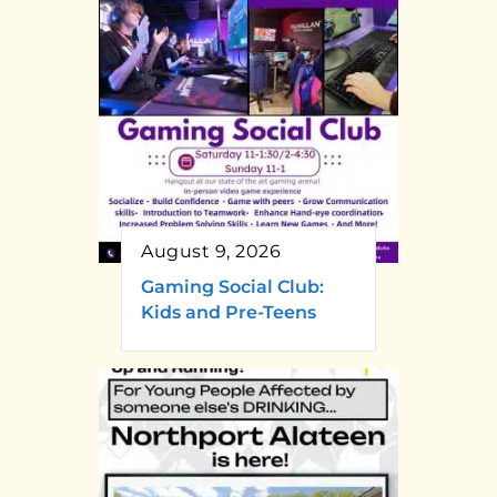
August 9, 2026
Gaming Social Club:
Kids and Pre-Teens