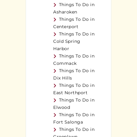
Things To Do in
Asharoken
Things To Do in
Centerport
Things To Do in
Cold Spring
Harbor
Things To Do in
Commack
Things To Do in
Dix Hills
Things To Do in
East Northport
Things To Do in
Elwood
Things To Do in
Fort Salonga
Things To Do in
Greenlawn