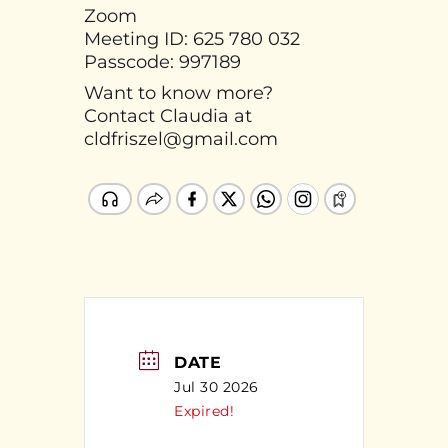
Zoom
Meeting ID: 625 780 032
Passcode: 997189
Want to know more?
Contact Claudia at
cldfriszel@gmail.com
DATE
Jul 30 2026
Expired!