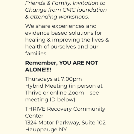
Friends & Family, Invitation to
Change from CMC foundation
& attending workshops.
We share experiences and
evidence based solutions for
healing & improving the lives &
health of ourselves and our
families.
Remember, YOU ARE NOT
ALONE!!!!
Thursdays at 7:00pm
Hybrid Meeting (in person at
Thrive or online Zoom – see
meeting ID below)
THRIVE Recovery Community
Center
1324 Motor Parkway, Suite 102
Hauppauge NY