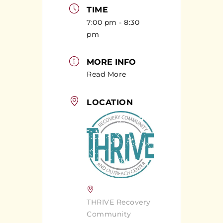
TIME
7:00 pm - 8:30
pm
MORE INFO
Read More
LOCATION
THRIVE Recovery
Community