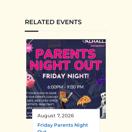
RELATED EVENTS
August 7, 2026
Friday Parents Night
Out