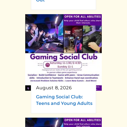
August 8, 2026
Gaming Social Club:
Teens and Young Adults