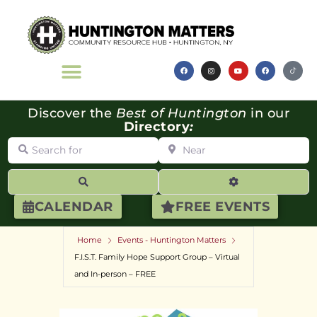
Discover the
Best of Huntington
in our
Directory
:
Search for
Near
Search
Advanced Filte
CALENDAR
FREE EVENTS
Home
Events - Huntington Matters
F.I.S.T. Family Hope Support Group – Virtual
and In-person – FREE