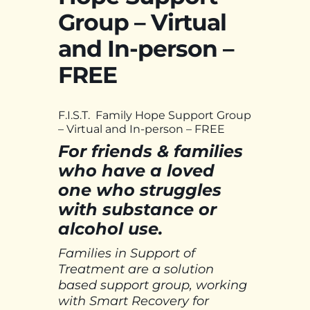
Group – Virtual
and In-person –
FREE
F.I.S.T. Family Hope Support Group
– Virtual and In-person – FREE
For friends & families
who have a loved
one who struggles
with substance or
alcohol use.
Families in Support of
Treatment are a solution
based support group, working
with Smart Recovery for