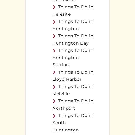
Things To Do in
Halesite
Things To Do in
Huntington
Things To Do in
Huntington Bay
Things To Do in
Huntington
Station
Things To Do in
Lloyd Harbor
Things To Do in
Melville
Things To Do in
Northport
Things To Do in
South
Huntington