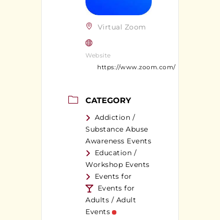
Virtual Zoom
Website
https://www.zoom.com/
CATEGORY
Addiction /
Substance Abuse
Awareness Events
Education /
Workshop Events
Events for
Events for
Adults / Adult
Events