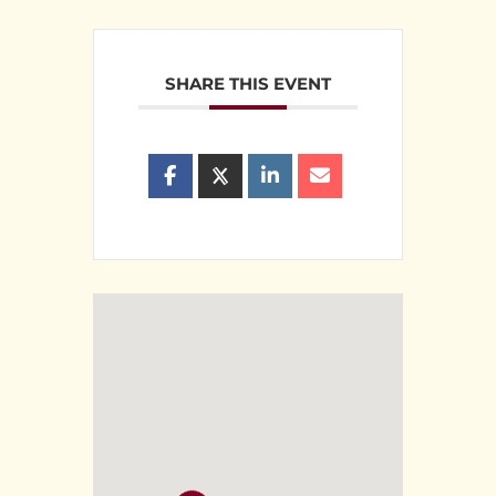
SHARE THIS EVENT