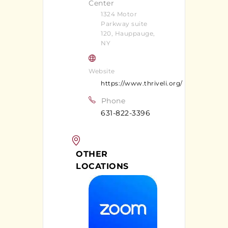
Center
1324 Motor
Parkway suite
120, Hauppauge,
NY
Website
https://www.thriveli.org/
Phone
631-822-3396
OTHER
LOCATIONS