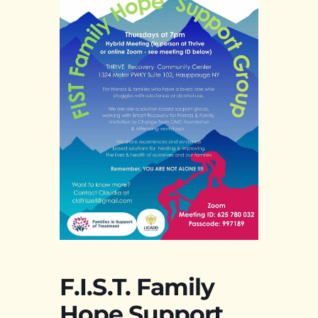
F.I.S.T. Family
Hope Support