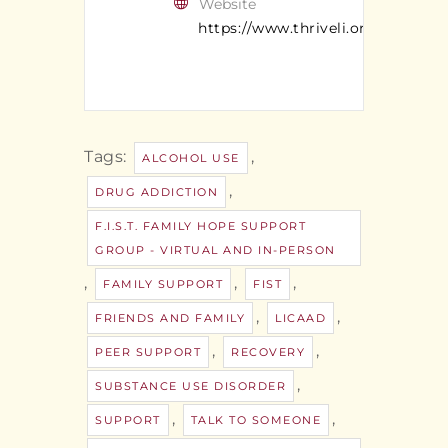
Website
https://www.thriveli.org/
Tags:
,
ALCOHOL USE
,
DRUG ADDICTION
F.I.S.T. FAMILY HOPE SUPPORT
GROUP - VIRTUAL AND IN-PERSON
,
,
,
FAMILY SUPPORT
FIST
,
,
FRIENDS AND FAMILY
LICAAD
,
,
PEER SUPPORT
RECOVERY
,
SUBSTANCE USE DISORDER
,
,
SUPPORT
TALK TO SOMEONE