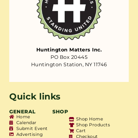
Huntington Matters Inc.
PO Box 20445
Huntington Station, NY 11746
Quick links
GENERAL
SHOP
Home
Shop Home
Calendar
Shop Products
Submit Event
Cart
Advertising
Checkout