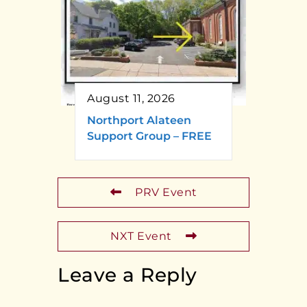
August 11, 2026
Northport Alateen
Support Group – FREE
PRV Event
NXT Event
Leave a Reply