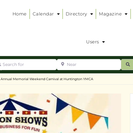
Home
Calendar
Directory
Magazine
Users
arch for
Near
ur
S
ry
:
Annual Memorial Weekend Carnival at Huntington YMCA