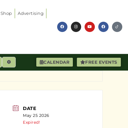
Shop
Advertising
earch
Advanced Filters
CALENDAR
FREE EVENTS
DATE
May 25 2026
Expired!