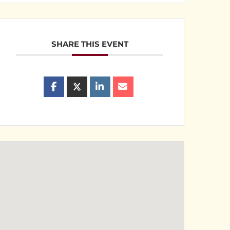
SHARE THIS EVENT