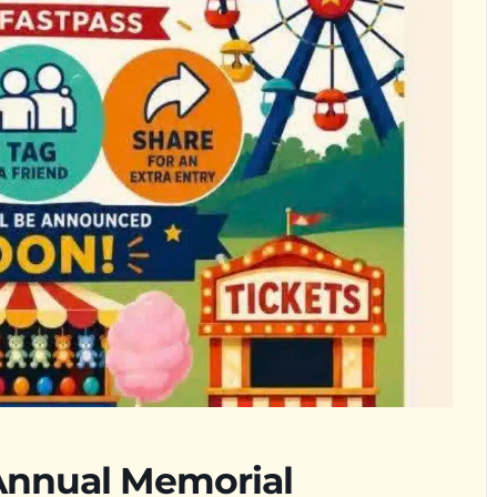
nnual Memorial