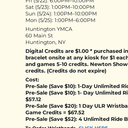
Fri (5/22): 6:00PM–10:00PM
Sat (5/23): 1:00PM–10:00PM
Sun (5/24): 1:00PM–10:00PM
Mon (5/25): 1:00PM–6:00PM
Huntington YMCA
60 Main St
Huntington, NY
Digital Credits are $1.00 * purchased 
bracelet onsite at any kiosk for $1 each
and games 5-10 credits. Newton Show
credits. (Credits do not expire)
Cost:
Pre-Sale (Save $10): 1-Day Unlimited R
Pre-Sale (Save $10): 1- Day Unlimited 
$57.12
Pre-Sale (Save $20): 1 Day ULR Wristb
Game Credits =
$67.52
Pre-Sale (Save $52): 4 Unlimited Ride 