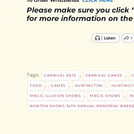
To Order Wristbands
CLICK HERE
Please make sure you click 
for more information on the T
Tags:
,
,
CARNIVAL EATS
CARNIVAL GAMES
,
,
,
FOOD
GAMES
HUNTINGTON
HUNTINGT
,
,
MAGIC ILLUSION SHOWS
MAGIC SHOWS
M
NEWTON SHOWS 34TH ANNUAL MEMORIAL WEEKE