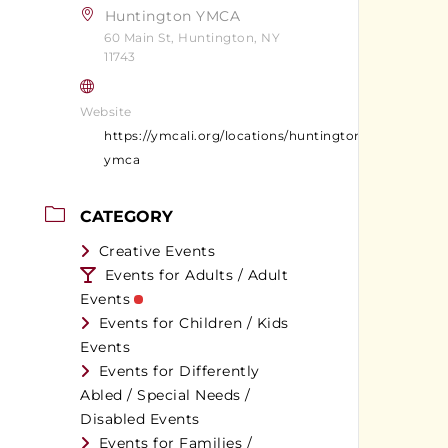
Huntington YMCA
60 Main St, Huntington, NY
11743
Website
https://ymcali.org/locations/huntington-
ymca
CATEGORY
Creative Events
Events for Adults / Adult
Events
Events for Children / Kids
Events
Events for Differently
Abled / Special Needs /
Disabled Events
Events for Families /