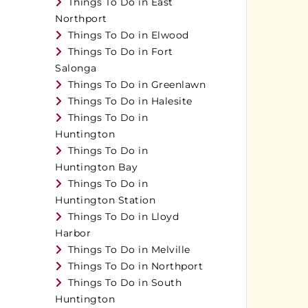
Things To Do in East
Northport
Things To Do in Elwood
Things To Do in Fort
Salonga
Things To Do in Greenlawn
Things To Do in Halesite
Things To Do in
Huntington
Things To Do in
Huntington Bay
Things To Do in
Huntington Station
Things To Do in Lloyd
Harbor
Things To Do in Melville
Things To Do in Northport
Things To Do in South
Huntington