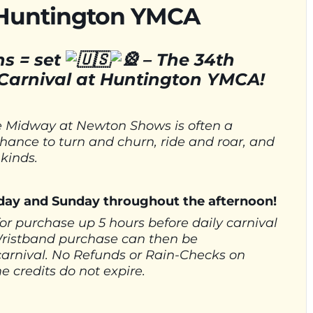
 Huntington YMCA
s = set
–
The 34th
arnival at Huntington YMCA!
the Midway at Newton Shows is often a
a chance to turn and churn, ride and roar, and
 kinds.
urday and Sunday throughout the afternoon!
for purchase up 5 hours before daily carnival
Wristband purchase can then be
carnival. No Refunds or Rain-Checks on
 credits do not expire.