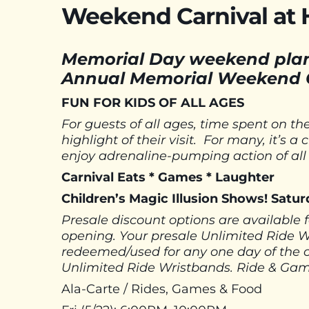
Weekend Carnival at
Memorial Day weekend plan
Annual Memorial Weekend C
FUN FOR KIDS OF ALL AGES
For guests of all ages, time spent on 
highlight of their visit. For many, it’s 
enjoy adrenaline-pumping action of all
Carnival Eats * Games * Laughter
Children’s Magic Illusion Shows! Sat
Presale discount options are available 
opening. Your presale Unlimited Ride 
redeemed/used for any one day of the 
Unlimited Ride Wristbands. Ride & Game
Ala-Carte / Rides, Games & Food