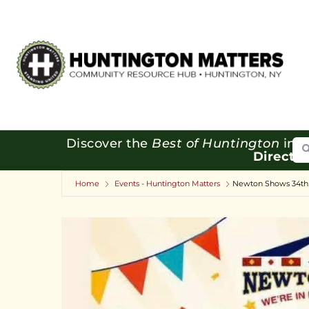
Se
Discover the
Best of Huntington
in o
Directo
Home
Events - Huntington Matters
Newton Shows 34th 