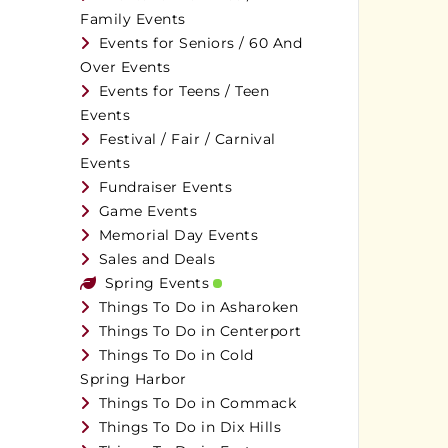
Family Events
Events for Seniors / 60 And
Over Events
Events for Teens / Teen
Events
Festival / Fair / Carnival
Events
Fundraiser Events
Game Events
Memorial Day Events
Sales and Deals
Spring Events
Things To Do in Asharoken
Things To Do in Centerport
Things To Do in Cold
Spring Harbor
Things To Do in Commack
Things To Do in Dix Hills