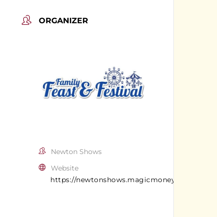
ORGANIZER
Newton Shows
Website
https://newtonshows.magicmoneyllc.com/