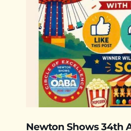
Newton Shows 34th A