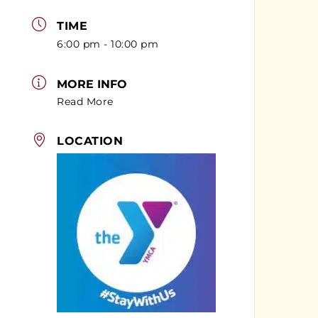
TIME
6:00 pm - 10:00 pm
MORE INFO
Read More
LOCATION