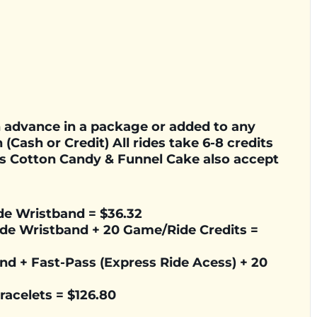
in advance in a package or added to any
 (Cash or Credit) All rides take 6-8 credits
s Cotton Candy & Funnel Cake also accept
ide Wristband = $36.32
Ride Wristband + 20 Game/Ride Credits =
and + Fast-Pass (Express Ride Acess) + 20
Bracelets =
$126.80