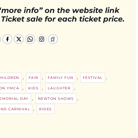
“more info” on the website link
icket sale for each ticket price.
,
,
,
,
CHILDREN
FAIR
FAMILY FUN
FESTIVAL
,
,
,
ON YMCA
KIDS
LAUGHTER
,
,
EMORIAL DAY
NEWTON SHOWS
,
ND CARNIVAL
RIDES